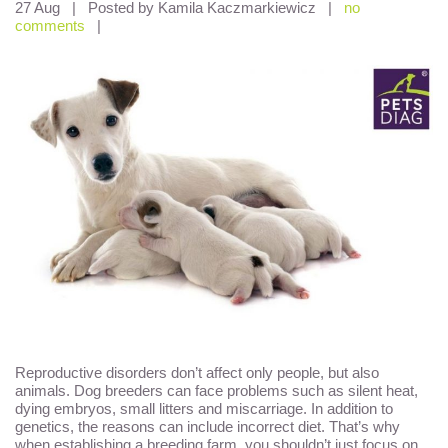
27 Aug
|
Posted by Kamila Kaczmarkiewicz
|
no
comments
|
Reproductive disorders don’t affect only people, but also
animals. Dog breeders can face problems such as silent heat,
dying embryos, small litters and miscarriage. In addition to
genetics, the reasons can include incorrect diet. That’s why
when establishing a breeding farm, you shouldn’t just focus on