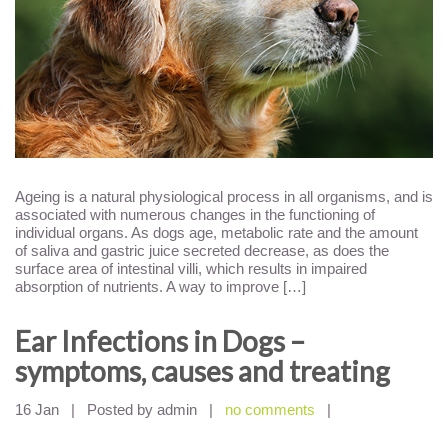
Ageing is a natural physiological process in all organisms, and is
associated with numerous changes in the functioning of
individual organs. As dogs age, metabolic rate and the amount
of saliva and gastric juice secreted decrease, as does the
surface area of intestinal villi, which results in impaired
absorption of nutrients. A way to improve […]
Ear Infections in Dogs –
symptoms, causes and treating
16 Jan
|
Posted by admin
|
no comments
|