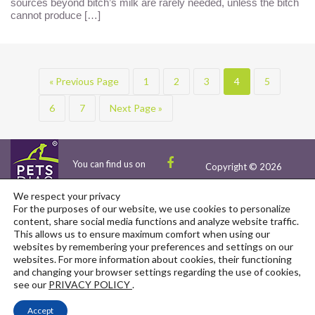
sources beyond bitch’s milk are rarely needed, unless the bitch
cannot produce […]
« Previous Page
1
2
3
4
5
6
7
Next Page »
You can find us on
Copyright © 2026
We respect your privacy
For the purposes of our website, we use cookies to personalize
content, share social media functions and analyze website traffic.
This allows us to ensure maximum comfort when using our
websites by remembering your preferences and settings on our
Events
Scientific Collaboration
Contact
websites. For more information about cookies, their functioning
Ambassadors
EU-Funded Projects
and changing your browser settings regarding the use of cookies,
see our
PRIVACY POLICY
.
Privacy Policy
Client Reviews
Partnerships
Accept
Terms and Conditions