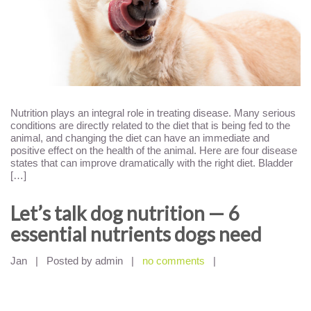
Nutrition plays an integral role in treating disease. Many serious
conditions are directly related to the diet that is being fed to the
animal, and changing the diet can have an immediate and
positive effect on the health of the animal. Here are four disease
states that can improve dramatically with the right diet. Bladder
[…]
Let’s talk dog nutrition — 6
essential nutrients dogs need
Jan
|
Posted by admin
|
no comments
|