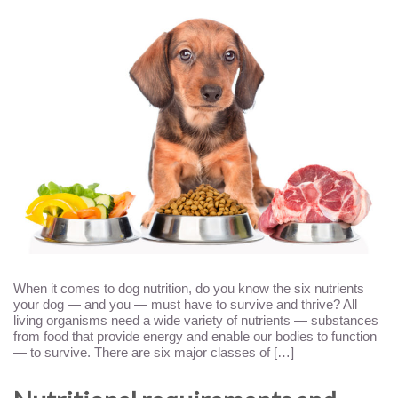
When it comes to dog nutrition, do you know the six nutrients
your dog — and you — must have to survive and thrive? All
living organisms need a wide variety of nutrients — substances
from food that provide energy and enable our bodies to function
— to survive. There are six major classes of […]