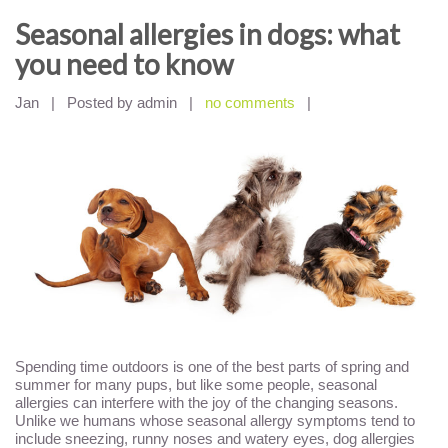
Seasonal allergies in dogs: what
you need to know
Jan
|
Posted by admin
|
no comments
|
Spending time outdoors is one of the best parts of spring and
summer for many pups, but like some people, seasonal
allergies can interfere with the joy of the changing seasons.
Unlike we humans whose seasonal allergy symptoms tend to
include sneezing, runny noses and watery eyes, dog allergies