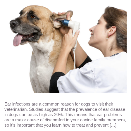
Ear infections are a common reason for dogs to visit their
veterinarian. Studies suggest that the prevalence of ear disease
in dogs can be as high as 20%. This means that ear problems
are a major cause of discomfort in your canine family members,
so it’s important that you learn how to treat and prevent […]