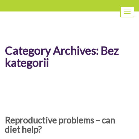
Toggl
naviga
Category Archives:
Bez
kategorii
Reproductive problems – can
diet help?