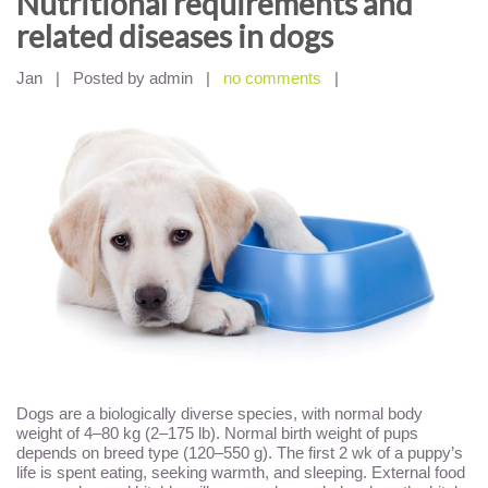
Nutritional requirements and
related diseases in dogs
Jan
|
Posted by admin
|
no comments
|
Dogs are a biologically diverse species, with normal body
weight of 4–80 kg (2–175 lb). Normal birth weight of pups
depends on breed type (120–550 g). The first 2 wk of a puppy’s
life is spent eating, seeking warmth, and sleeping. External food