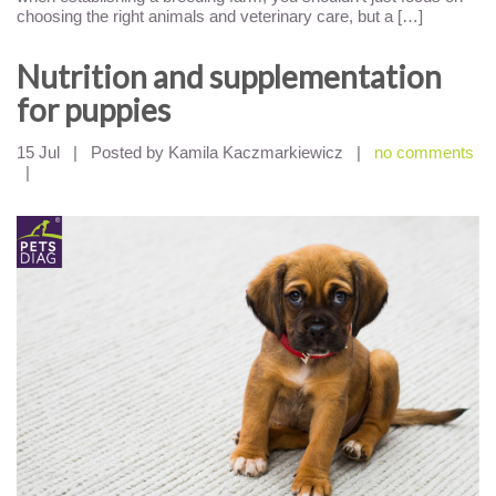
choosing the right animals and veterinary care, but a […]
Nutrition and supplementation
for puppies
15 Jul
|
Posted by Kamila Kaczmarkiewicz
|
no comments
|