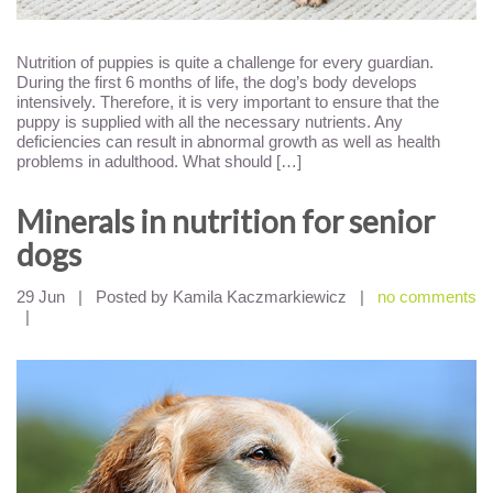
Nutrition of puppies is quite a challenge for every guardian.
During the first 6 months of life, the dog’s body develops
intensively. Therefore, it is very important to ensure that the
puppy is supplied with all the necessary nutrients. Any
deficiencies can result in abnormal growth as well as health
problems in adulthood. What should […]
Minerals in nutrition for senior
dogs
29 Jun
|
Posted by Kamila Kaczmarkiewicz
|
no comments
|