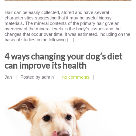
Hair can be easily collected, stored and have several
characteristics suggesting that it may be useful biopsy
materials. The mineral contents of the primary hair give an
overview of the mineral levels in the body’s tissues and the
changes that occur over time. It was estimated, including on the
basis of studies in the following […]
4 ways changing your dog’s diet
can improve its health
Jan
|
Posted by admin
|
no comments
|