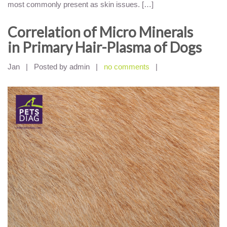
most commonly present as skin issues. […]
Correlation of Micro Minerals
in Primary Hair-Plasma of Dogs
Jan
|
Posted by admin
|
no comments
|