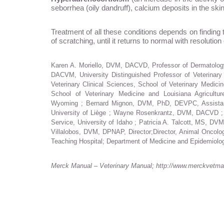
seborrhea (oily dandruff), calcium deposits in the ski
Treatment of all these conditions depends on finding
of scratching, until it returns to normal with resolutio
Karen A. Moriello, DVM, DACVD, Professor of Dermatology
DACVM, University Distinguished Professor of Veterinary
Veterinary Clinical Sciences, School of Veterinary Med
School of Veterinary Medicine and Louisiana Agricultu
Wyoming ; Bernard Mignon, DVM, PhD, DEVPC, Assistant P
University of Liège ; Wayne Rosenkrantz, DVM, DACVD ; D
Service, University of Idaho ; Patricia A. Talcott, MS, D
Villalobos, DVM, DPNAP, Director;Director, Animal Oncol
Teaching Hospital; Department of Medicine and Epidemiology
Merck Manual – Veterinary Manual; http://www.merckvetmanu