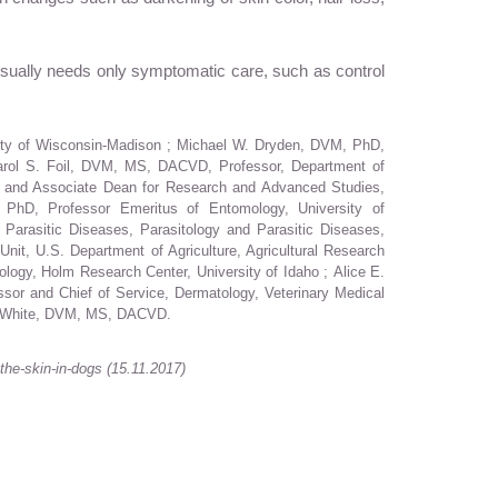
 usually needs only symptomatic care, such as control
sity of Wisconsin-Madison ; Michael W. Dryden, DVM, PhD,
 Carol S. Foil, DVM, MS, DACVD, Professor, Department of
r and Associate Dean for Research and Advanced Studies,
, PhD, Professor Emeritus of Entomology, University of
arasitic Diseases, Parasitology and Parasitic Diseases,
t, U.S. Department of Agriculture, Agricultural Research
logy, Holm Research Center, University of Idaho ; Alice E.
or and Chief of Service, Dermatology, Veterinary Medical
 D. White, DVM, MS, DACVD.
the-skin-in-dogs
(15.11.2017)