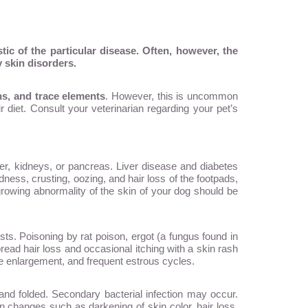
ic of the particular disease. Often, however, the
 skin disorders.
ins, and trace elements
. However, this is uncommon
 diet. Consult your veterinarian regarding your pet’s
ver, kidneys, or pancreas. Liver disease and diabetes
dness, crusting, oozing, and hair loss of the footpads,
growing abnormality of the skin of your dog should be
s. Poisoning by rat poison, ergot (a fungus found in
ead hair loss and occasional itching with a skin rash
enlargement, and frequent estrous cycles.
and folded. Secondary bacterial infection may occur.
in changes such as darkening of skin color, hair loss,