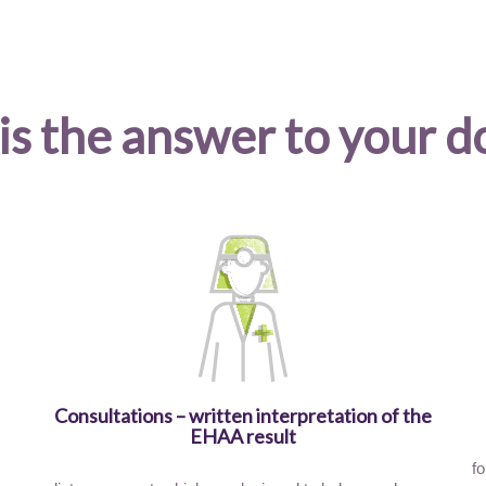
is the answer to your d
Consultations – written interpretation of the
EHAA result
fo