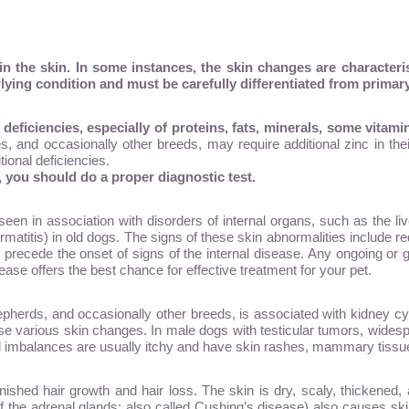
the skin. In some instances, the skin changes are characterist
lying condition and must be carefully differentiated from primary
deficiencies, especially of proteins, fats, minerals, some vitam
, and occasionally other breeds, may require additional zinc in their
tional deficiencies.
t, you should do a proper diagnostic test.
een in association with disorders of internal organs, such as the li
rmatitis) in old dogs. The signs of these skin abnormalities include re
 precede the onset of signs of the internal disease. Any ongoing or 
ase offers the best chance for effective treatment for your pet.
erds, and occasionally other breeds, is associated with kidney cyst
e various skin changes. In male dogs with testicular tumors, widespr
mbalances are usually itchy and have skin rashes, mammary tissue 
shed hair growth and hair loss. The skin is dry, scaly, thickened, 
of the adrenal glands; also called Cushing’s disease) also causes sk