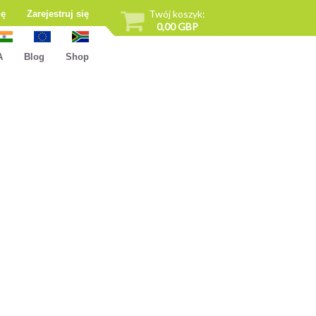
Twój koszyk:
ię
Zarejestruj się
0,00 GBP
A
Blog
Shop