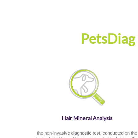
PetsDiag
Hair Mineral Analysis
the non-invasive diagnostic test, conducted on the