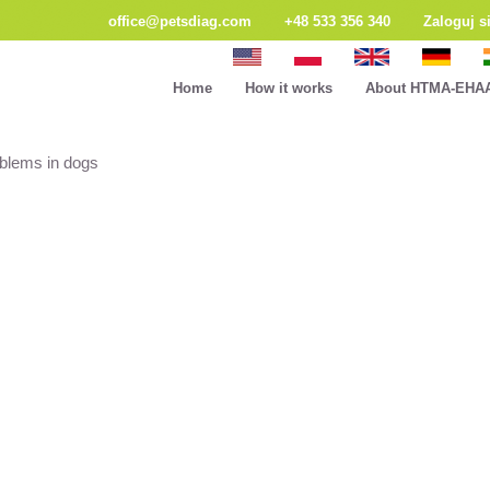
office@petsdiag.com
+48 533 356 340
Zaloguj s
Home
How it works
About HTMA-EHA
oblems in dogs