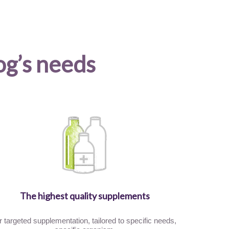
og’s needs
The highest quality supplements
r targeted supplementation, tailored to specific needs,