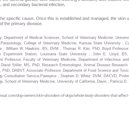
n, and secondary bacterial infection.
 the specific cause. Once this is established and managed, the skin
n of the primary disease.
, Department of Medical Sciences, School of Veterinary Medicine, Univer
 Parasitology, College of Veterinary Medicine, Kansas State University ;
icine ; William W. Hawkins, BS, DVM ; Thomas R. Klei, PhD, Boyd Professo
re Experiment Station, Louisiana State University ; John E. Lloyd, BS
rofessor, Faculty of Veterinary Medicine, Department of Infectious and P
avid Stiller, MS, PhD, Research Entomologist, Animal Disease Research Uni
VM, PhD, DABVT, Associate Professor, Department of Food Science and Toxico
ogy Consultation Service;Pawspice ; Stephen D. White, DVM, DACVD, Profess
, School of Veterinary Medicine, University of California, Davis ; Patricia
al.com/dog-owners/skin-disorders-of-dogs/whole-body-disorders-that-affect-