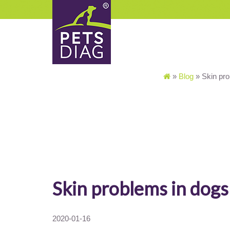
»
Blog
»
Skin pr
Skin problems in dogs
2020-01-16