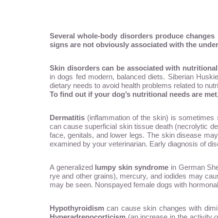
Several whole-body disorders produce changes in 
signs are not obviously associated with the under
Skin disorders can be associated with nutritional 
in dogs fed modern, balanced diets. Siberian Huskies
dietary needs to avoid health problems related to nutri
To find out if your dog’s nutritional needs are me
Dermatitis
(inflammation of the skin) is sometimes s
can cause superficial skin tissue death (necrolytic de
face, genitals, and lower legs. The skin disease may
examined by your veterinarian. Early diagnosis of dise
A generalized
lumpy skin syndrome
in German Sheph
rye and other grains), mercury, and iodides may caus
may be seen. Nonspayed female dogs with hormonal i
Hypothyroidism
can cause skin changes with dimini
Hyperadrenocorticism
(an increase in the activity 