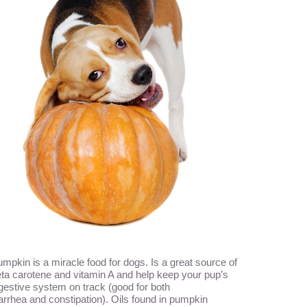
mpkin is a miracle food for dogs. Is a great source of
ta carotene and vitamin A and help keep your pup’s
gestive system on track (good for both
arrhea and constipation). Oils found in pumpkin