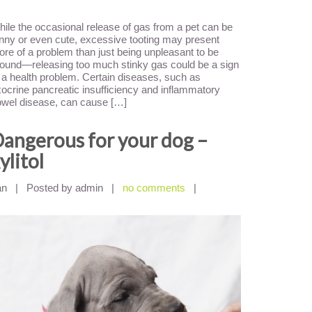
ile the occasional release of gas from a pet can be
nny or even cute, excessive tooting may present
re of a problem than just being unpleasant to be
ound—releasing too much stinky gas could be a sign
 a health problem. Certain diseases, such as
ocrine pancreatic insufficiency and inflammatory
wel disease, can cause […]
angerous for your dog –
ylitol
an
|
Posted by admin
|
no comments
|