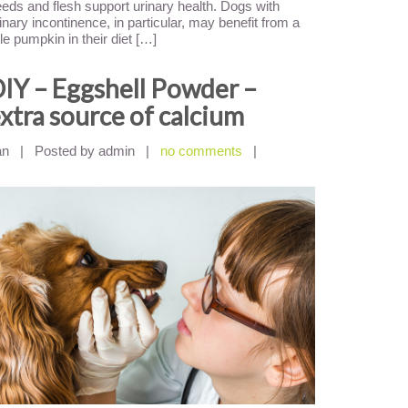
eds and flesh support urinary health. Dogs with
inary incontinence, in particular, may benefit from a
ttle pumpkin in their diet […]
IY – Eggshell Powder –
xtra source of calcium
an
|
Posted by admin
|
no comments
|