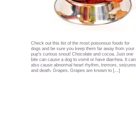
Check out this list of the most poisonous foods for
dogs and be sure you keep them far away from your
pup’s curious snout! Chocolate and cocoa. Just one
bite can cause a dog to vomit or have diarrhea. It can
also cause abnormal heart rhythm, tremors, seizures
and death. Grapes. Grapes are known to […]