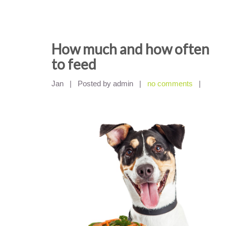
How much and how often
to feed
Jan
|
Posted by admin
|
no comments
|