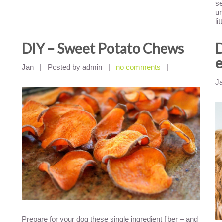
se
ur
li
DIY – Sweet Potato Chews
D
e
Jan
|
Posted by admin
|
no comments
|
J
Prepare for your dog these single ingredient fiber – and