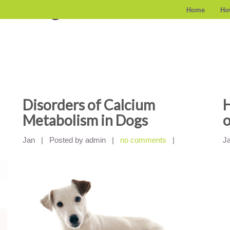
z kategorii
Home
Ho
Disorders of Calcium
H
Metabolism in Dogs
o
Jan
|
Posted by admin
|
no comments
|
J