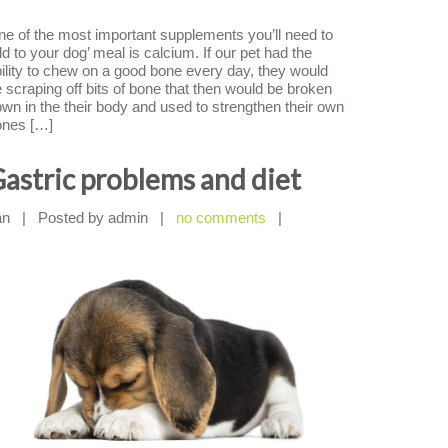
e of the most important supplements you’ll need to
d to your dog’ meal is calcium. If our pet had the
ility to chew on a good bone every day, they would
 scraping off bits of bone that then would be broken
wn in the their body and used to strengthen their own
ones […]
astric problems and diet
an
|
Posted by admin
|
no comments
|