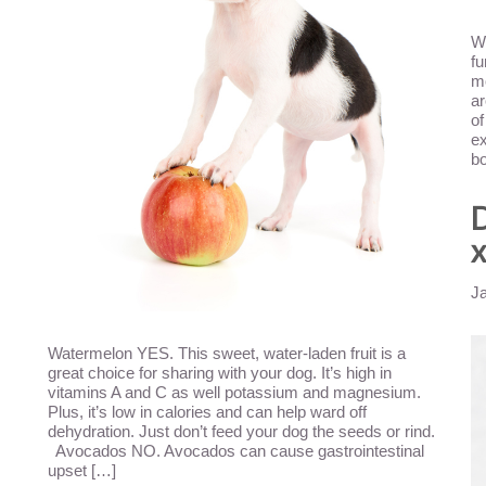
Wh
fu
mo
ar
of
ex
bo
D
x
J
Watermelon YES. This sweet, water-laden fruit is a
great choice for sharing with your dog. It’s high in
vitamins A and C as well potassium and magnesium.
Plus, it’s low in calories and can help ward off
dehydration. Just don’t feed your dog the seeds or rind.
Avocados NO. Avocados can cause gastrointestinal
upset […]