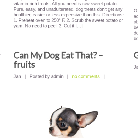
vitamin-rich treats. All you need is raw sweet potato.
Pure, easy, and unadulterated, dog treats don’t get any
On
healthier, easier or less expensive than this. Directions:
ad
1. Preheat oven to 250° F. 2. Scrub the sweet potato or
ab
yam. No need to peel. 3. Cut it […]
be
do
b
Can My Dog Eat That? –
G
.
fruits
J
Jan
|
Posted by admin
|
no comments
|