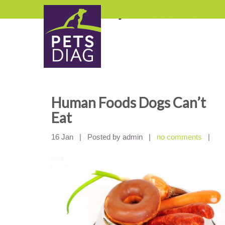
Category Archives:
Be
Human Foods Dogs Can’t
Eat
16 Jan
|
Posted by admin
|
no comments
|