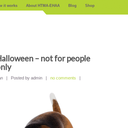
w it works
About HTMA-EHAA
Blog
Shop
alloween – not for people
nly
an
|
Posted by admin
|
no comments
|