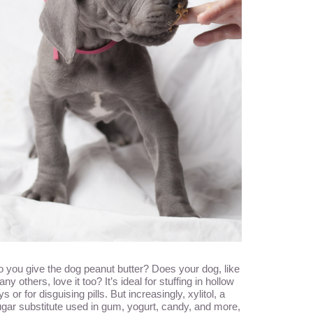
 you give the dog peanut butter? Does your dog, like
ny others, love it too? It’s ideal for stuffing in hollow
ys or for disguising pills. But increasingly, xylitol, a
gar substitute used in gum, yogurt, candy, and more,