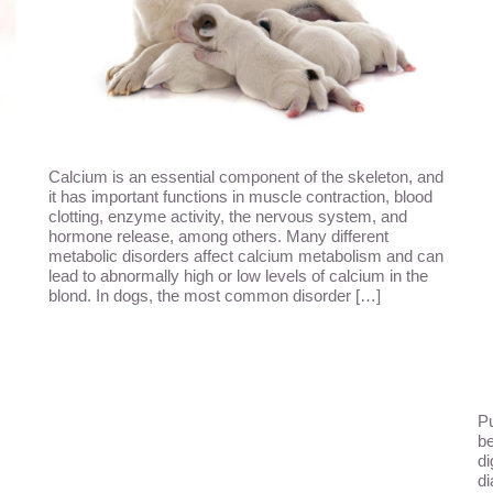
Calcium is an essential component of the skeleton, and
it has important functions in muscle contraction, blood
clotting, enzyme activity, the nervous system, and
hormone release, among others. Many different
metabolic disorders affect calcium metabolism and can
lead to abnormally high or low levels of calcium in the
blond. In dogs, the most common disorder […]
Pu
be
di
di