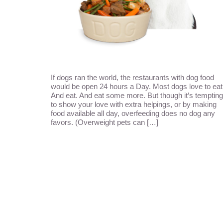
If dogs ran the world, the restaurants with dog food
would be open 24 hours a Day. Most dogs love to eat
And eat. And eat some more. But though it’s tempting
to show your love with extra helpings, or by making
food available all day, overfeeding does no dog any
favors. (Overweight pets can […]