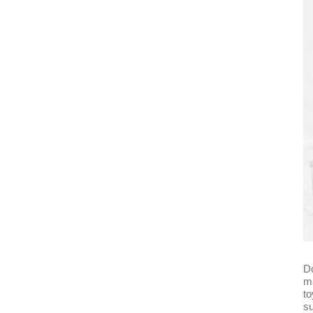
Do
ma
to
su