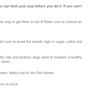
ou can
feed your pup
before you do it. If you can’t
fire way to get them to eat it! Make sure to choose an
e sure to avoid the brands high in sugar, xylitol and
lthy fats and proteins dogs need to maintain a healthy
r wines.
otein. Watch out for the Fish bones!
tem on track.