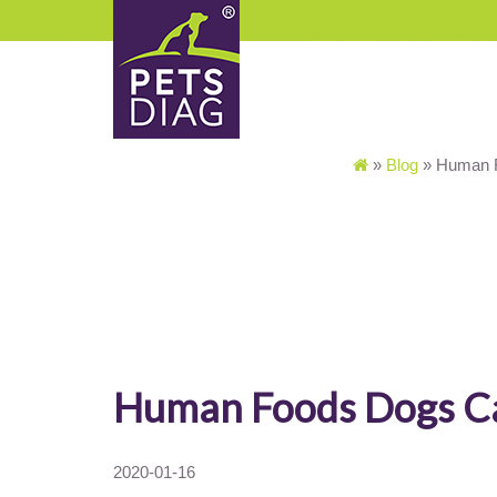
»
Blog
»
Human F
Human Foods Dogs C
2020-01-16