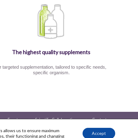
The highest quality supplements
r targeted supplementation, tailored to specific needs,
specific organism.
Events
Scientific Collaboration
Contact
Client Reviews
Partnerships
Ambassadors
his allows us to ensure maximum
Accept
s, their functioning and changing