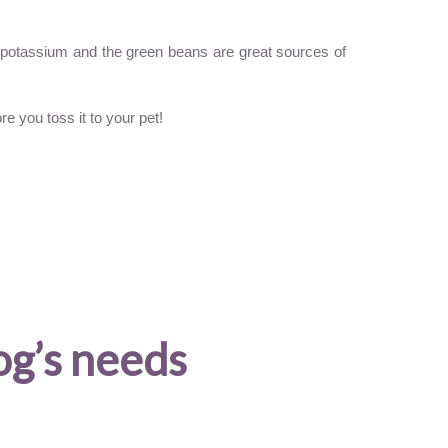
ra potassium and the green beans are great sources of
e you toss it to your pet!
og’s needs