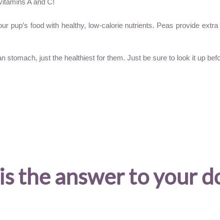
vitamins A and C!
your pup’s food with healthy, low-calorie nutrients. Peas provide ext
stomach, just the healthiest for them. Just be sure to look it up befor
is the answer to your d