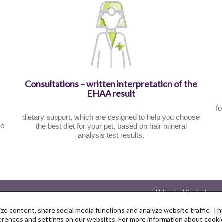
Consultations – written interpretation of the
EHAA result
fo
dietary support, which are designed to help you choose
he
the best diet for your pet, based on hair mineral
analysis test results.
EU-Funded Projects
Privacy Policy
ze content, share social media functions and analyze website traffic. T
ences and settings on our websites. For more information about cookie