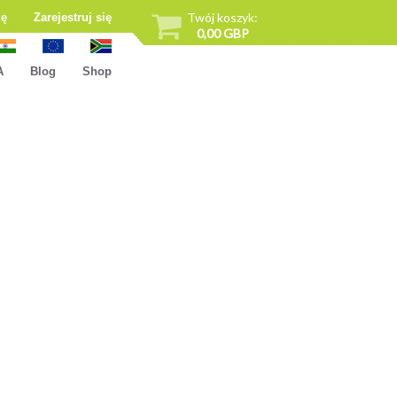
Twój koszyk:
ię
Zarejestruj się
0,00 GBP
A
Blog
Shop