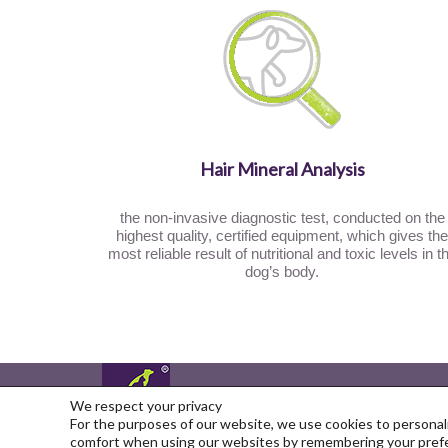
Hair Mineral Analysis
the non-invasive diagnostic test, conducted on the
highest quality, certified equipment, which gives the
most reliable result of nutritional and toxic levels in t
dog’s body.
You can find us on
We respect your privacy
For the purposes of our website, we use cookies to personali
Copyright © 2026
comfort when using our websites by remembering your prefer