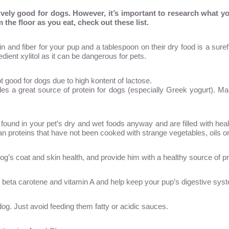
tively good for dogs. However, it’s important to research what y
 the floor as you eat, check out these list.
in and fiber for your pup and a tablespoon on their dry food is a sure
edient xylitol as it can be dangerous for pets.
t good for dogs due to high kontent of lactose.
s a great source of protein for dogs (especially Greek yogurt). Mak
found in your pet’s dry and wet foods anyway and are filled with hea
an proteins that have not been cooked with strange vegetables, oils o
og’s coat and skin health, and provide him with a healthy source of pr
f beta carotene and vitamin A and help keep your pup’s digestive sys
dog. Just avoid feeding them fatty or acidic sauces.