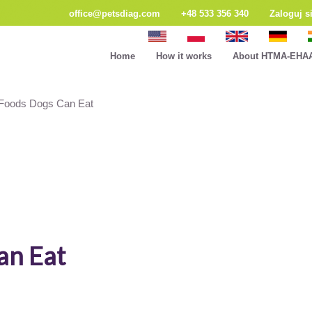
office@petsdiag.com
+48 533 356 340
Zaloguj s
Home
How it works
About HTMA-EHA
oods Dogs Can Eat
an Eat