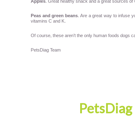
Apples
. Great healthy snack and a great sources of 
Peas and green beans
. Are a great way to infuse 
vitamins C and K.
Of course, these aren’t the only human foods dogs can 
PetsDiag Team
PetsDiag