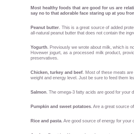
Most healthy foods that are good for us are rela
say no to that adorable face staring up at you from
Peanut butter
. This is a great source of added prote
all-natural peanut butter that does not contain the ingr
Yogurth
. Previously we wrote about milk, which is no
Hovewer jogurt, as a processed milk product, provide
preservatives.
Chicken, turkey and beef
. Most of these meats are 
weight and energy level. Just be sure to feed them le
Salmon
. The omega-3 fatty acids are good for your d
Pumpkin and sweet potatoes
. Are a great source o
Rice and pasta
. Are good source of energy for your 