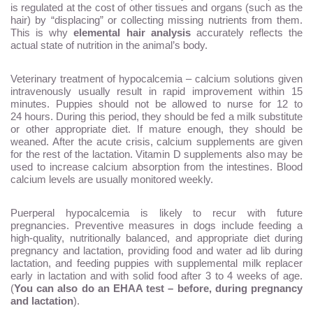
is regulated at the cost of other tissues and organs (such as the
hair) by “displacing” or collecting missing nutrients from them.
This is why
elemental hair analysis
accurately reflects the
actual state of nutrition in the animal’s body.
Veterinary treatment of hypocalcemia – calcium solutions given
intravenously usually result in rapid improvement within 15
minutes. Puppies should not be allowed to nurse for 12 to
24 hours. During this period, they should be fed a milk substitute
or other appropriate diet. If mature enough, they should be
weaned. After the acute crisis, calcium supplements are given
for the rest of the lactation. Vitamin D supplements also may be
used to increase calcium absorption from the intestines. Blood
calcium levels are usually monitored weekly.
Puerperal hypocalcemia is likely to recur with future
pregnancies. Preventive measures in dogs include feeding a
high-quality, nutritionally balanced, and appropriate diet during
pregnancy and lactation, providing food and water ad lib during
lactation, and feeding puppies with supplemental milk replacer
early in lactation and with solid food after 3 to 4 weeks of age.
(
You can also do an EHAA test – before, during pregnancy
and lactation
).