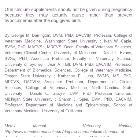
Oral calcium supplements should not be given during pregnancy
because they may actually cause rather than prevent
hypocalcemia after the dog gives birth.
By George M. Barrington, DVM, PhD, DACVIM, Professor, College of
Veterinary Medicine, Washington State University ; Ivan W. Caple,
BVSc, PhD, MACVSc, MRCVS, Dean, Faculty of Veterinary Sciences,
Veterinary Clinical Centre, University of Melbourne ; David L. Evans,
BVSc, PhD, Associate Professor, Faculty of Veterinary Science,
University of Sydney ; Jean A. Hall, DVM, PhD, DACVIM, Professor,
Department of Biomedical Sciences, College of Veterinary Medicine,
Oregon State University ; Katharine F. Lunn, BVMS, MS, PhD,
MRCVS, DACVIM, Associate Professor, Department of Clinical
Sciences, College of Veterinary Medicine, North Carolina State
University ; Donald C. Sawyer, DVM, PhD, Professor Emeritus,
Michigan State University ; Sharon J. Spier, DVM, PhD, DACVIM,
Professor, Department of Medicine and Epidemiology, School of
Veterinary Medicine, University of California
Merck Manual – Veterinary Manual;
http://www.merckvetmanual.com/dog-owners/metabolic-disorders-of-