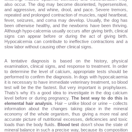
also occur. The dog may become disoriented, hypersensitive,
and aggressive, and whine, drool, and pace. Severe tremors,
repeated and prolonged contraction of muscles, rapid heartbeat,
fever, seizures, and coma may develop. Usually, the dog has
been otherwise healthy, and the newborns have been thriving.
Although hypo-calcemia usually occurs after giving birth, clinical
signs can appear before or during the act of giving birth.
Hypocalcemia can contribute to ineffective contractions and a
slow labor without causing other clinical signs.
A tentative diagnosis is based on the history, physical
examination, clinical signs, and response to treatment. In order
to determine the level of calcium, appropriate tests should be
performed to confirm the diagnosis. In dogs with hypocalcaemia
it is necessary to have immediate veterinary treatment, so blood
test will be the the fastest. But very important is prophylaxes.
Thats’s why it’s a good idea to investigate in the dog calcium
level before or during pregnancy.
The best way to do this is
elemental hair analysis
. Hair – unlike blood or urine – collects
information about the changes taking place in the mineral
economy of the whole organism, thus giving a more real and
accurate picture of nutritional excesses, deficiencies and toxic
loads than the body fluids.
Blood test
dosn’t show the state of
mineral balance in such a precise way, because its composition