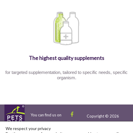
The highest quality supplements
for targeted supplementation, tailored to specific needs, specific
organism.
You can find us on
Copyright © 2026
We respect your privacy