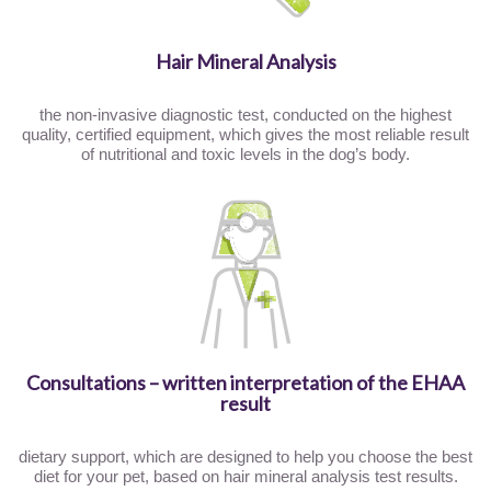
Hair Mineral Analysis
the non-invasive diagnostic test, conducted on the highest
quality, certified equipment, which gives the most reliable result
of nutritional and toxic levels in the dog’s body.
Consultations – written interpretation of the EHAA
result
dietary support, which are designed to help you choose the best
diet for your pet, based on hair mineral analysis test results.