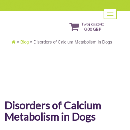
Toggle
navigation
Twój koszyk:
0,00 GBP
»
Blog
»
Disorders of Calcium Metabolism in Dogs
Disorders of Calcium
Metabolism in Dogs