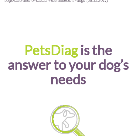
dogs/disorders-of-calcium-metabolism-in-dogs
(08.11.2017)
PetsDiag
is the
answer to your dog’s
needs