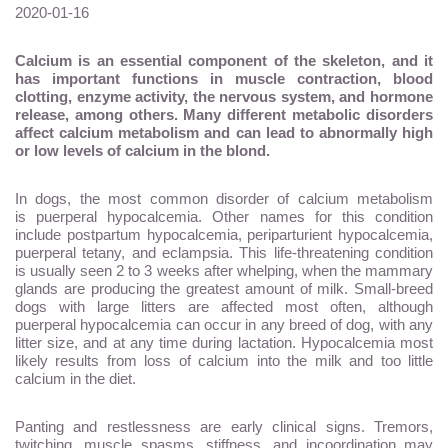
2020-01-16
Calcium is an essential component of the skeleton, and it
has important functions in muscle contraction, blood
clotting, enzyme activity, the nervous system, and hormone
release, among others. Many different metabolic disorders
affect calcium metabolism and can lead to abnormally high
or low levels of calcium in the blond.
In dogs, the most common disorder of calcium metabolism
is puerperal hypocalcemia. Other names for this condition
include postpartum hypocalcemia, periparturient hypocalcemia,
puerperal tetany, and eclampsia. This life-threatening condition
is usually seen 2 to 3 weeks after whelping, when the mammary
glands are producing the greatest amount of milk. Small-breed
dogs with large litters are affected most often, although
puerperal hypocalcemia can occur in any breed of dog, with any
litter size, and at any time during lactation. Hypocalcemia most
likely results from loss of calcium into the milk and too little
calcium in the diet.
Panting and restlessness are early clinical signs. Tremors,
twitching, muscle spasms, stiffness, and incoordination may