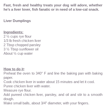
Fast, fresh and healthy treats your dog will adore, whether
he’s a liver lover, fish fanatic or in need of a low-cal snack.
Liver Dumplings
Ingredients:
2 ½ cups rye flour
1/3 lb fresh chicken liver
2 Tbsp chopped parsley
3 ½ Tbsp sunflower oil
About ½ cup water
How to do it
:
Preheat the oven to 340° F and line the baking pan with baking
paper.
Cook chicken liver in water about 15 minutes and let it cool.
Puree chicken liver with water.
Measure rye flour.
Add pureed chicken liver, parsley, and oil and stir to a smooth
dough.
Make small balls, about 3/4” diameter, with your fingers.