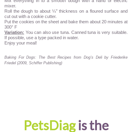
Mix everything in to a smooth dough with a hand or electric
mixer.
Roll the dough to about ¼” thickness on a floured surface and
cut out with a cookie cutter.
Put the cookies on the sheet and bake them about 20 minutes at
300° F
Variation:
You can also use tuna. Canned tuna is very suitable.
If possible, use a type packed in water.
Enjoy your meal!
Baking For Dogs: The Best Recipes from Dog’s Deli by Friederike
Friedel (2009, Schiffer Publishing)
PetsDiag
is the