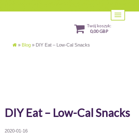
Toggle
navigation
Twój koszyk:
0,00 GBP
»
Blog
»
DIY Eat – Low-Cal Snacks
DIY Eat – Low-Cal Snacks
2020-01-16