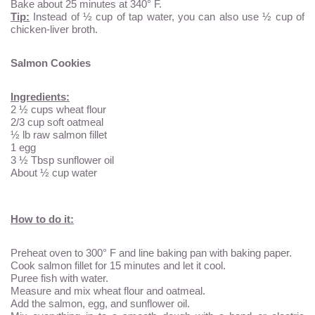
Bake about 25 minutes at 340° F.
Tip:
Instead of ½ cup of tap water, you can also use ½ cup of
chicken-liver broth.
Salmon Cookies
Ingredients:
2 ½ cups wheat flour
2/3 cup soft oatmeal
½ lb raw salmon fillet
1 egg
3 ½ Tbsp sunflower oil
About ½ cup water
How to do it:
Preheat oven to 300° F and line baking pan with baking paper.
Cook salmon fillet for 15 minutes and let it cool.
Puree fish with water.
Measure and mix wheat flour and oatmeal.
Add the salmon, egg, and sunflower oil.