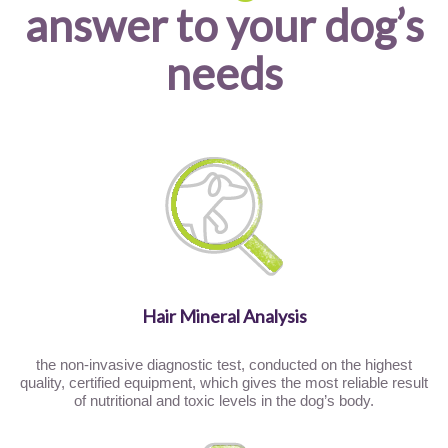
answer to your dog’s
needs
Hair Mineral Analysis
the non-invasive diagnostic test, conducted on the highest
quality, certified equipment, which gives the most reliable result
of nutritional and toxic levels in the dog’s body.