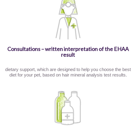
Consultations – written interpretation of the EHAA
result
dietary support, which are designed to help you choose the best
diet for your pet, based on hair mineral analysis test results.