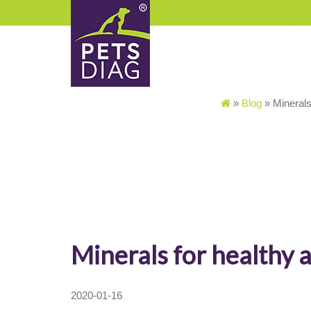
»
Blog
»
Minerals
Minerals for healthy 
2020-01-16