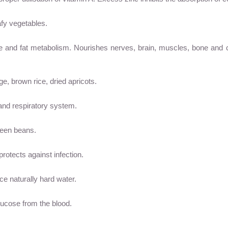
eafy vegetables.
ate and fat metabolism. Nourishes nerves, brain, muscles, bone an
e, brown rice, dried apricots.
 and respiratory system.
reen beans.
rotects against infection.
ce naturally hard water.
glucose from the blood.
.