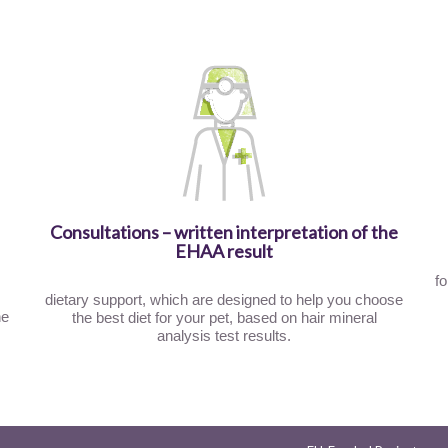
Consultations – written interpretation of the
EHAA result
fo
dietary support, which are designed to help you choose
he
the best diet for your pet, based on hair mineral
analysis test results.