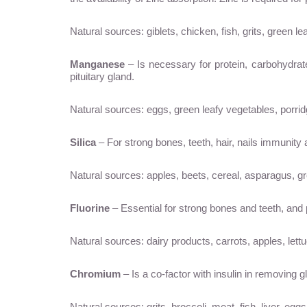
Natural sources: giblets, chicken, fish, grits, green l
Manganese
– Is necessary for protein, carbohydr
pituitary gland.
Natural sources: eggs, green leafy vegetables, porridg
Silica
– For strong bones, teeth, hair, nails immunity
Natural sources: apples, beets, cereal, asparagus, g
Fluorine
– Essential for strong bones and teeth, and p
Natural sources: dairy products, carrots, apples, lettu
Chromium
– Is a co-factor with insulin in removing 
Natural sources: grits, broccoli, meat, fish, liver, eggs