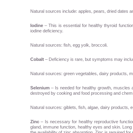
Natural sources include: apples, pears, dried dates 
Iodine
– This is essential for healthy thyroid funct
iodine deficiency.
Natural sources: fish, egg yolk, broccoli.
Cobalt
– Deficiency is rare, but symptoms may include
Natural sources: green vegetables, dairy products, m
Selenium
– Is needed for healthy growth, muscles and
destroyed by cooking and food processing and chemica
Natural sources: giblets, fish, algae, dairy products,
Zinc
– Is necessary for healthy reproductive functi
gland, immune function, healthy eyes and skin. Long te
the availability of zinc absorption. Zinc is required f