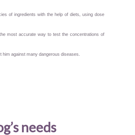
es of ingredients with the help of diets, using dose
 the most accurate way to test the concentrations of
ect him against many dangerous diseases.
og’s needs