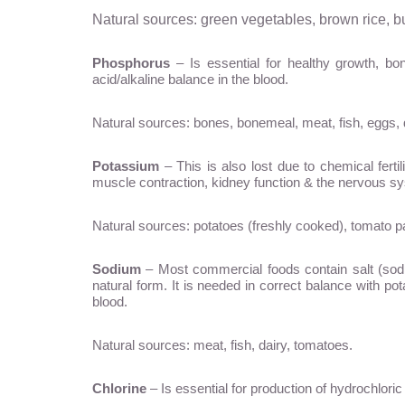
Natural sources: green vegetables, brown rice, b
Phosphorus
– Is essential for healthy growth, 
acid/alkaline balance in the blood.
Natural sources: bones, bonemeal, meat, fish, eggs, 
Potassium
– This is also lost due to chemical fertil
muscle contraction, kidney function & the nervous s
Natural sources: potatoes (freshly cooked), tomato p
Sodium
– Most commercial foods contain salt (sodiu
natural form. It is needed in correct balance with pot
blood.
Natural sources: meat, fish, dairy, tomatoes.
Chlorine
– Is essential for production of hydrochloric 