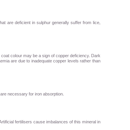
hat are deficient in sulphur generally suffer from lice,
r coat colour may be a sign of copper deficiency. Dark
aemia are due to inadequate copper levels rather than
C are necessary for iron absorption.
ficial fertilisers cause imbalances of this mineral in