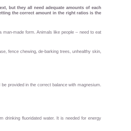
next, but they all need adequate amounts of each
ting the correct amount in the right ratios is the
n a man-made form. Animals like people – need to eat
ase, fence chewing, de-barking trees, unhealthy skin,
ld be provided in the correct balance with magnesium.
m drinking fluoridated water. It is needed for energy