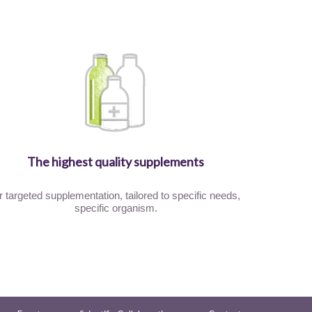
The highest quality supplements
r targeted supplementation, tailored to specific needs,
specific organism.