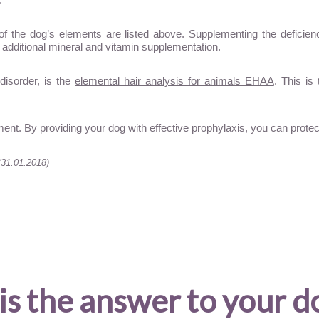
of the dog’s elements are listed above. Supplementing the deficienci
 additional mineral and vitamin supplementation.
disorder, is the
elemental hair analysis for animals EHAA
. This is
ent. By providing your dog with effective prophylaxis, you can prot
(31.01.2018)
is the answer to your d