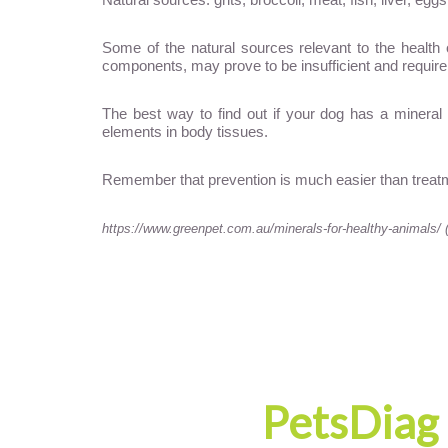
Some of the natural sources relevant to the health 
components, may prove to be insufficient and require
The best way to find out if your dog has a mineral 
elements in body tissues.
Remember that prevention is much easier than treatm
https://www.greenpet.com.au/minerals-for-healthy-animals/ 
PetsDiag