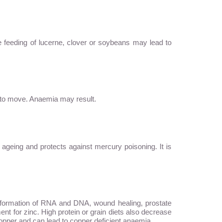
e feeding of lucerne, clover or soybeans may lead to
s to move. Anaemia may result.
ws ageing and protects against mercury poisoning. It is
, formation of RNA and DNA, wound healing, prostate
ent for zinc. High protein or grain diets also decrease
f copper and can lead to copper deficient anaemia.