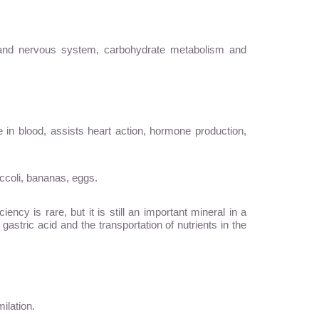
n and nervous system, carbohydrate metabolism and
ce in blood, assists heart action, hormone production,
ccoli, bananas, eggs.
y is rare, but it is still an important mineral in a
gastric acid and the transportation of nutrients in the
ilation.