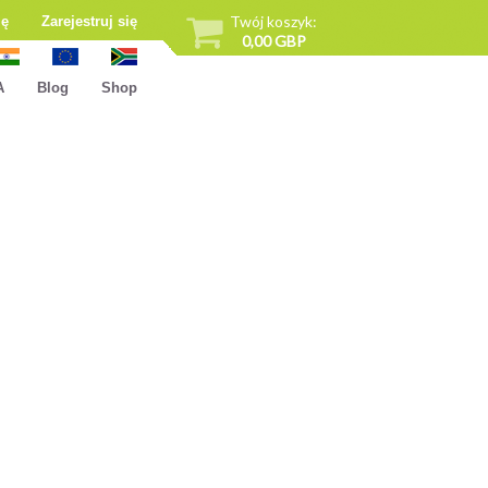
Twój koszyk:
ię
Zarejestruj się
0,00 GBP
A
Blog
Shop