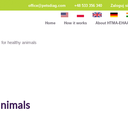
office@petsdiag.com
+48 533 356 340
Zaloguj s
Home
How it works
About HTMA-EHA
 for healthy animals
animals