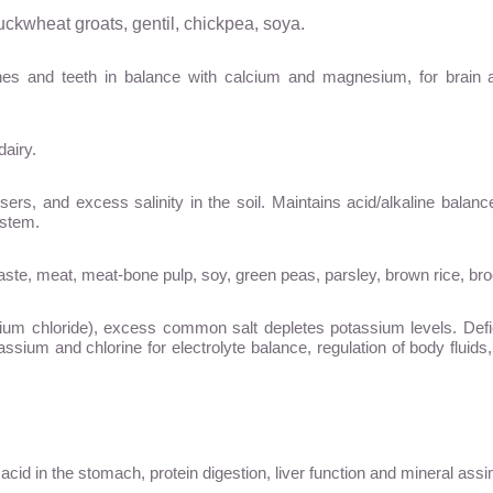
uckwheat groats, gentil, chickpea, soya.
bones and teeth in balance with calcium and magnesium, for brai
dairy.
isers, and excess salinity in the soil. Maintains acid/alkaline balan
ystem.
aste, meat, meat-bone pulp, soy, green peas, parsley, brown rice, bro
m chloride), excess common salt depletes potassium levels. Deficienc
assium and chlorine for electrolyte balance, regulation of body fluids, 
acid in the stomach, protein digestion, liver function and mineral assim