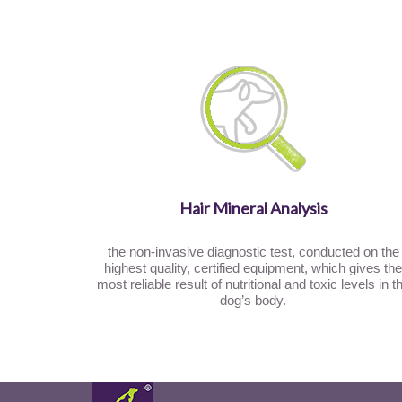
Hair Mineral Analysis
the non-invasive diagnostic test, conducted on the
highest quality, certified equipment, which gives the
most reliable result of nutritional and toxic levels in t
dog’s body.