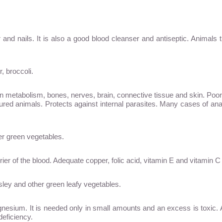
r and nails. It is also a good blood cleanser and antiseptic. Animals t
, broccoli.
in metabolism, bones, nerves, brain, connective tissue and skin. Poo
ured animals. Protects against internal parasites. Many cases of an
er green vegetables.
rrier of the blood. Adequate copper, folic acid, vitamin E and vitamin 
rsley and other green leafy vegetables.
sium. It is needed only in small amounts and an excess is toxic. Arti
deficiency.