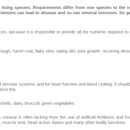
ll living species. Requirements differ from one species to the 
iciencies can lead to disease and so can mineral excesses. So get
es, because it is impossible to provide all the nutrients required i
h, harsh coat, flaky skin, eating dirt, poor growth, recurring dise
d nervous systems and for heart function and blood clotting. It shou
ance this.
ells, dairy, broccoli, green vegetables.
neral is often lacking from the use of artificial fertilisers and fro
, muscle tone, heart action, bones and many other bodily functions.