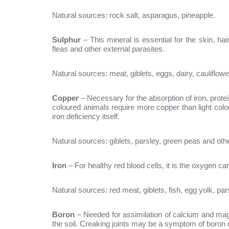
Natural sources: rock salt, asparagus, pineapple.
Sulphur
– This mineral is essential for the skin, hai
fleas and other external parasites.
Natural sources: meat, giblets, eggs, dairy, cauliflower
Copper
– Necessary for the absorption of iron, prote
coloured animals require more copper than light colo
iron deficiency itself.
Natural sources: giblets, parsley, green peas and oth
Iron
– For healthy red blood cells, it is the oxygen ca
Natural sources: red meat, giblets, fish, egg yolk, pa
Boron
– Needed for assimilation of calcium and magne
the soil. Creaking joints may be a symptom of boron 