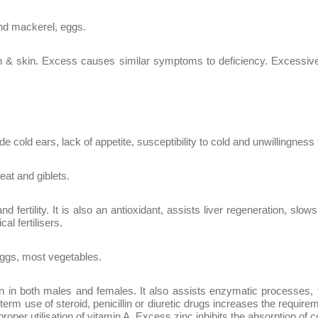
and mackerel, eggs.
ion & skin. Excess causes similar symptoms to deficiency. Excessiv
 cold ears, lack of appetite, susceptibility to cold and unwillingnes
eat and giblets.
 fertility. It is also an antioxidant, assists liver regeneration, slo
l fertilisers.
 eggs, most vegetables.
on in both males and females. It also assists enzymatic processes
rm use of steroid, penicillin or diuretic drugs increases the requirem
or proper utilisation of vitamin A. Excess zinc inhibits the absorption o