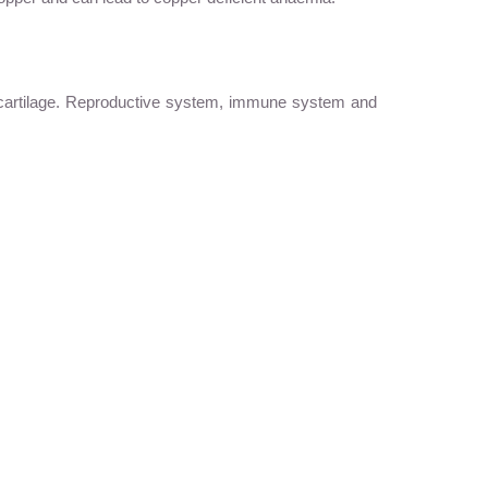
d cartilage. Reproductive system, immune system and