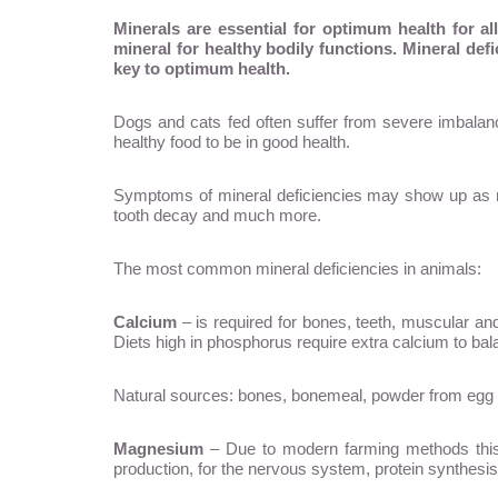
Minerals are essential for optimum health for a
mineral for healthy bodily functions. Mineral def
key to optimum health.
Dogs and cats fed often suffer from severe imbalanc
healthy food to be in good health.
Symptoms of mineral deficiencies may show up as roug
tooth decay and much more.
The most common mineral deficiencies in animals:
Calcium
– is required for bones, teeth, muscular an
Diets high in phosphorus require extra calcium to bal
Natural sources: bones, bonemeal, powder from egg sh
Magnesium
– Due to modern farming methods this mi
production, for the nervous system, protein synthesis