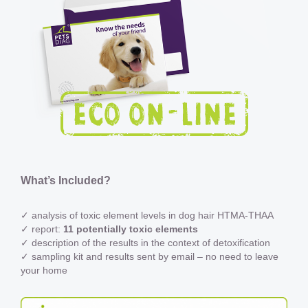
What’s Included?
✓ analysis of toxic element levels in dog hair HTMA-THAA
✓ report:
11 potentially toxic elements
✓ description of the results in the context of detoxification
✓ sampling kit and results sent by email – no need to leave
your home