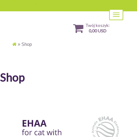
Toggle
navigation
Twój koszyk:
0,00 USD
»
Shop
Shop