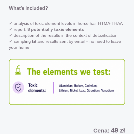
What’s Included?
✓ analysis of toxic element levels in horse hair HTMA-THAA
✓ report:
8 potentially toxic elements
✓ description of the results in the context of detoxification
✓ sampling kit and results sent by email – no need to leave
your home
49 zł
Cena: