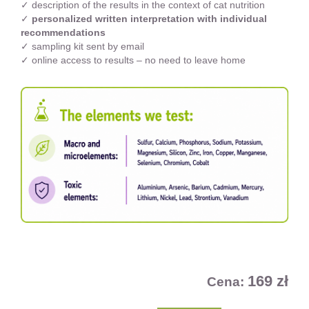
✓ description of the results in the context of cat nutrition
✓
personalized written interpretation with individual
recommendations
✓ sampling kit sent by email
✓ online access to results – no need to leave home
169 zł
Cena: