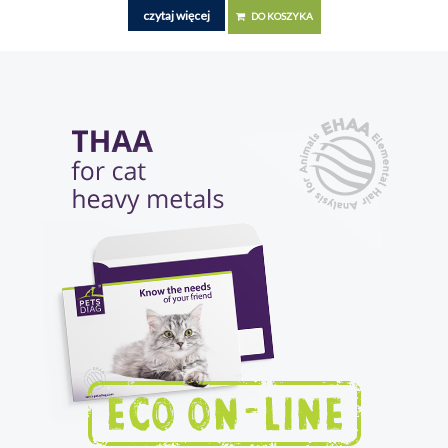
czytaj więcej
DO KOSZYKA