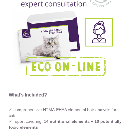
What’s Included?
✓ comprehensive HTMA-EHAA elemental hair analysis for
cats
✓ report covering:
14 nutritional elements
+
10 potentially
toxic elements