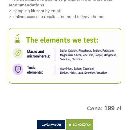
recommendations
✓ sampling kit sent by email
✓ online access to results – no need to leave home
199 zł
Cena:
czytaj więcej
DO KOSZYKA