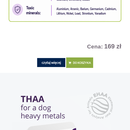
169 zł
Cena:
czytaj więcej
DO KOSZYKA