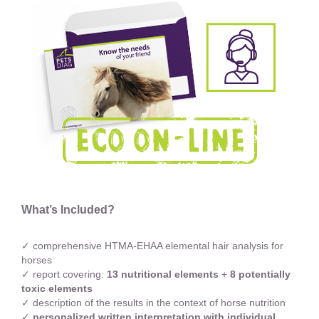
What’s Included?
✓ comprehensive HTMA-EHAA elemental hair analysis for
horses
✓ report covering:
13 nutritional elements
+
8 potentially
toxic elements
✓ description of the results in the context of horse nutrition
✓
personalized written interpretation with individual