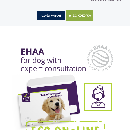
czytaj więcej
DO KOSZYKA