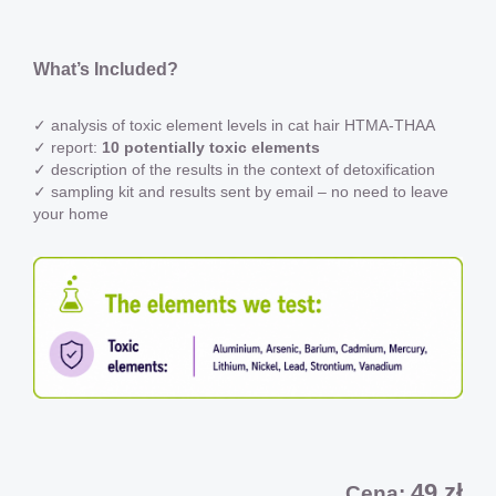
What’s Included?
✓ analysis of toxic element levels in cat hair HTMA-THAA
✓ report:
10 potentially toxic elements
✓ description of the results in the context of detoxification
✓ sampling kit and results sent by email – no need to leave
your home
49 zł
Cena: