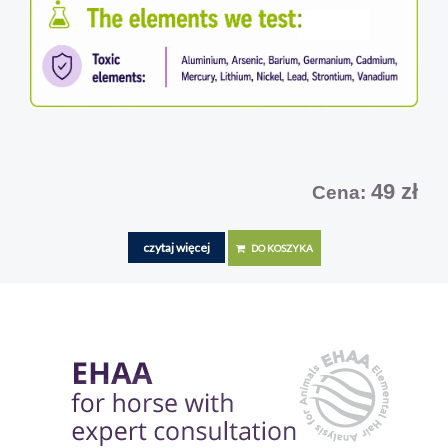
49 zł
Cena:
czytaj więcej
DO KOSZYKA