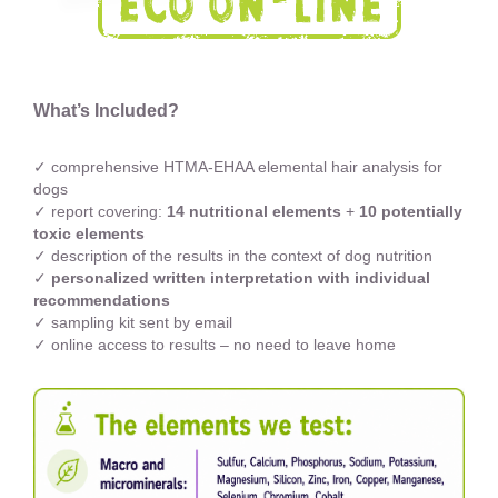
What’s Included?
✓ comprehensive HTMA-EHAA elemental hair analysis for
dogs
✓ report covering:
14 nutritional elements
+
10 potentially
toxic elements
✓ description of the results in the context of dog nutrition
✓
personalized written interpretation with individual
recommendations
✓ sampling kit sent by email
✓ online access to results – no need to leave home