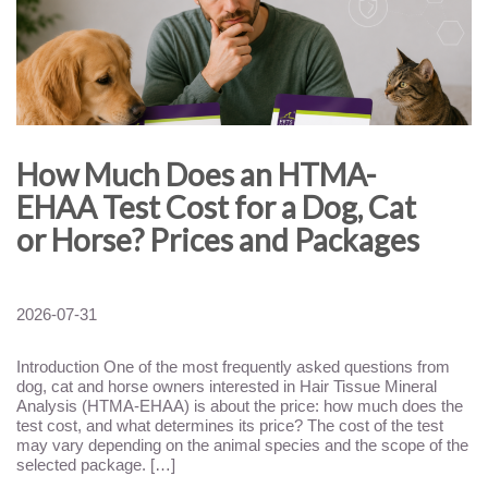
How Much Does an HTMA-
EHAA Test Cost for a Dog, Cat
or Horse? Prices and Packages
2026-07-31
Introduction One of the most frequently asked questions from
dog, cat and horse owners interested in Hair Tissue Mineral
Analysis (HTMA-EHAA) is about the price: how much does the
test cost, and what determines its price? The cost of the test
may vary depending on the animal species and the scope of the
selected package. […]