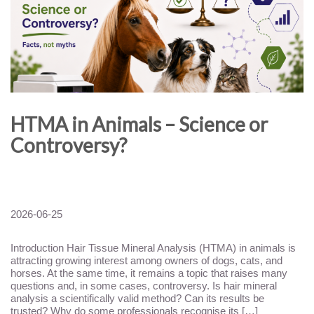
HTMA in Animals – Science or
Controversy?
2026-06-25
Introduction Hair Tissue Mineral Analysis (HTMA) in animals is
attracting growing interest among owners of dogs, cats, and
horses. At the same time, it remains a topic that raises many
questions and, in some cases, controversy. Is hair mineral
analysis a scientifically valid method? Can its results be
trusted? Why do some professionals recognise its […]