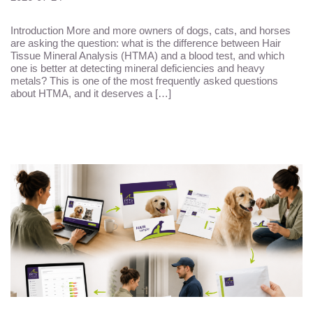
Introduction More and more owners of dogs, cats, and horses
are asking the question: what is the difference between Hair
Tissue Mineral Analysis (HTMA) and a blood test, and which
one is better at detecting mineral deficiencies and heavy
metals? This is one of the most frequently asked questions
about HTMA, and it deserves a […]