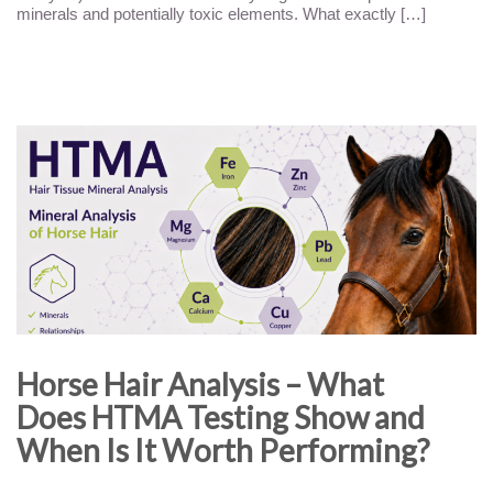
minerals and potentially toxic elements. What exactly […]
Horse Hair Analysis – What
Does HTMA Testing Show and
When Is It Worth Performing?