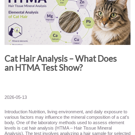
Cat Hair Analysis – What Does
an HTMA Test Show?
2026-05-13
Introduction Nutrition, living environment, and daily exposure to
various factors may influence the mineral composition of a cat’s
body. One of the laboratory methods used to assess element
levels is cat hair analysis (HTMA – Hair Tissue Mineral
Analysis). The test involves analyzing a hair sample for selected