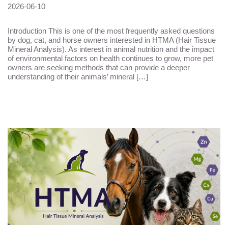
2026-06-10
Introduction This is one of the most frequently asked questions
by dog, cat, and horse owners interested in HTMA (Hair Tissue
Mineral Analysis). As interest in animal nutrition and the impact
of environmental factors on health continues to grow, more pet
owners are seeking methods that can provide a deeper
understanding of their animals’ mineral […]