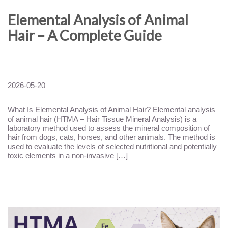
Elemental Analysis of Animal
Hair – A Complete Guide
2026-05-20
What Is Elemental Analysis of Animal Hair? Elemental analysis
of animal hair (HTMA – Hair Tissue Mineral Analysis) is a
laboratory method used to assess the mineral composition of
hair from dogs, cats, horses, and other animals. The method is
used to evaluate the levels of selected nutritional and potentially
toxic elements in a non-invasive […]