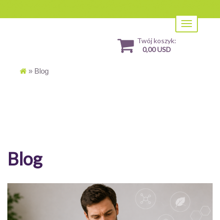
Toggle
navigation
Twój koszyk:
0,00 USD
»
Blog
Blog