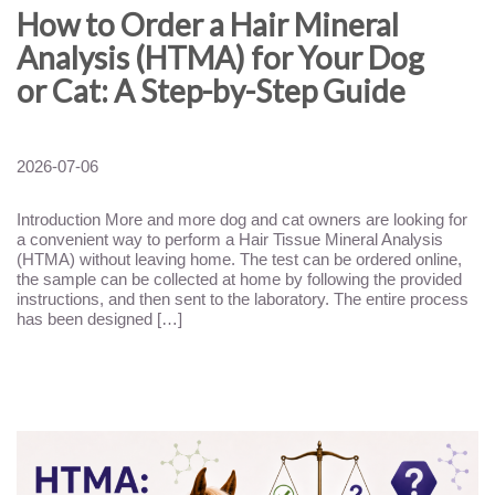
How to Order a Hair Mineral
Analysis (HTMA) for Your Dog
or Cat: A Step-by-Step Guide
2026-07-06
Introduction More and more dog and cat owners are looking for
a convenient way to perform a Hair Tissue Mineral Analysis
(HTMA) without leaving home. The test can be ordered online,
the sample can be collected at home by following the provided
instructions, and then sent to the laboratory. The entire process
has been designed […]