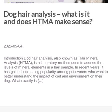
Dog hair analysis – what is it
and does HTMA make sense?
2026-05-04
Introduction Dog hair analysis, also known as Hair Mineral
Analysis (HTMA), is a laboratory method used to assess the
levels of mineral elements in a hair sample. In recent years, it
has gained increasing popularity among pet owners who want to
better understand the impact of diet and environment on their
dog. What exactly is […]