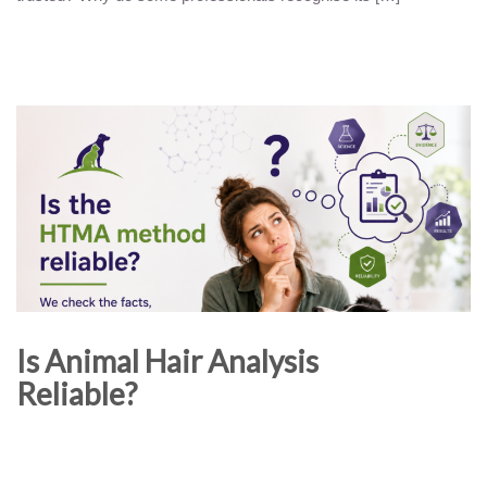
Is Animal Hair Analysis
Reliable?