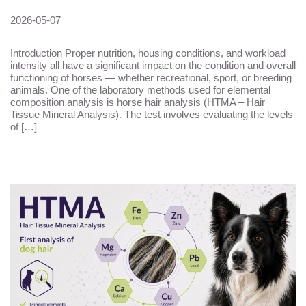
2026-05-07
Introduction Proper nutrition, housing conditions, and workload
intensity all have a significant impact on the condition and overall
functioning of horses — whether recreational, sport, or breeding
animals. One of the laboratory methods used for elemental
composition analysis is horse hair analysis (HTMA – Hair
Tissue Mineral Analysis). The test involves evaluating the levels
of […]