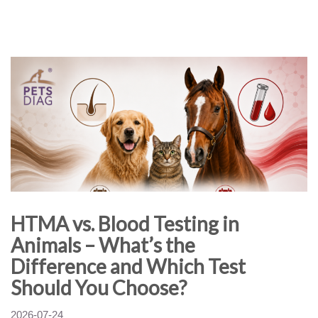
HTMA vs. Blood Testing in
Animals – What’s the
Difference and Which Test
Should You Choose?
2026-07-24