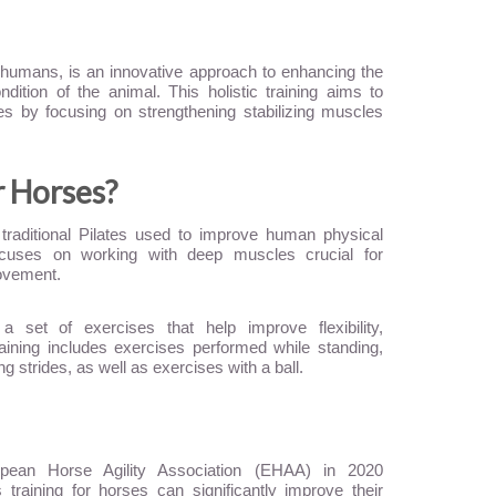
or humans, is an innovative approach to enhancing the
ndition of the animal. This holistic training aims to
ves by focusing on strengthening stabilizing muscles
r Horses?
 traditional Pilates used to improve human physical
focuses on working with deep muscles crucial for
ovement.
a set of exercises that help improve flexibility,
aining includes exercises performed while standing,
g strides, as well as exercises with a ball.
pean Horse Agility Association (EHAA) in 2020
 training for horses can significantly improve their