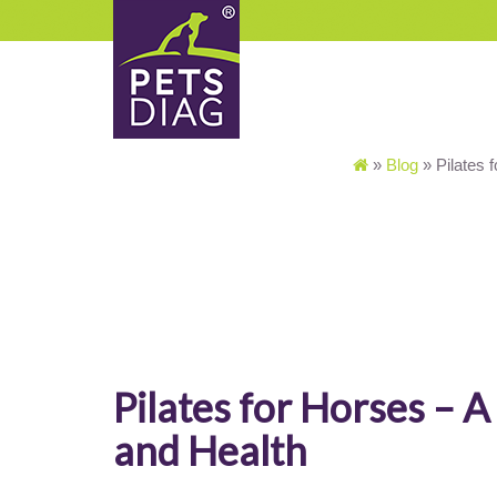
»
Blog
»
Pilates 
Pilates for Horses – 
and Health