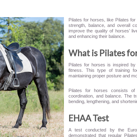
Pilates for horses, like Pilates f
strength, balance, and overall co
improve the quality of horses’ li
and enhancing their balance.
What is Pilates fo
Pilates for horses is inspired by
fitness. This type of training 
maintaining proper posture and m
Pilates for horses consists of 
coordination, and balance. The tr
bending, lengthening, and shortenin
EHAA Test
A test conducted by the Euro
demonstrated that regular Pilates