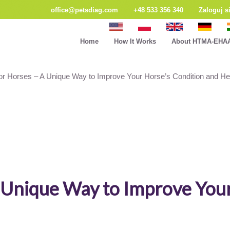
office@petsdiag.com
+48 533 356 340
Zaloguj s
Home
How It Works
About HTMA-EHA
for Horses – A Unique Way to Improve Your Horse’s Condition and He
A Unique Way to Improve You