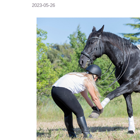
2023-05-26