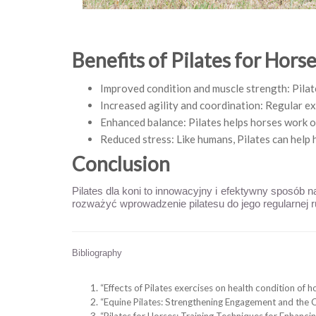
Benefits of Pilates for Hors
Improved condition and muscle strength: Pilate
Increased agility and coordination: Regular ex
Enhanced balance: Pilates helps horses work on
Reduced stress: Like humans, Pilates can help 
Conclusion
Pilates dla koni to innowacyjny i efektywny sposób 
rozważyć wprowadzenie pilatesu do jego regularnej r
Bibliography
“Effects of Pilates exercises on health condition of 
“Equine Pilates: Strengthening Engagement and the 