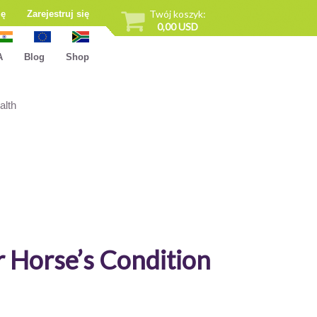
Twój koszyk:
ię
Zarejestruj się
0,00 USD
A
Blog
Shop
alth
r Horse’s Condition