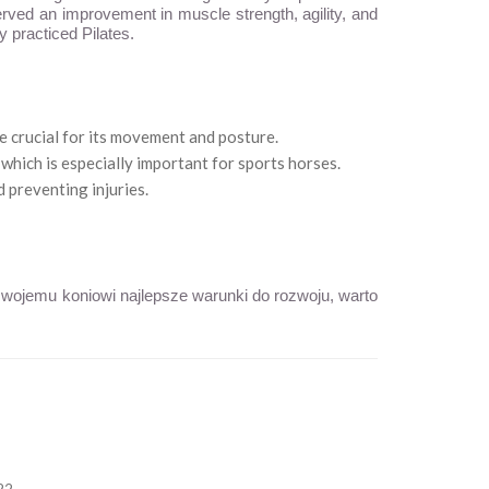
erved an improvement in muscle strength, agility, and
y practiced Pilates.
e crucial for its movement and posture.
which is especially important for sports horses.
 preventing injuries.
 swojemu koniowi najlepsze warunki do rozwoju, warto