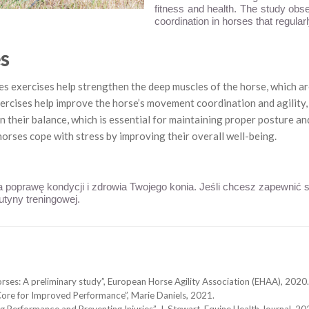
fitness and health. The study obs
coordination in horses that regularl
es
s exercises help strengthen the deep muscles of the horse, which ar
ercises help improve the horse’s movement coordination and agility, 
 their balance, which is essential for maintaining proper posture and
horses cope with stress by improving their overall well-being.
na poprawę kondycji i zdrowia Twojego konia. Jeśli chcesz zapewnić
utyny treningowej.
horses: A preliminary study”, European Horse Agility Association (EHAA), 2020.
Core for Improved Performance”, Marie Daniels, 2021.