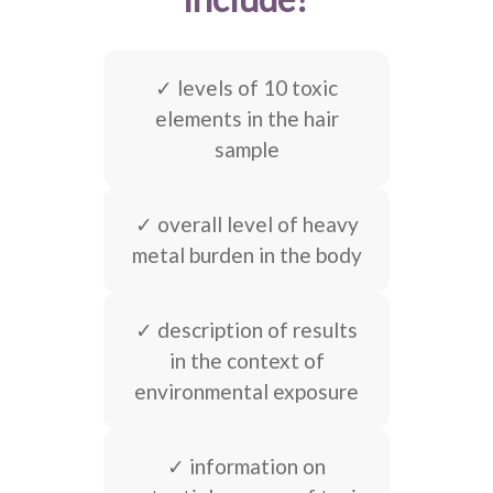
✓ levels of 10 toxic
elements in the hair
sample
✓ overall level of heavy
metal burden in the body
✓ description of results
in the context of
environmental exposure
✓ information on