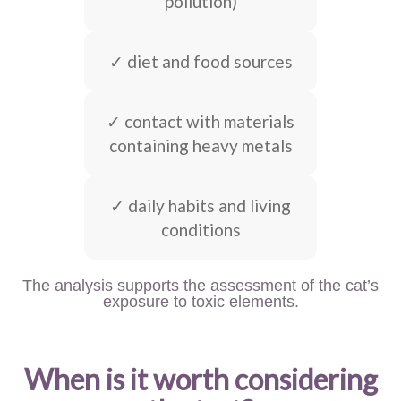
pollution)
✓ diet and food sources
✓ contact with materials
containing heavy metals
✓ daily habits and living
conditions
The analysis supports the assessment of the cat’s
exposure to toxic elements.
When is it worth considering