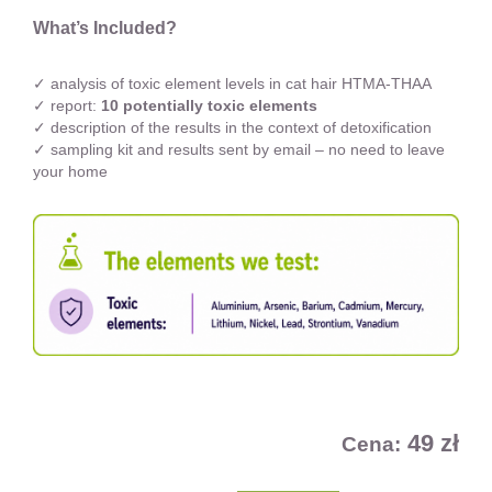
What’s Included?
✓ analysis of toxic element levels in cat hair HTMA-THAA
✓ report:
10 potentially toxic elements
✓ description of the results in the context of detoxification
✓ sampling kit and results sent by email – no need to leave
your home
49 zł
Cena: