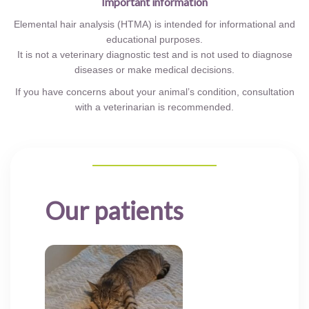
Important information
Elemental hair analysis (HTMA) is intended for informational and
educational purposes.
It is not a veterinary diagnostic test and is not used to diagnose
diseases or make medical decisions.
If you have concerns about your animal’s condition, consultation
with a veterinarian is recommended.
Our patients