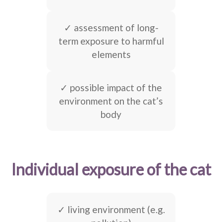
✓ assessment of long-
term exposure to harmful
elements
✓ possible impact of the
environment on the cat’s
body
Individual exposure of the cat
✓ living environment (e.g.