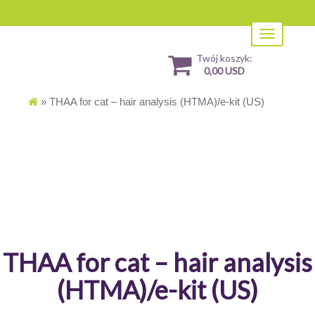
Toggle
navigation
Twój koszyk:
0,00 USD
»
THAA for cat – hair analysis (HTMA)/e-kit (US)
THAA for cat – hair analysis
(HTMA)/e-kit (US)