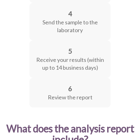
4
Send the sample to the
laboratory
5
Receive your results (within
up to 14 business days)
6
Review the report
What does the analysis report
include?