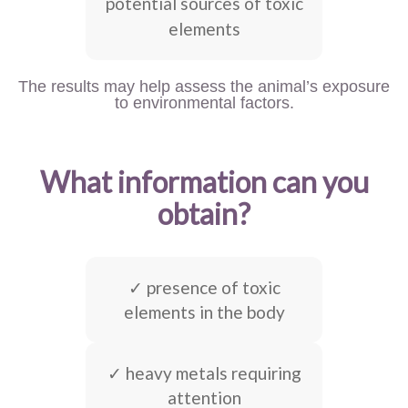
potential sources of toxic
elements
The results may help assess the animal’s exposure
to environmental factors.
What information can you
obtain?
✓ presence of toxic
elements in the body
✓ heavy metals requiring
attention