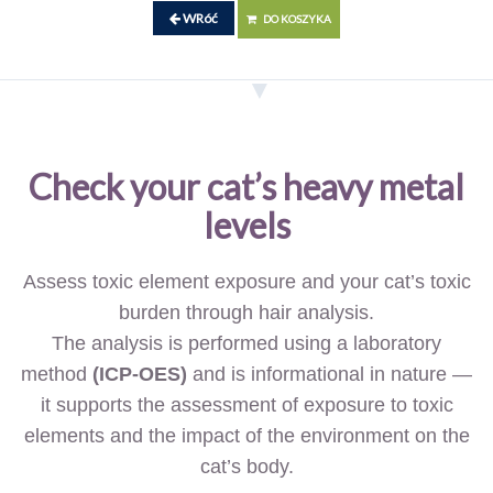
WRóć
DO KOSZYKA
Check your cat’s heavy metal
levels
Assess toxic element exposure and your cat’s toxic
burden through hair analysis.
The analysis is performed using a laboratory
method
(ICP-OES)
and is informational in nature —
it supports the assessment of exposure to toxic
elements and the impact of the environment on the
cat’s body.