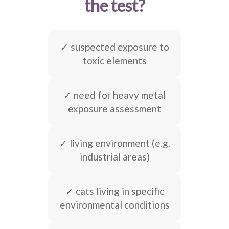
the test?
✓ suspected exposure to
toxic elements
✓ need for heavy metal
exposure assessment
✓ living environment (e.g.
industrial areas)
✓ cats living in specific
environmental conditions