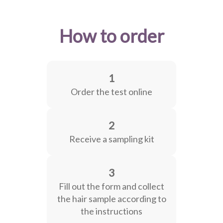
How to order
1
Order the test online
2
Receive a sampling kit
3
Fill out the form and collect
the hair sample according to
the instructions