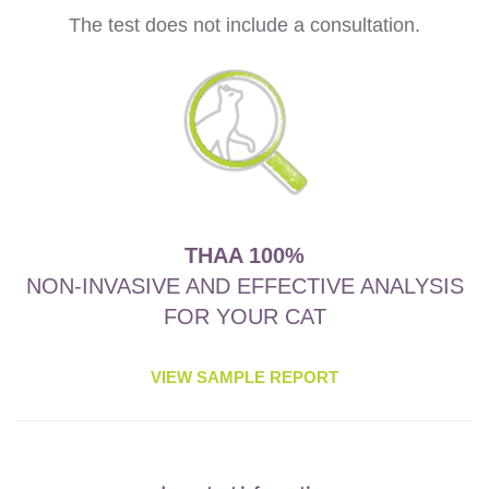
The test does not include a consultation.
THAA 100%
NON-INVASIVE AND EFFECTIVE ANALYSIS
FOR YOUR CAT
VIEW SAMPLE REPORT