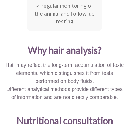
✓ regular monitoring of
the animal and follow-up
testing
Why hair analysis?
Hair may reflect the long-term accumulation of toxic
elements, which distinguishes it from tests
performed on body fluids.
Different analytical methods provide different types
of information and are not directly comparable.
Nutritional consultation