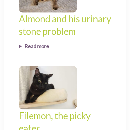
Almond and his urinary
stone problem
Read more
Filemon, the picky
eater