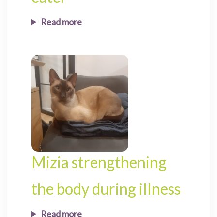
Read more
Mizia strengthening
the body during illness
Read more