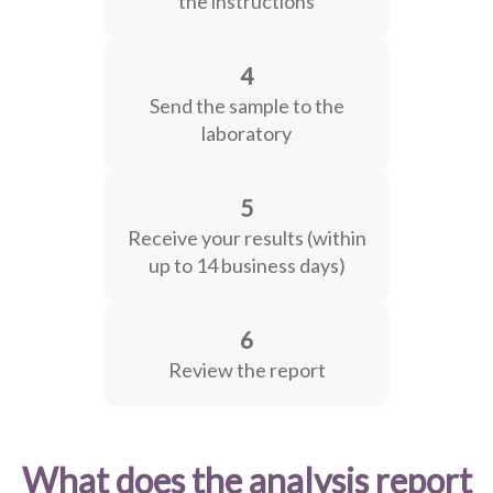
the instructions
4
Send the sample to the
laboratory
5
Receive your results (within
up to 14 business days)
6
Review the report
What does the analysis report