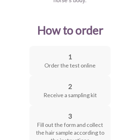
horse’s body.
How to order
1
Order the test online
2
Receive a sampling kit
3
Fill out the form and collect
the hair sample according to