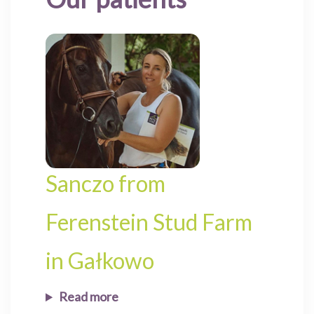
Sanczo from
Ferenstein Stud Farm
in Gałkowo
Read more