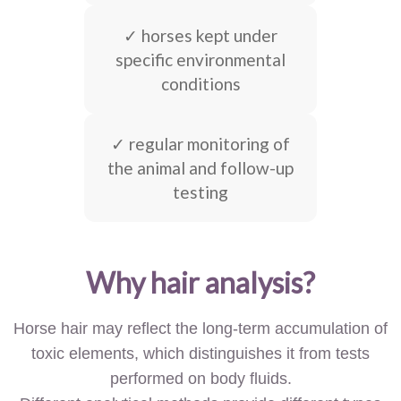
✓ horses kept under
specific environmental
conditions
✓ regular monitoring of
the animal and follow-up
testing
Why hair analysis?
Horse hair may reflect the long-term accumulation of
toxic elements, which distinguishes it from tests
performed on body fluids.