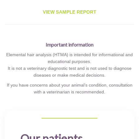
VIEW SAMPLE REPORT
Important information
Elemental hair analysis (HTMA) is intended for informational and
educational purposes.
It is not a veterinary diagnostic test and is not used to diagnose
diseases or make medical decisions.
If you have concerns about your animal’s condition, consultation
with a veterinarian is recommended.
Our patients