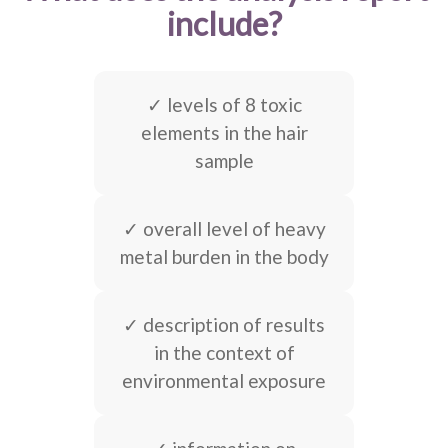
include?
✓ levels of 8 toxic
elements in the hair
sample
✓ overall level of heavy
metal burden in the body
✓ description of results
in the context of
environmental exposure