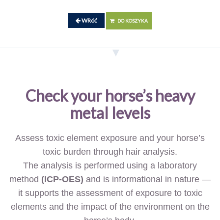
WRóć
DO KOSZYKA
Check your horse’s heavy
metal levels
Assess toxic element exposure and your horse’s
toxic burden through hair analysis.
The analysis is performed using a laboratory
method
(ICP-OES)
and is informational in nature —
it supports the assessment of exposure to toxic
elements and the impact of the environment on the