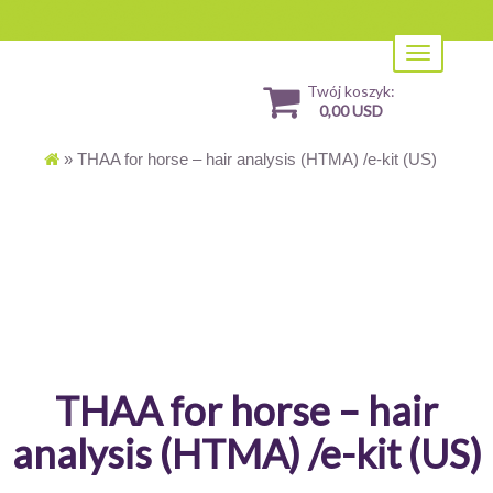
Toggle
navigation
Twój koszyk:
0,00 USD
»
THAA for horse – hair analysis (HTMA) /e-kit (US)
THAA for horse – hair
analysis (HTMA) /e-kit (US)