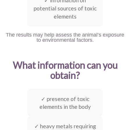
✓ information on
potential sources of toxic
elements
The results may help assess the animal’s exposure
to environmental factors.
What information can you
obtain?
✓ presence of toxic
elements in the body
✓ heavy metals requiring