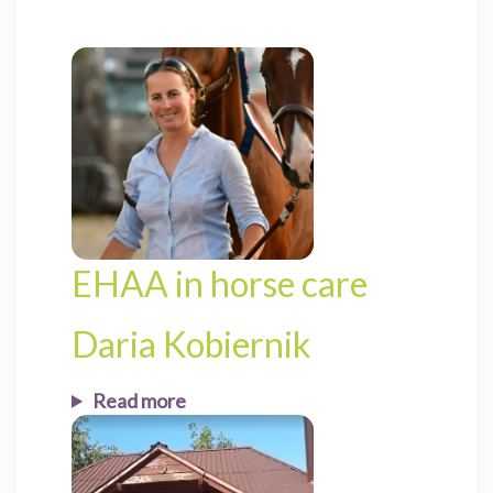
EHAA in horse care
Daria Kobiernik
Read more