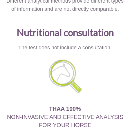
Different analytical methods provide different types
of information and are not directly comparable.
Nutritional consultation
The test does not include a consultation.
THAA 100%
NON-INVASIVE AND EFFECTIVE ANALYSIS
FOR YOUR HORSE