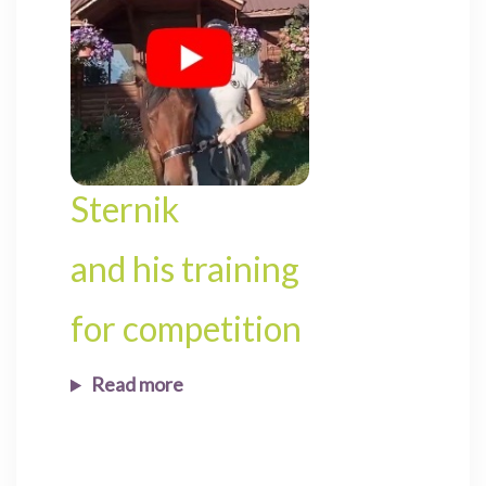
Sternik
and his training
for competition
Read more