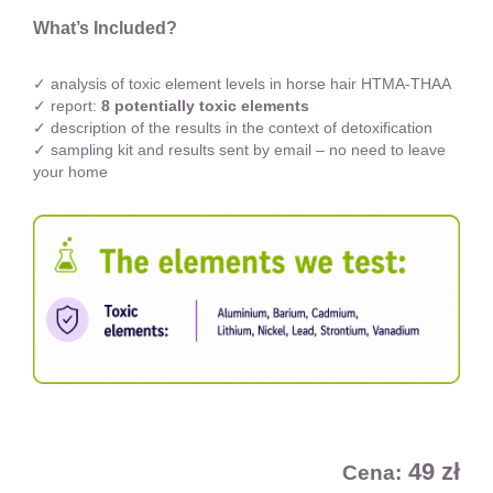
What’s Included?
✓ analysis of toxic element levels in horse hair HTMA-THAA
✓ report:
8 potentially toxic elements
✓ description of the results in the context of detoxification
✓ sampling kit and results sent by email – no need to leave
your home
49 zł
Cena: