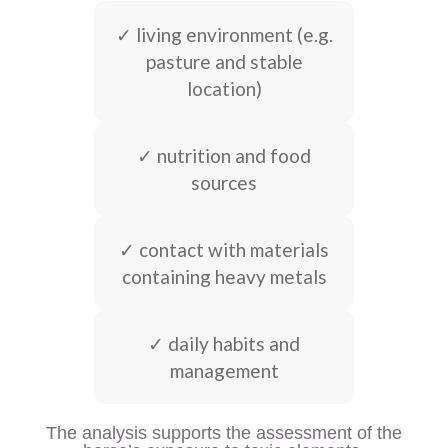
✓ living environment (e.g.
pasture and stable
location)
✓ nutrition and food
sources
✓ contact with materials
containing heavy metals
✓ daily habits and
management
The analysis supports the assessment of the