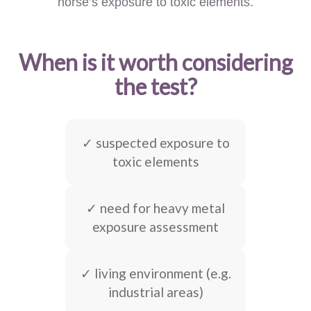
horse’s exposure to toxic elements.
When is it worth considering
the test?
✓ suspected exposure to
toxic elements
✓ need for heavy metal
exposure assessment
✓ living environment (e.g.
industrial areas)