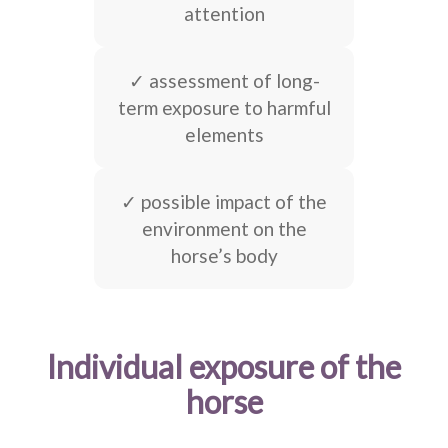
attention
✓ assessment of long-
term exposure to harmful
elements
✓ possible impact of the
environment on the
horse’s body
Individual exposure of the
horse