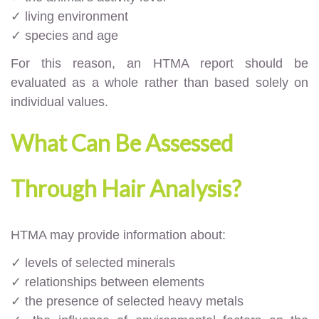
✓ living environment
✓ species and age
For this reason, an HTMA report should be
evaluated as a whole rather than based solely on
individual values.
What Can Be Assessed
Through Hair Analysis?
HTMA may provide information about:
✓ levels of selected minerals
✓ relationships between elements
✓ the presence of selected heavy metals