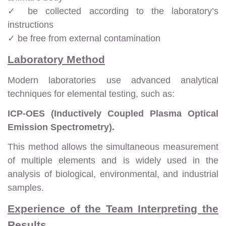
✓ be collected according to the laboratory’s
instructions
✓ be free from external contamination
Laboratory Method
Modern laboratories use advanced analytical
techniques for elemental testing, such as:
ICP-OES (Inductively Coupled Plasma Optical
Emission Spectrometry).
This method allows the simultaneous measurement
of multiple elements and is widely used in the
analysis of biological, environmental, and industrial
samples.
Experience of the Team Interpreting the
Results