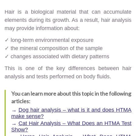
Hair is a biological material that can accumulate
elements during its growth. As a result, hair analysis
may provide information about:
✓ long-term environmental exposure
✓ the mineral composition of the sample
✓ changes associated with dietary patterns
This is one of the key differences between hair
analysis and tests performed on body fluids.
You can learn more about this topic in the following
articles:
→
Dog hair analysis – what is it and does HTMA
make sense?
→
Cat Hair Analysis – What Does an HTMA Test
Show?