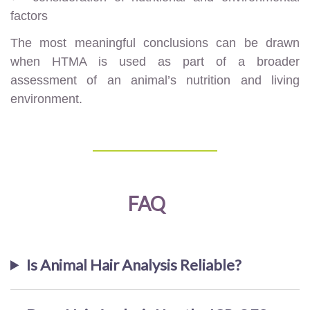
factors
The most meaningful conclusions can be drawn
when HTMA is used as part of a broader
assessment of an animal’s nutrition and living
environment.
FAQ
Is Animal Hair Analysis Reliable?