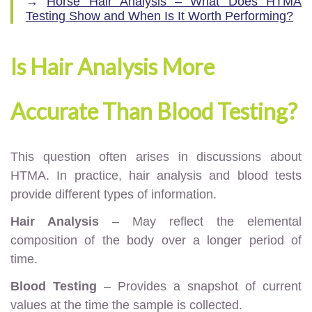
→
Horse Hair Analysis – What Does HTMA
Testing Show and When Is It Worth Performing?
Is Hair Analysis More
Accurate Than Blood Testing?
This question often arises in discussions about
HTMA. In practice, hair analysis and blood tests
provide different types of information.
Hair Analysis
– May reflect the elemental
composition of the body over a longer period of
time.
Blood Testing
– Provides a snapshot of current
values at the time the sample is collected.