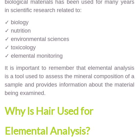
biological materials has been used for many years
in scientific research related to:
✓ biology
✓ nutrition
✓ environmental sciences
✓ toxicology
✓ elemental monitoring
It is important to remember that elemental analysis
is a tool used to assess the mineral composition of a
sample and provides information about the material
being examined.
Why Is Hair Used for
Elemental Analysis?