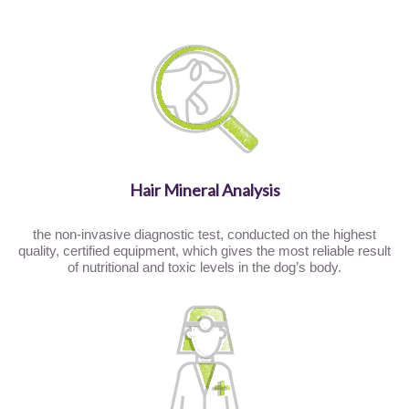
Hair Mineral Analysis
the non-invasive diagnostic test, conducted on the highest
quality, certified equipment, which gives the most reliable result
of nutritional and toxic levels in the dog’s body.