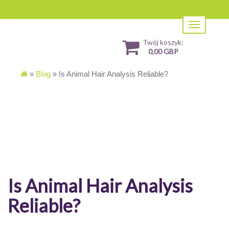
Toggle
navigation
Twój koszyk:
0,00 GBP
»
Blog
»
Is Animal Hair Analysis Reliable?
Is Animal Hair Analysis
Reliable?