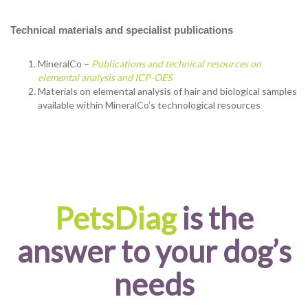
Technical materials and specialist publications
MineralCo –
Publications and technical resources on
elemental analysis and ICP-OES
Materials on elemental analysis of hair and biological samples
available within MineralCo’s technological resources
PetsDiag
is the
answer to your dog’s
needs