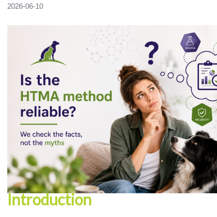
2026-06-10
Introduction