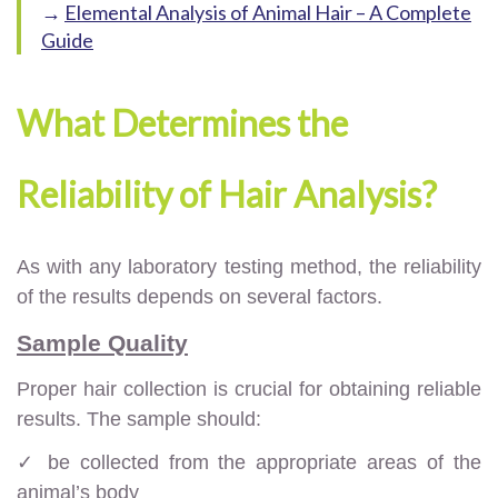
→
Elemental Analysis of Animal Hair – A Complete
Guide
What Determines the
Reliability of Hair Analysis?
As with any laboratory testing method, the reliability
of the results depends on several factors.
Sample Quality
Proper hair collection is crucial for obtaining reliable
results. The sample should:
✓ be collected from the appropriate areas of the
animal’s body