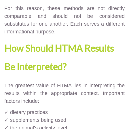
For this reason, these methods are not directly
comparable and should not be considered
substitutes for one another. Each serves a different
informational purpose.
How Should HTMA Results
Be Interpreted?
The greatest value of HTMA lies in interpreting the
results within the appropriate context. Important
factors include:
✓ dietary practices
✓ supplements being used
✓ the animal’s activity level