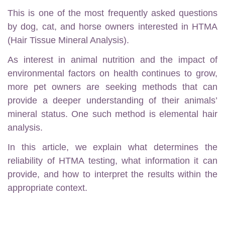
This is one of the most frequently asked questions
by dog, cat, and horse owners interested in HTMA
(Hair Tissue Mineral Analysis).
As interest in animal nutrition and the impact of
environmental factors on health continues to grow,
more pet owners are seeking methods that can
provide a deeper understanding of their animals’
mineral status. One such method is elemental hair
analysis.
In this article, we explain what determines the
reliability of HTMA testing, what information it can
provide, and how to interpret the results within the
appropriate context.