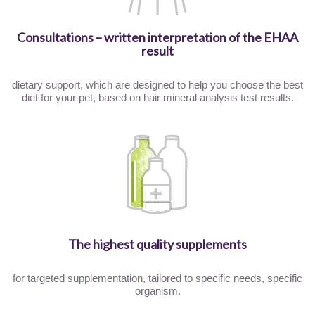
Consultations – written interpretation of the EHAA
result
dietary support, which are designed to help you choose the best
diet for your pet, based on hair mineral analysis test results.
The highest quality supplements
for targeted supplementation, tailored to specific needs, specific
organism.