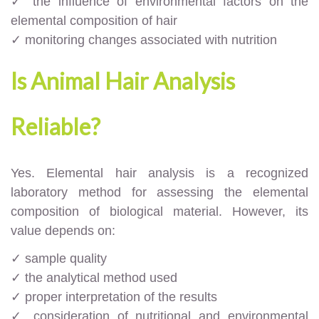
✓ the influence of environmental factors on the
elemental composition of hair
✓ monitoring changes associated with nutrition
Is Animal Hair Analysis
Reliable?
Yes. Elemental hair analysis is a recognized
laboratory method for assessing the elemental
composition of biological material. However, its
value depends on:
✓ sample quality
✓ the analytical method used
✓ proper interpretation of the results
✓ consideration of nutritional and environmental