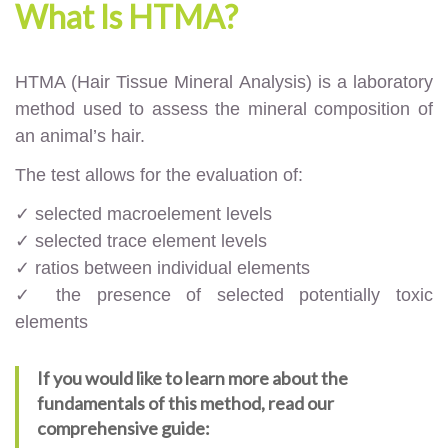
What Is HTMA?
HTMA (Hair Tissue Mineral Analysis) is a laboratory
method used to assess the mineral composition of
an animal’s hair.
The test allows for the evaluation of:
✓ selected macroelement levels
✓ selected trace element levels
✓ ratios between individual elements
✓ the presence of selected potentially toxic
elements
If you would like to learn more about the
fundamentals of this method, read our
comprehensive guide: