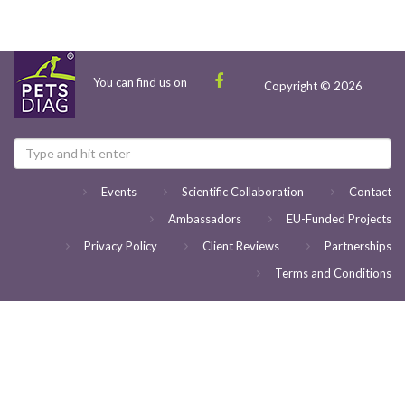
You can find us on
Copyright © 2026
Events
Scientific Collaboration
Contact
Ambassadors
EU-Funded Projects
Privacy Policy
Client Reviews
Partnerships
Terms and Conditions