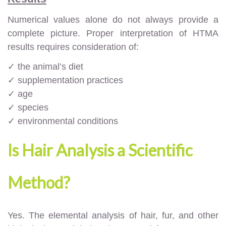
Numerical values alone do not always provide a
complete picture. Proper interpretation of HTMA
results requires consideration of:
✓ the animal’s diet
✓ supplementation practices
✓ age
✓ species
✓ environmental conditions
Is Hair Analysis a Scientific
Method?
Yes. The elemental analysis of hair, fur, and other