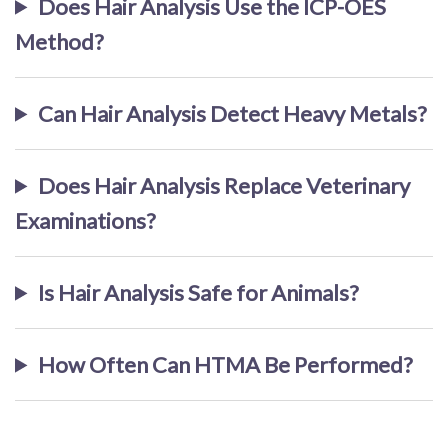
Does Hair Analysis Use the ICP-OES
Method?
Can Hair Analysis Detect Heavy Metals?
Does Hair Analysis Replace Veterinary
Examinations?
Is Hair Analysis Safe for Animals?
How Often Can HTMA Be Performed?