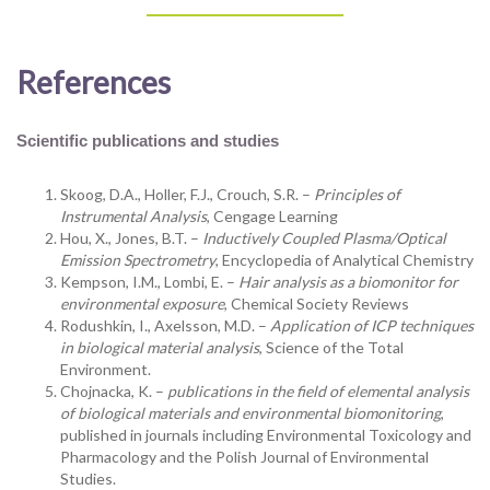
References
Scientific publications and studies
Skoog, D.A., Holler, F.J., Crouch, S.R. –
Principles of
Instrumental Analysis
, Cengage Learning
Hou, X., Jones, B.T. –
Inductively Coupled Plasma/Optical
Emission Spectrometry
, Encyclopedia of Analytical Chemistry
Kempson, I.M., Lombi, E. –
Hair analysis as a biomonitor for
environmental exposure
, Chemical Society Reviews
Rodushkin, I., Axelsson, M.D. –
Application of ICP techniques
in biological material analysis
, Science of the Total
Environment.
Chojnacka, K. –
publications in the field of elemental analysis
of biological materials and environmental biomonitoring
,
published in journals including Environmental Toxicology and
Pharmacology and the Polish Journal of Environmental
Studies.