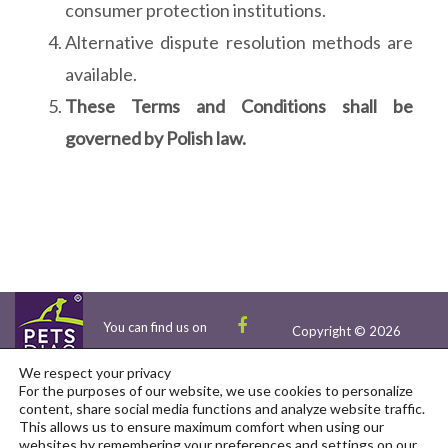
consumer protection institutions.
Alternative dispute resolution methods are
available.
These Terms and Conditions shall be
governed by Polish law.
You can find us on
Copyright © 2026
We respect your privacy
For the purposes of our website, we use cookies to personalize
content, share social media functions and analyze website traffic.
This allows us to ensure maximum comfort when using our
websites by remembering your preferences and settings on our