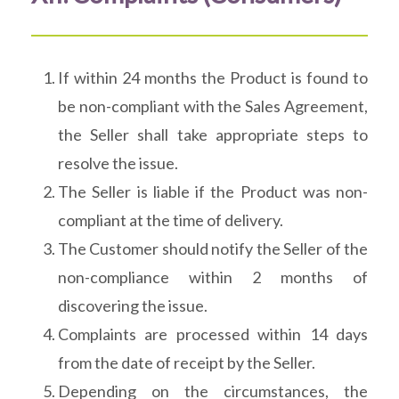
If within 24 months the Product is found to
be non-compliant with the Sales Agreement,
the Seller shall take appropriate steps to
resolve the issue.
The Seller is liable if the Product was non-
compliant at the time of delivery.
The Customer should notify the Seller of the
non-compliance within 2 months of
discovering the issue.
Complaints are processed within 14 days
from the date of receipt by the Seller.
Depending on the circumstances, the