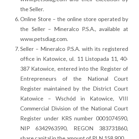
the Seller.
Online Store – the online store operated by
the Seller – Mineralco P.S.A., available at
www.petsdiag.com.
Seller – Mineralco P.S.A. with its registered
office in Katowice, ul. 11 Listopada 11, 40-
387 Katowice, entered into the Register of
Entrepreneurs of the National Court
Register maintained by the District Court
Katowice – Wschód in Katowice, VIII
Commercial Division of the National Court
Register under KRS number 0001074590,
NIP 6342963590, REGON 383731860,
share capital in the amount of PLN 158,900.