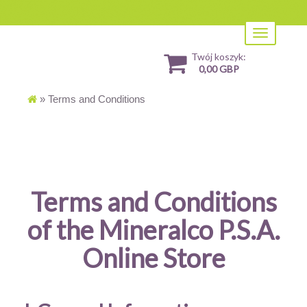
Toggle
navigation
Twój koszyk:
0,00 GBP
»
Terms and Conditions
Terms and Conditions
of the Mineralco P.S.A.
Online Store