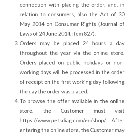
connection with placing the order, and, in
relation to consumers, also the Act of 30
May 2014 on Consumer Rights (Journal of
Laws of 24 June 2014, item 827).
Orders may be placed 24 hours a day
throughout the year via the online store.
Orders placed on public holidays or non-
working days will be processed in the order
of receipt on the first working day following
the day the order was placed.
To browse the offer available in the online
store, the Customer must visit
https://www.petsdiag.com/en/shop/. After
entering the online store, the Customer may