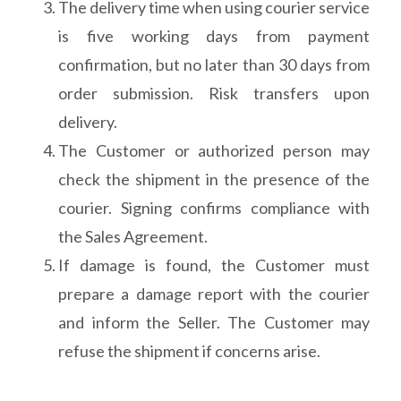
The delivery time when using courier service
is five working days from payment
confirmation, but no later than 30 days from
order submission. Risk transfers upon
delivery.
The Customer or authorized person may
check the shipment in the presence of the
courier. Signing confirms compliance with
the Sales Agreement.
If damage is found, the Customer must
prepare a damage report with the courier
and inform the Seller. The Customer may
refuse the shipment if concerns arise.