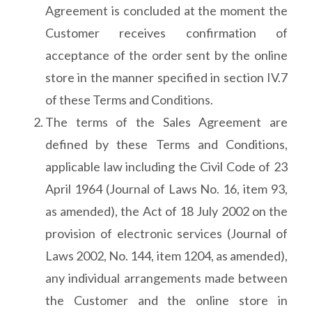
Agreement is concluded at the moment the
Customer receives confirmation of
acceptance of the order sent by the online
store in the manner specified in section IV.7
of these Terms and Conditions.
The terms of the Sales Agreement are
defined by these Terms and Conditions,
applicable law including the Civil Code of 23
April 1964 (Journal of Laws No. 16, item 93,
as amended), the Act of 18 July 2002 on the
provision of electronic services (Journal of
Laws 2002, No. 144, item 1204, as amended),
any individual arrangements made between
the Customer and the online store in