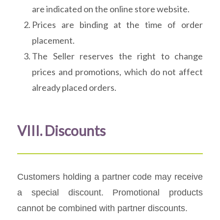
are indicated on the online store website.
Prices are binding at the time of order
placement.
The Seller reserves the right to change
prices and promotions, which do not affect
already placed orders.
VIII. Discounts
Customers holding a partner code may receive
a special discount. Promotional products
cannot be combined with partner discounts.