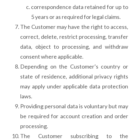
correspondence data retained for up to
5 years or as required for legal claims.
The Customer may have the right to access,
correct, delete, restrict processing, transfer
data, object to processing, and withdraw
consent where applicable.
Depending on the Customer’s country or
state of residence, additional privacy rights
may apply under applicable data protection
laws.
Providing personal data is voluntary but may
be required for account creation and order
processing.
The Customer subscribing to the