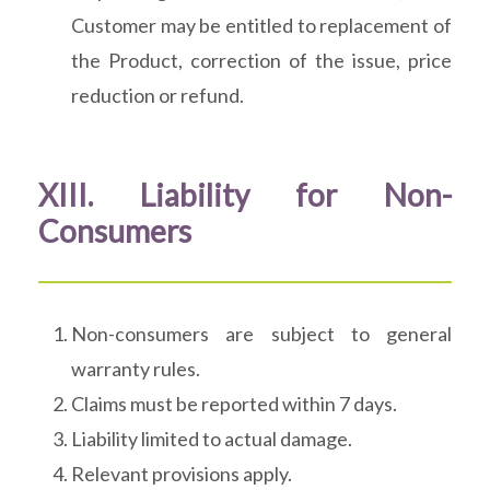
Customer may be entitled to replacement of
the Product, correction of the issue, price
reduction or refund.
XIII. Liability for Non-
Consumers
Non-consumers are subject to general
warranty rules.
Claims must be reported within 7 days.
Liability limited to actual damage.
Relevant provisions apply.