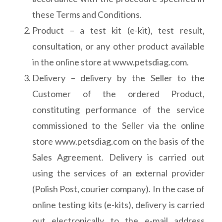
these Terms and Conditions.
Product – a test kit (e-kit), test result,
consultation, or any other product available
in the online store at www.petsdiag.com.
Delivery – delivery by the Seller to the
Customer of the ordered Product,
constituting performance of the service
commissioned to the Seller via the online
store www.petsdiag.com on the basis of the
Sales Agreement. Delivery is carried out
using the services of an external provider
(Polish Post, courier company). In the case of
online testing kits (e-kits), delivery is carried
out electronically to the e-mail address