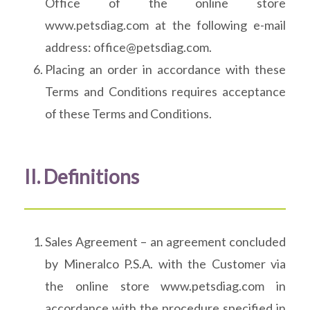
Office of the online store
www.petsdiag.com at the following e-mail
address: office@petsdiag.com.
Placing an order in accordance with these
Terms and Conditions requires acceptance
of these Terms and Conditions.
II. Definitions
Sales Agreement – an agreement concluded
by Mineralco P.S.A. with the Customer via
the online store www.petsdiag.com in
accordance with the procedure specified in