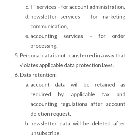
IT services – for account administration,
newsletter services – for marketing
communication,
accounting services – for order
processing.
Personal data is not transferred in a way that
violates applicable data protection laws.
Data retention:
account data will be retained as
required by applicable tax and
accounting regulations after account
deletion request,
newsletter data will be deleted after
unsubscribe,