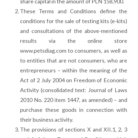
share capital in the amount of PLN 158,900.
These Terms and Conditions define the
conditions for the sale of testing kits (e-kits)
and consultations of the above-mentioned
results via the online store
www.petsdiag.com to consumers, as well as
to entities that are not consumers, who are
entrepreneurs – within the meaning of the
Act of 2 July 2004 on Freedom of Economic
Activity (consolidated text: Journal of Laws
2010 No. 220 item 1447, as amended) – and
purchase these goods in connection with
their business activity.
The provisions of sections X and XII.1, 2, 3