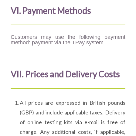
VI. Payment Methods
Customers may use the following payment
method: payment via the TPay system.
VII. Prices and Delivery Costs
All prices are expressed in British pounds
(GBP) and include applicable taxes. Delivery
of online testing kits via e-mail is free of
charge. Any additional costs, if applicable,