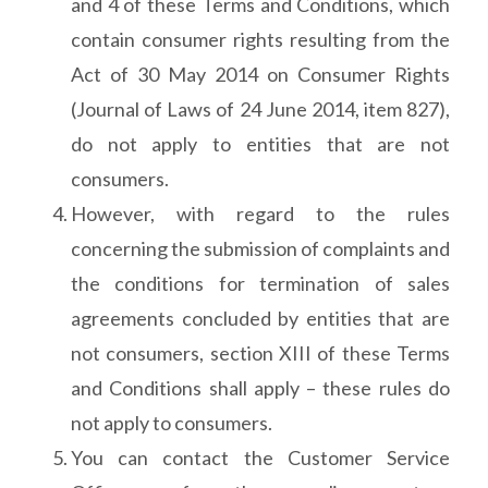
and 4 of these Terms and Conditions, which
contain consumer rights resulting from the
Act of 30 May 2014 on Consumer Rights
(Journal of Laws of 24 June 2014, item 827),
do not apply to entities that are not
consumers.
However, with regard to the rules
concerning the submission of complaints and
the conditions for termination of sales
agreements concluded by entities that are
not consumers, section XIII of these Terms
and Conditions shall apply – these rules do
not apply to consumers.
You can contact the Customer Service