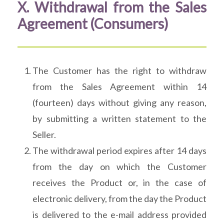
X. Withdrawal from the Sales
Agreement (Consumers)
The Customer has the right to withdraw
from the Sales Agreement within 14
(fourteen) days without giving any reason,
by submitting a written statement to the
Seller.
The withdrawal period expires after 14 days
from the day on which the Customer
receives the Product or, in the case of
electronic delivery, from the day the Product
is delivered to the e-mail address provided