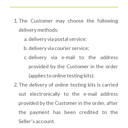
The Customer may choose the following
delivery methods:
delivery via postal service;
delivery via courier service;
delivery via e-mail to the address
provided by the Customer in the order
(applies to online testing kits).
The delivery of online testing kits is carried
out electronically to the e-mail address
provided by the Customer in the order, after
the payment has been credited to the
Seller’s account.