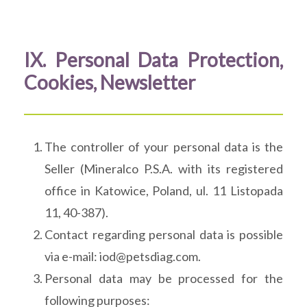
IX. Personal Data Protection,
Cookies, Newsletter
The controller of your personal data is the
Seller (Mineralco P.S.A. with its registered
office in Katowice, Poland, ul. 11 Listopada
11, 40-387).
Contact regarding personal data is possible
via e-mail: iod@petsdiag.com.
Personal data may be processed for the
following purposes: