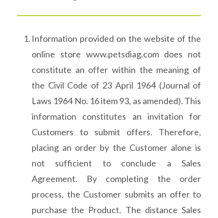
Information provided on the website of the
online store www.petsdiag.com does not
constitute an offer within the meaning of
the Civil Code of 23 April 1964 (Journal of
Laws 1964 No. 16 item 93, as amended). This
information constitutes an invitation for
Customers to submit offers. Therefore,
placing an order by the Customer alone is
not sufficient to conclude a Sales
Agreement. By completing the order
process, the Customer submits an offer to
purchase the Product. The distance Sales