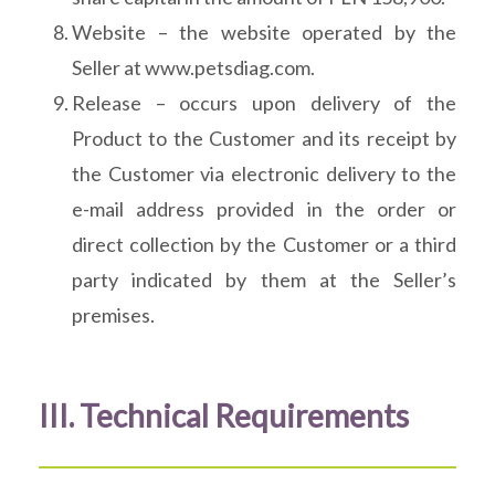
Website – the website operated by the
Seller at www.petsdiag.com.
Release – occurs upon delivery of the
Product to the Customer and its receipt by
the Customer via electronic delivery to the
e-mail address provided in the order or
direct collection by the Customer or a third
party indicated by them at the Seller’s
premises.
III. Technical Requirements