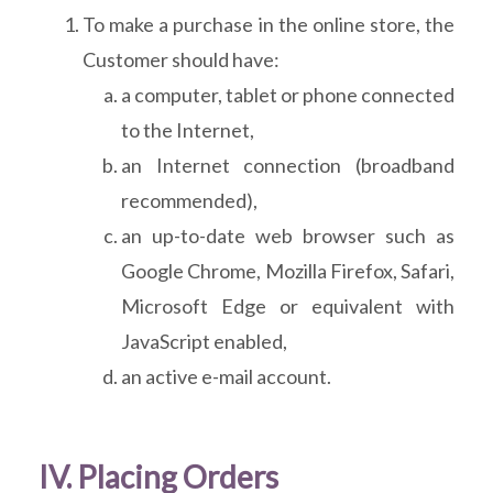
To make a purchase in the online store, the
Customer should have:
a computer, tablet or phone connected
to the Internet,
an Internet connection (broadband
recommended),
an up-to-date web browser such as
Google Chrome, Mozilla Firefox, Safari,
Microsoft Edge or equivalent with
JavaScript enabled,
an active e-mail account.
IV. Placing Orders