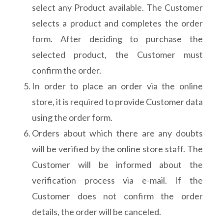
select any Product available. The Customer
selects a product and completes the order
form. After deciding to purchase the
selected product, the Customer must
confirm the order.
In order to place an order via the online
store, it is required to provide Customer data
using the order form.
Orders about which there are any doubts
will be verified by the online store staff. The
Customer will be informed about the
verification process via e-mail. If the
Customer does not confirm the order
details, the order will be canceled.