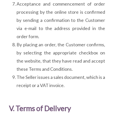
Acceptance and commencement of order
processing by the online store is confirmed
by sending a confirmation to the Customer
via e-mail to the address provided in the
order form.
By placing an order, the Customer confirms,
by selecting the appropriate checkbox on
the website, that they have read and accept
these Terms and Conditions.
The Seller issues a sales document, which is a
receipt or a VAT invoice.
V. Terms of Delivery