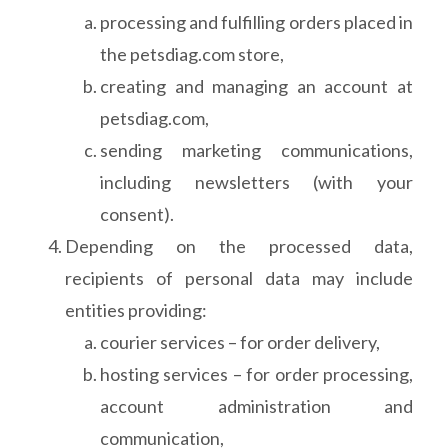
processing and fulfilling orders placed in
the petsdiag.com store,
creating and managing an account at
petsdiag.com,
sending marketing communications,
including newsletters (with your
consent).
Depending on the processed data,
recipients of personal data may include
entities providing:
courier services – for order delivery,
hosting services – for order processing,
account administration and
communication,