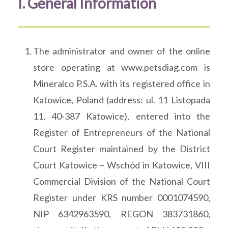
I. General Information
The administrator and owner of the online
store operating at www.petsdiag.com is
Mineralco P.S.A. with its registered office in
Katowice, Poland (address: ul. 11 Listopada
11, 40-387 Katowice), entered into the
Register of Entrepreneurs of the National
Court Register maintained by the District
Court Katowice – Wschód in Katowice, VIII
Commercial Division of the National Court
Register under KRS number 0001074590,
NIP 6342963590, REGON 383731860,