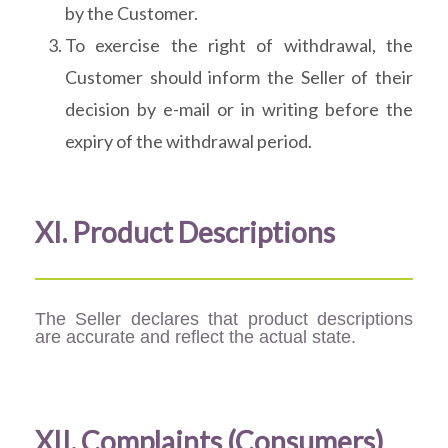
by the Customer.
To exercise the right of withdrawal, the
Customer should inform the Seller of their
decision by e-mail or in writing before the
expiry of the withdrawal period.
XI. Product Descriptions
The Seller declares that product descriptions
are accurate and reflect the actual state.
XII. Complaints (Consumers)