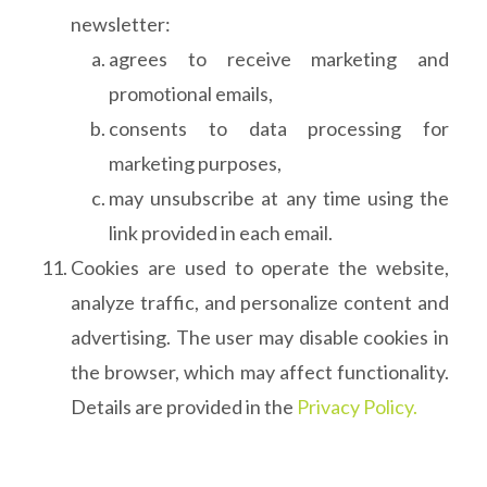
newsletter:
agrees to receive marketing and
promotional emails,
consents to data processing for
marketing purposes,
may unsubscribe at any time using the
link provided in each email.
Cookies are used to operate the website,
analyze traffic, and personalize content and
advertising. The user may disable cookies in
the browser, which may affect functionality.
Details are provided in the
Privacy Policy.