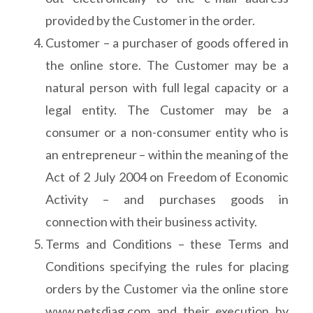
provided by the Customer in the order.
Customer – a purchaser of goods offered in
the online store. The Customer may be a
natural person with full legal capacity or a
legal entity. The Customer may be a
consumer or a non-consumer entity who is
an entrepreneur – within the meaning of the
Act of 2 July 2004 on Freedom of Economic
Activity – and purchases goods in
connection with their business activity.
Terms and Conditions – these Terms and
Conditions specifying the rules for placing
orders by the Customer via the online store
www.petsdiag.com and their execution by