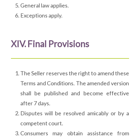
General law applies.
Exceptions apply.
XIV. Final Provisions
The Seller reserves the right to amend these
Terms and Conditions. The amended version
shall be published and become effective
after 7 days.
Disputes will be resolved amicably or by a
competent court.
Consumers may obtain assistance from