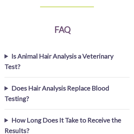
FAQ
Is Animal Hair Analysis a Veterinary
Test?
Does Hair Analysis Replace Blood
Testing?
How Long Does It Take to Receive the
Results?