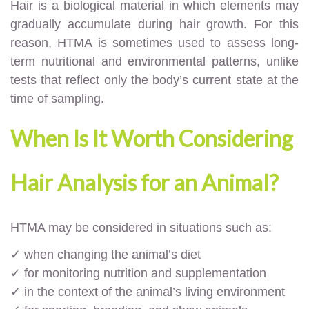
Hair is a biological material in which elements may
gradually accumulate during hair growth. For this
reason, HTMA is sometimes used to assess long-
term nutritional and environmental patterns, unlike
tests that reflect only the body’s current state at the
time of sampling.
When Is It Worth Considering
Hair Analysis for an Animal?
HTMA may be considered in situations such as:
✓ when changing the animal’s diet
✓ for monitoring nutrition and supplementation
✓ in the context of the animal’s living environment