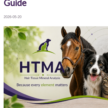
Guide
2026-05-20