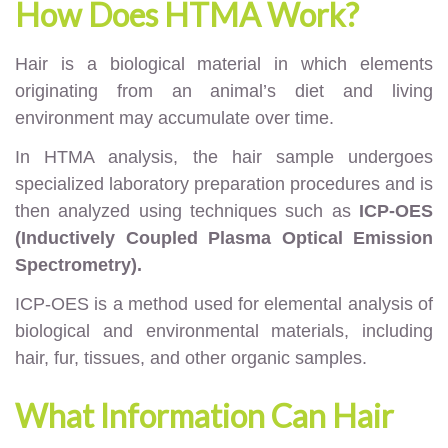
How Does HTMA Work?
Hair is a biological material in which elements
originating from an animal’s diet and living
environment may accumulate over time.
In HTMA analysis, the hair sample undergoes
specialized laboratory preparation procedures and is
then analyzed using techniques such as
ICP-OES
(Inductively Coupled Plasma Optical Emission
Spectrometry).
ICP-OES is a method used for elemental analysis of
biological and environmental materials, including
hair, fur, tissues, and other organic samples.
What Information Can Hair