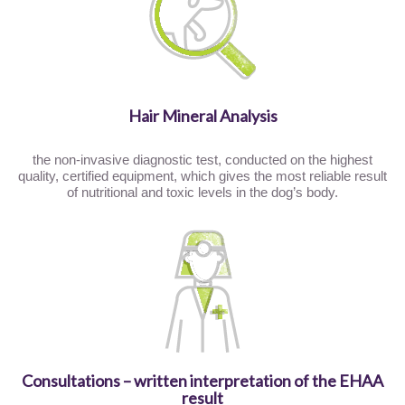
Hair Mineral Analysis
the non-invasive diagnostic test, conducted on the highest
quality, certified equipment, which gives the most reliable result
of nutritional and toxic levels in the dog’s body.
Consultations – written interpretation of the EHAA
result