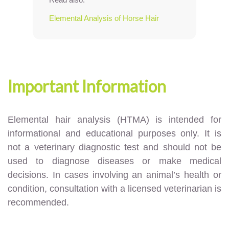
Elemental Analysis of Horse Hair
Important Information
Elemental hair analysis (HTMA) is intended for
informational and educational purposes only. It is
not a veterinary diagnostic test and should not be
used to diagnose diseases or make medical
decisions. In cases involving an animal’s health or
condition, consultation with a licensed veterinarian is
recommended.