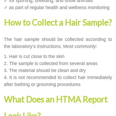
✓ for sporting, breeding, and show animals
✓ as part of regular health and wellness monitoring
How to Collect a Hair Sample?
The hair sample should be collected according to
the laboratory’s instructions. Most commonly:
1. Hair is cut close to the skin
2. The sample is collected from several areas
3. The material should be clean and dry
4. It is not recommended to collect hair immediately
after bathing or grooming procedures
What Does an HTMA Report
Look Like?