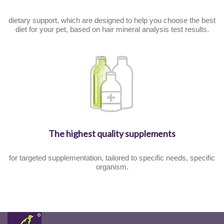
dietary support, which are designed to help you choose the best
diet for your pet, based on hair mineral analysis test results.
The highest quality supplements
for targeted supplementation, tailored to specific needs, specific
organism.