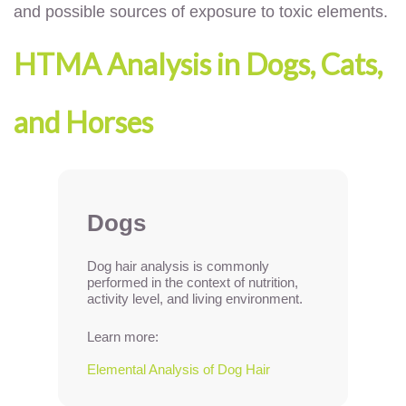
and possible sources of exposure to toxic elements.
HTMA Analysis in Dogs, Cats,
and Horses
Dogs
Dog hair analysis is commonly
performed in the context of nutrition,
activity level, and living environment.
Learn more:
Elemental Analysis of Dog Hair