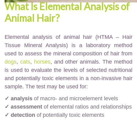
What Is Elemental Analysis of
Animal Hair?
Elemental analysis of animal hair (HTMA – Hair
Tissue Mineral Analysis) is a laboratory method
used to assess the mineral composition of hair from
dogs
,
cats
,
horses
, and other animals. The method
is used to evaluate the levels of selected nutritional
and potentially toxic elements in a non-invasive hair
sample. The test may be used for:
✓ analysis
of macro- and microelement levels
✓ assessment
of elemental ratios and relationships
✓ detection
of potentially toxic elements