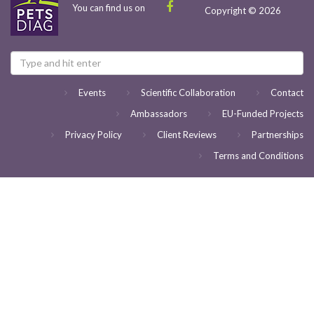
You can find us on
Copyright © 2026
Events
Scientific Collaboration
Contact
Ambassadors
EU-Funded Projects
Privacy Policy
Client Reviews
Partnerships
Terms and Conditions