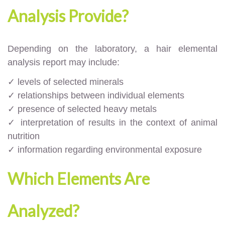
Analysis Provide?
Depending on the laboratory, a hair elemental
analysis report may include:
✓ levels of selected minerals
✓ relationships between individual elements
✓ presence of selected heavy metals
✓ interpretation of results in the context of animal
nutrition
✓ information regarding environmental exposure
Which Elements Are
Analyzed?