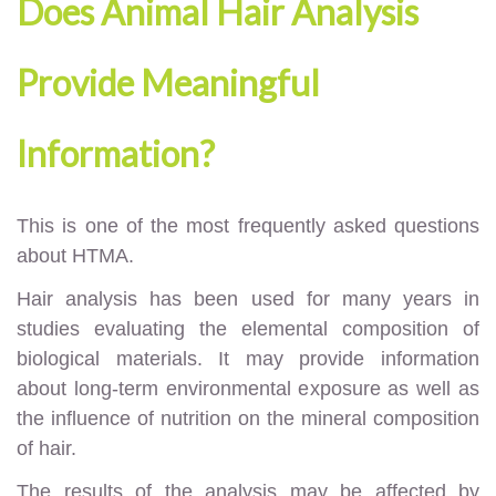
Does Animal Hair Analysis
Provide Meaningful
Information?
This is one of the most frequently asked questions
about HTMA.
Hair analysis has been used for many years in
studies evaluating the elemental composition of
biological materials. It may provide information
about long-term environmental exposure as well as
the influence of nutrition on the mineral composition
of hair.
The results of the analysis may be affected by