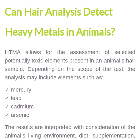
Can Hair Analysis Detect
Heavy Metals in Animals?
HTMA allows for the assessment of selected
potentially toxic elements present in an animal’s hair
sample. Depending on the scope of the test, the
analysis may include elements such as:
✓ mercury
✓ lead
✓ cadmium
✓ arsenic
The results are interpreted with consideration of the
animal’s living environment, diet, supplementation,