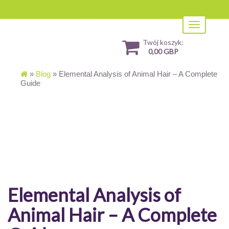
Toggle
navigation
Twój koszyk:
0,00 GBP
»
Blog
»
Elemental Analysis of Animal Hair – A Complete
Guide
Elemental Analysis of
Animal Hair – A Complete