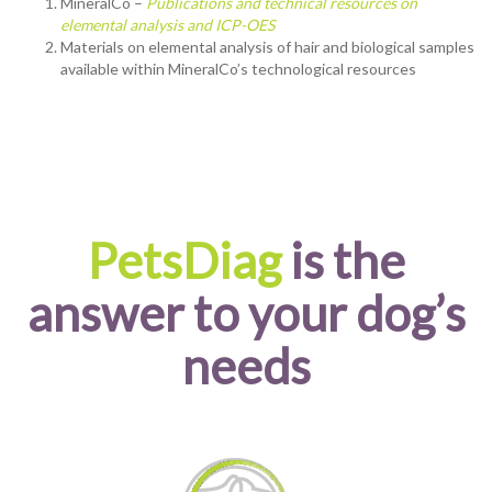
MineralCo –
Publications and technical resources on
elemental analysis and ICP-OES
Materials on elemental analysis of hair and biological samples
available within MineralCo’s technological resources
PetsDiag
is the
answer to your dog’s
needs