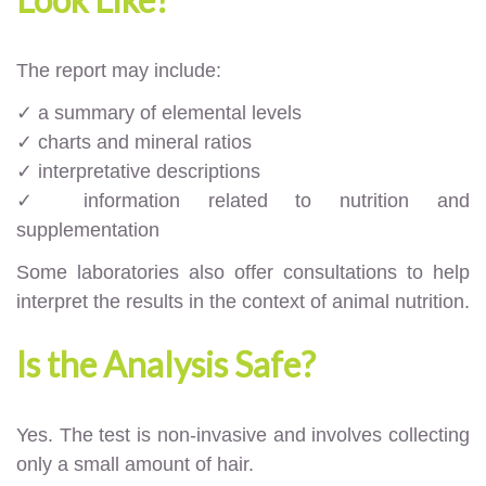
The report may include:
✓ a summary of elemental levels
✓ charts and mineral ratios
✓ interpretative descriptions
✓ information related to nutrition and
supplementation
Some laboratories also offer consultations to help
interpret the results in the context of animal nutrition.
Is the Analysis Safe?
Yes. The test is non-invasive and involves collecting
only a small amount of hair.