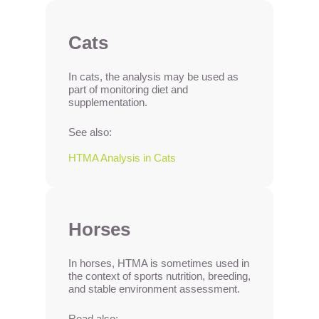
Cats
In cats, the analysis may be used as
part of monitoring diet and
supplementation.
See also:
HTMA Analysis in Cats
Horses
In horses, HTMA is sometimes used in
the context of sports nutrition, breeding,
and stable environment assessment.
Read also: