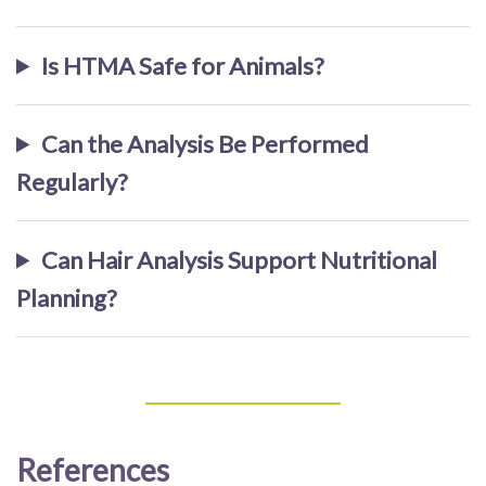
Is HTMA Safe for Animals?
Can the Analysis Be Performed
Regularly?
Can Hair Analysis Support Nutritional
Planning?
References