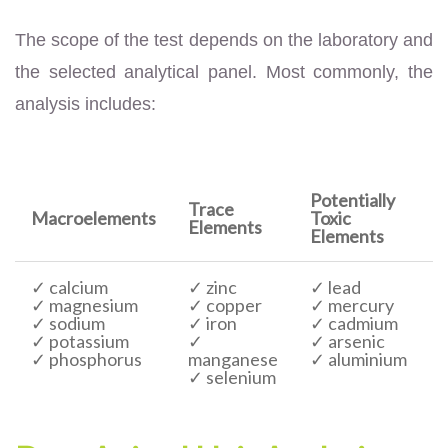
The scope of the test depends on the laboratory and
the selected analytical panel. Most commonly, the
analysis includes:
Potentially
Trace
Macroelements
Toxic
Elements
Elements
✓ calcium
✓ zinc
✓ lead
✓ magnesium
✓ copper
✓ mercury
✓ sodium
✓ iron
✓ cadmium
✓ potassium
✓
✓ arsenic
✓ phosphorus
manganese
✓ aluminium
✓ selenium