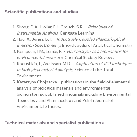
Scientific publications and studies
Skoog, D.A., Holler, F.J., Crouch, S.R. –
Principles of
Instrumental Analysis
, Cengage Learning
Hou, X., Jones, B.T. –
Inductively Coupled Plasma/Optical
Emission Spectrometry
, Encyclopedia of Analytical Chemistry
Kempson, I.M., Lombi, E. –
Hair analysis as a biomonitor for
environmental exposure
, Chemical Society Reviews
Rodushkin, I., Axelsson, M.D. –
Application of ICP techniques
in biological material analysis
, Science of the Total
Environment
Katarzyna Chojnacka – publications in the field of elemental
analysis of biological materials and environmental
biomonitoring, published in journals including Environmental
Toxicology and Pharmacology and Polish Journal of
Environmental Studies.
Technical materials and specialist publications