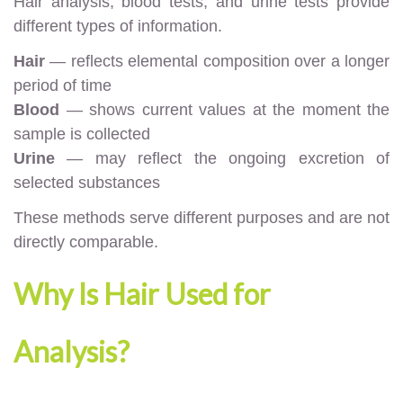
Hair analysis, blood tests, and urine tests provide
different types of information.
Hair
— reflects elemental composition over a longer
period of time
Blood
— shows current values at the moment the
sample is collected
Urine
— may reflect the ongoing excretion of
selected substances
These methods serve different purposes and are not
directly comparable.
Why Is Hair Used for
Analysis?