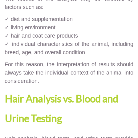
factors such as:
✓ diet and supplementation
✓ living environment
✓ hair and coat care products
✓ individual characteristics of the animal, including
breed, age, and overall condition
For this reason, the interpretation of results should
always take the individual context of the animal into
consideration.
Hair Analysis vs. Blood and
Urine Testing