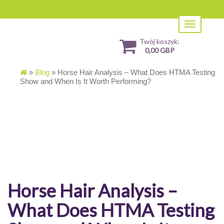
Toggle
navigation
Twój koszyk:
0,00 GBP
»
Blog
»
Horse Hair Analysis – What Does HTMA Testing
Show and When Is It Worth Performing?
Horse Hair Analysis –
What Does HTMA Testing