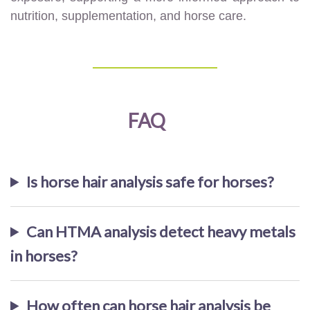
nutrition, supplementation, and horse care.
FAQ
Is horse hair analysis safe for horses?
Can HTMA analysis detect heavy metals
in horses?
How often can horse hair analysis be