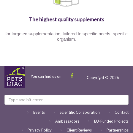
The highest quality supplements
for targeted supplementation, tailored to specific needs, specific
organism.
You can find us on
Copyright © 2026
Events
Scientific Collaboration
Contact
Ambassadors
EU-Funded Projects
Privacy Policy
Client Reviews
Partnerships