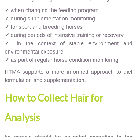
✓
when changing the feeding program
✓
during supplementation monitoring
✓
for sport and breeding horses
✓
during periods of intensive training or recovery
✓
in the context of stable environment and
environmental exposure
✓
as part of regular horse condition monitoring
HTMA supports a more informed approach to diet
formulation and supplementation.
How to Collect Hair for
Analysis