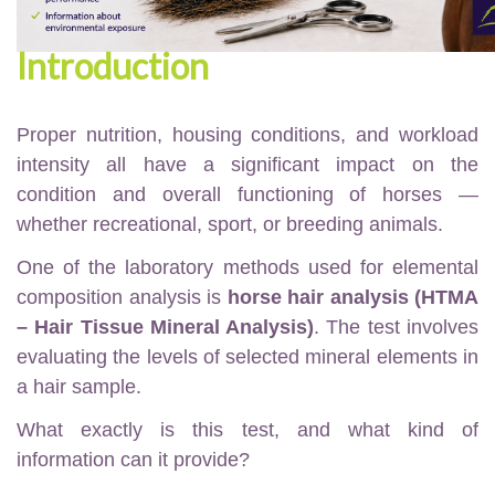
Introduction
Proper nutrition, housing conditions, and workload
intensity all have a significant impact on the
condition and overall functioning of horses —
whether recreational, sport, or breeding animals.
One of the laboratory methods used for elemental
composition analysis is
horse hair analysis (HTMA
– Hair Tissue Mineral Analysis)
. The test involves
evaluating the levels of selected mineral elements in
a hair sample.
What exactly is this test, and what kind of
information can it provide?