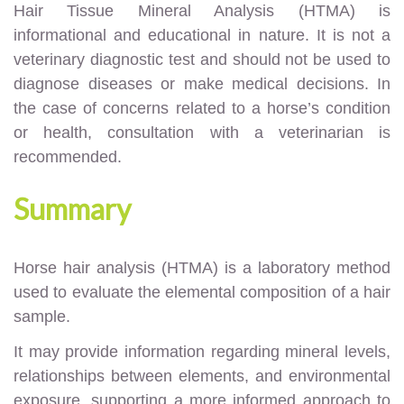
Hair Tissue Mineral Analysis (HTMA) is
informational and educational in nature. It is not a
veterinary diagnostic test and should not be used to
diagnose diseases or make medical decisions. In
the case of concerns related to a horse’s condition
or health, consultation with a veterinarian is
recommended.
Summary
Horse hair analysis (HTMA) is a laboratory method
used to evaluate the elemental composition of a hair
sample.
It may provide information regarding mineral levels,
relationships between elements, and environmental
exposure, supporting a more informed approach to