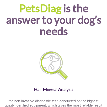
PetsDiag
is the
answer to your dog’s
needs
Hair Mineral Analysis
the non-invasive diagnostic test, conducted on the highest
quality, certified equipment, which gives the most reliable result