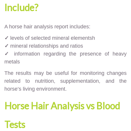
Include?
A horse hair analysis report includes:
✓
levels of selected mineral elementsh
✓
mineral relationships and ratios
✓
information regarding the presence of heavy
metals
The results may be useful for monitoring changes
related to nutrition, supplementation, and the
horse’s living environment.
Horse Hair Analysis vs Blood
Tests