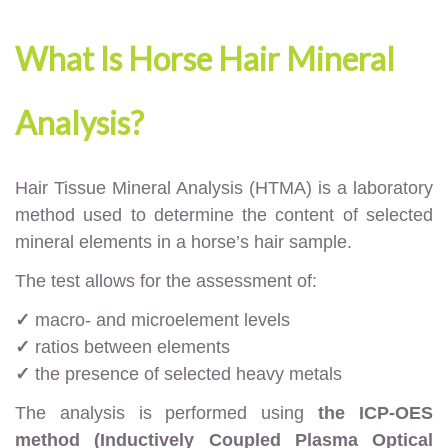
What Is Horse Hair Mineral
Analysis?
Hair Tissue Mineral Analysis (HTMA) is a laboratory
method used to determine the content of selected
mineral elements in a horse’s hair sample.
The test allows for the assessment of:
✓
macro- and microelement levels
✓
ratios between elements
✓
the presence of selected heavy metals
The analysis is performed using
the ICP-OES
method (Inductively Coupled Plasma Optical