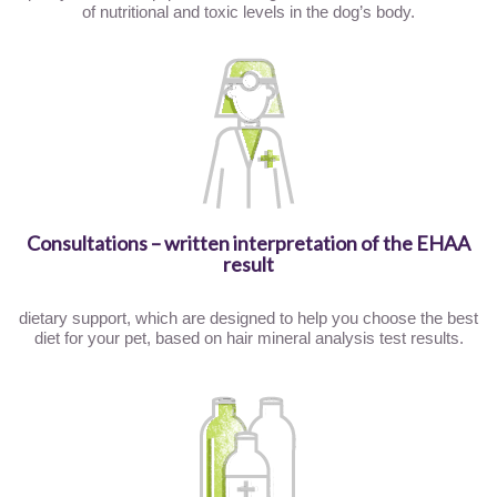
of nutritional and toxic levels in the dog’s body.
Consultations – written interpretation of the EHAA
result
dietary support, which are designed to help you choose the best
diet for your pet, based on hair mineral analysis test results.