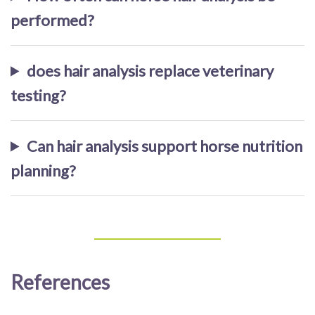
performed?
does hair analysis replace veterinary
testing?
Can hair analysis support horse nutrition
planning?
References