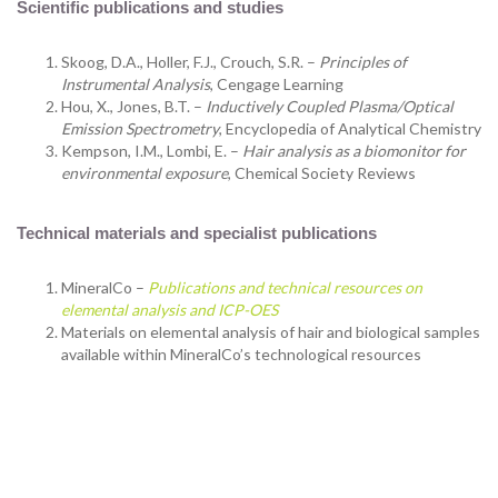
Scientific publications and studies
Skoog, D.A., Holler, F.J., Crouch, S.R. –
Principles of
Instrumental Analysis
, Cengage Learning
Hou, X., Jones, B.T. –
Inductively Coupled Plasma/Optical
Emission Spectrometry
, Encyclopedia of Analytical Chemistry
Kempson, I.M., Lombi, E. –
Hair analysis as a biomonitor for
environmental exposure
, Chemical Society Reviews
Technical materials and specialist publications
MineralCo –
Publications and technical resources on
elemental analysis and ICP-OES
Materials on elemental analysis of hair and biological samples
available within MineralCo’s technological resources