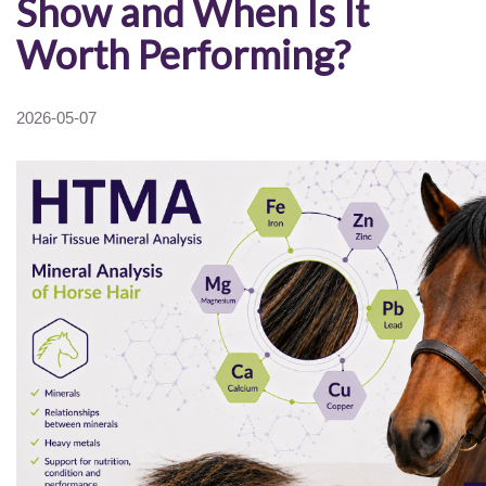
Show and When Is It
Worth Performing?
2026-05-07