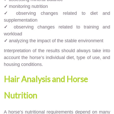
✓
monitoring nutrition
✓
observing changes related to diet and
supplementation
✓
observing changes related to training and
workload
✓
analyzing the impact of the stable environment
Interpretation of the results should always take into
account the horse’s individual diet, type of use, and
housing conditions.
Hair Analysis and Horse
Nutrition
A horse’s nutritional requirements depend on many