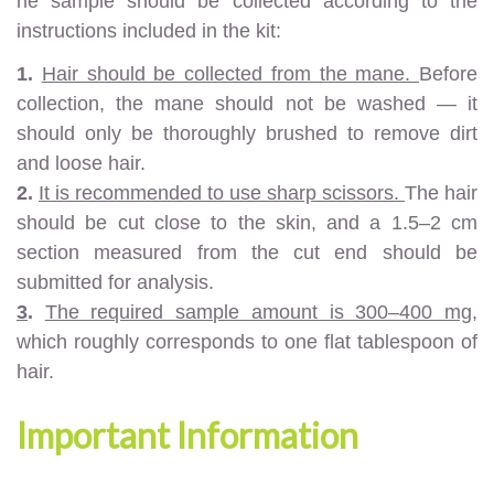
he sample should be collected according to the
instructions included in the kit:
1.
Hair should be collected from the mane.
Before
collection, the mane should not be washed — it
should only be thoroughly brushed to remove dirt
and loose hair.
2.
It is recommended to use sharp scissors.
The hair
should be cut close to the skin, and a 1.5–2 cm
section measured from the cut end should be
submitted for analysis.
3
.
The required sample amount is 300–400 mg,
which roughly corresponds to one flat tablespoon of
hair.
Important Information