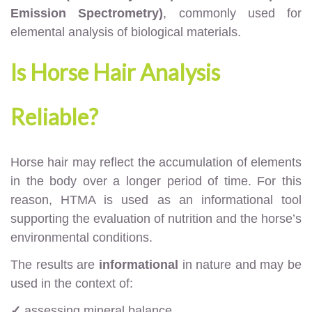
Emission Spectrometry)
, commonly used for
elemental analysis of biological materials.
Is Horse Hair Analysis
Reliable?
Horse hair may reflect the accumulation of elements
in the body over a longer period of time. For this
reason, HTMA is used as an informational tool
supporting the evaluation of nutrition and the horse’s
environmental conditions.
The results are
informational
in nature and may be
used in the context of:
✓
assessing mineral balance