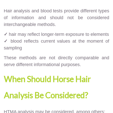
Hair analysis and blood tests provide different types
of information and should not be considered
interchangeable methods.
✓
hair may reflect longer-term exposure to elements
✓
blood reflects current values at the moment of
sampling
These methods are not directly comparable and
serve different informational purposes.
When Should Horse Hair
Analysis Be Considered?
HTMA analysis may be considered, among others: