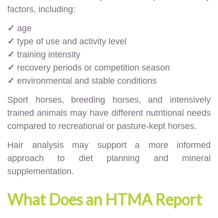
factors, including:
✓
age
✓
type of use and activity level
✓
training intensity
✓
recovery periods or competition season
✓
environmental and stable conditions
Sport horses, breeding horses, and intensively
trained animals may have different nutritional needs
compared to recreational or pasture-kept horses.
Hair analysis may support a more informed
approach to diet planning and mineral
supplementation.
What Does an HTMA Report