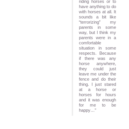
riding horses or to
have anything to do
with horses at all. It
sounds a bit like
“terrorizing” my
parents in some
way, but I think my
parents were in a
comfortable
situation in some
respects. Because
if there was any
horse anywhere,
they could just
leave me under the
fence and do their
thing. I just stared
at a horse or
horses for hours
and it was enough
for me to be
happy…”