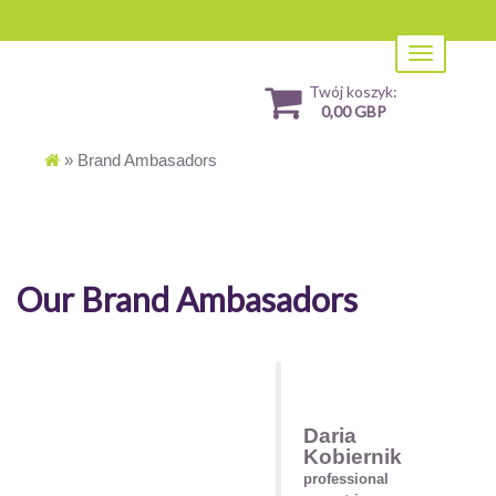
Toggle
navigation
Twój koszyk:
0,00 GBP
»
Brand Ambasadors
Our Brand Ambasadors
Daria
Kobiernik
professional