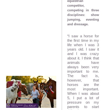
equestrian
competitor,
competing in three
disciplines: show
jumping, eventing
and dressage.
“I saw a horse for
the first time in my
life when I was 3
years old. I saw it
and I was crazy
about it. I think that
animals have
always been very
important to me.
The fact is,
however, that
horses are the
most important.
When I was about
5, I put a lot of
pressure on my
parents to start