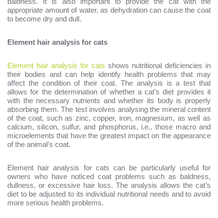
baldness. It is also important to provide the cat with the
appropriate amount of water, as dehydration can cause the coat
to become dry and dull.
Element hair analysis for cats
Element hair analysis for cats
shows nutritional deficiencies in
their bodies and can help identify health problems that may
affect the condition of their coat. The analysis is a test that
allows for the determination of whether a cat’s diet provides it
with the necessary nutrients and whether its body is properly
absorbing them. The test involves analysing the mineral content
of the coat, such as zinc, copper, iron, magnesium, as well as
calcium, silicon, sulfur, and phosphorus, i.e., those macro and
microelements that have the greatest impact on the appearance
of the animal’s coat.
Element hair analysis for cats can be particularly useful for
owners who have noticed coat problems such as baldness,
dullness, or excessive hair loss. The analysis allows the cat’s
diet to be adjusted to its individual nutritional needs and to avoid
more serious health problems.