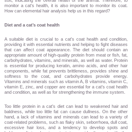
soft, indicating the overall health of the animal. Therefore, to
monitor a cat’s health, it is also important to monitor its coat.
How can elemental hair analysis help us in this regard?
Diet and a cat’s coat health
A suitable diet is crucial to a cat’s coat health and condition,
providing it with essential nutrients and helping to fight diseases
that can affect coat appearance. The diet should contain an
appropriate amount of high-quality protein from meat or fish, fat,
carbohydrates, vitamins, and minerals, as well as water. Protein
is essential for producing keratin, amino acids, and other hair
components, while fat prevents brittleness, provides shine and
softness to the coat, and carbohydrates provide energy.
Vitamins and minerals such as vitamin A, B vitamins, vitamin C,
vitamin E, zinc, and copper are essential for a cat’s coat health
and condition, as well as for strengthening the immune system.
Too little protein in a cat’s diet can lead to weakened hair and
baldness, while too little fat can cause dullness. On the other
hand, a lack of vitamins and minerals can lead to a variety of
coat-related problems, such as flaky skin, seborrhoea, dull coat,
excessive hair loss, and a tendency to develop spots and