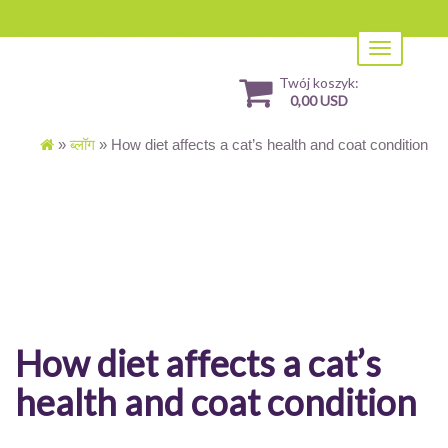
Toggle
navigation
Twój koszyk:
0,00 USD
»
ब्लॉग
»
How diet affects a cat’s health and coat condition
How diet affects a cat’s
health and coat condition