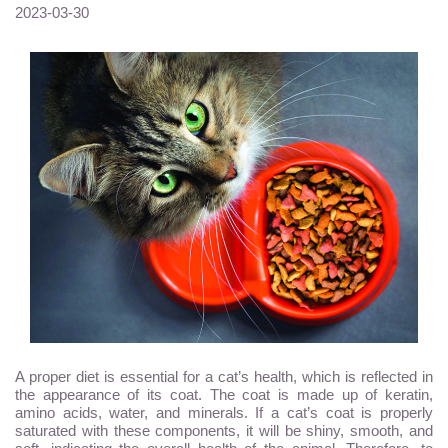
2023-03-30
A proper diet is essential for a cat’s health, which is reflected in
the appearance of its coat. The coat is made up of keratin,
amino acids, water, and minerals. If a cat’s coat is properly
saturated with these components, it will be shiny, smooth, and