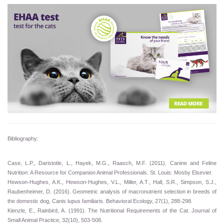
Bibliography:
Case, L.P., Daristotle, L., Hayek, M.G., Raasch, M.F. (2011). Canine and Feline
Nutrition: A Resource for Companion Animal Professionals. St. Louis: Mosby Elsevier.
Hewson-Hughes, A.K., Hewson-Hughes, V.L., Miller, A.T., Hall, S.R., Simpson, S.J.,
Raubenheimer, D. (2016). Geometric analysis of macronutrient selection in breeds of
the domestic dog, Canis lupus familiaris. Behavioral Ecology, 27(1), 288-298.
Kienzle, E., Rainbird, A. (1991). The Nutritional Requirements of the Cat. Journal of
Small Animal Practice, 32(10), 503-508.