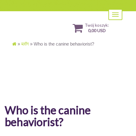
Toggle
navigation
Twój koszyk:
0,00 USD
»
ब्लॉग
»
Who is the canine behaviorist?
Who is the canine
behaviorist?