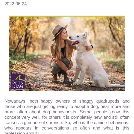
2022-06-24
Nowadays, both happy owners of shaggy quadrupeds and
those who are just getting ready to adopt a dog, hear more and
more often about dog behaviorists. Some people know this
concept very well, for others it is completely new and still often
causes a grimace of surprise. So, who is the canine behaviorist
who appears in conversations so often and what is this
profession about?