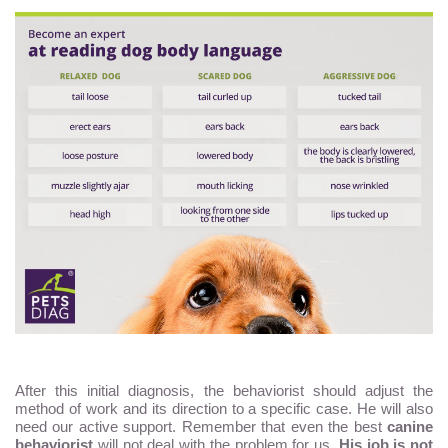
After this initial diagnosis, the behaviorist should adjust the
method of work and its direction to a specific case. He will also
need our active support. Remember that even the best
canine
behaviorist
will not deal with the problem for us.
His job is not