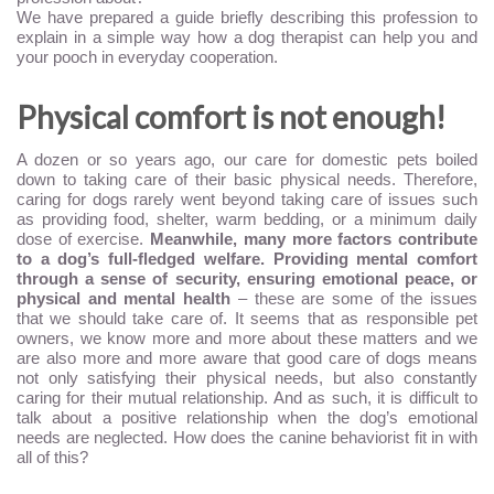
We have prepared a guide briefly describing this profession to
explain in a simple way how a dog therapist can help you and
your pooch in everyday cooperation.
Physical comfort is not enough!
A dozen or so years ago, our care for domestic pets boiled
down to taking care of their basic physical needs. Therefore,
caring for dogs rarely went beyond taking care of issues such
as providing food, shelter, warm bedding, or a minimum daily
dose of exercise.
Meanwhile, many more factors contribute
to a dog’s full-fledged welfare. Providing mental comfort
through a sense of security, ensuring emotional peace, or
physical and mental health
– these are some of the issues
that we should take care of. It seems that as responsible pet
owners, we know more and more about these matters and we
are also more and more aware that good care of dogs means
not only satisfying their physical needs, but also constantly
caring for their mutual relationship. And as such, it is difficult to
talk about a positive relationship when the dog’s emotional
needs are neglected. How does the canine behaviorist fit in with
all of this?