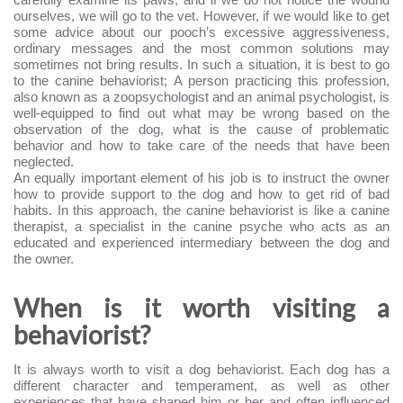
ourselves, we will go to the vet. However, if we would like to get
some advice about our pooch’s excessive aggressiveness,
ordinary messages and the most common solutions may
sometimes not bring results. In such a situation, it is best to go
to the canine behaviorist; A person practicing this profession,
also known as a zoopsychologist and an animal psychologist, is
well-equipped to find out what may be wrong based on the
observation of the dog, what is the cause of problematic
behavior and how to take care of the needs that have been
neglected.
An equally important element of his job is to instruct the owner
how to provide support to the dog and how to get rid of bad
habits. In this approach, the canine behaviorist is like a canine
therapist, a specialist in the canine psyche who acts as an
educated and experienced intermediary between the dog and
the owner.
When is it worth visiting a
behaviorist?
It is always worth to visit a dog behaviorist. Each dog has a
different character and temperament, as well as other
experiences that have shaped him or her and often influenced