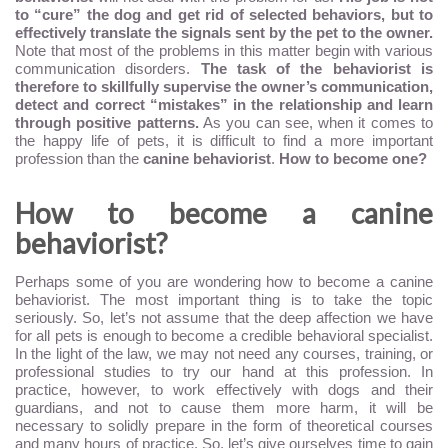
to “cure” the dog and get rid of selected behaviors, but to
effectively translate the signals sent by the pet to the owner.
Note that most of the problems in this matter begin with various
communication disorders.
The task of the behaviorist is
therefore to skillfully supervise the owner’s communication,
detect and correct “mistakes” in the relationship and learn
through positive patterns.
As you can see, when it comes to
the happy life of pets, it is difficult to find a more important
profession than the
canine behaviorist
.
How to become one?
How to become a canine
behaviorist?
Perhaps some of you are wondering how to become a canine
behaviorist. The most important thing is to take the topic
seriously. So, let’s not assume that the deep affection we have
for all pets is enough to become a credible behavioral specialist.
In the light of the law, we may not need any courses, training, or
professional studies to try our hand at this profession. In
practice, however, to work effectively with dogs and their
guardians, and not to cause them more harm, it will be
necessary to solidly prepare in the form of theoretical courses
and many hours of practice. So, let’s give ourselves time to gain