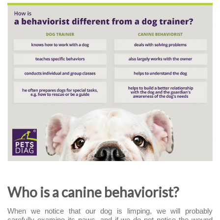
Who is a canine behaviorist?
When we notice that our dog is limping, we will probably
carefully examine its paws, and if we do not notice the wound