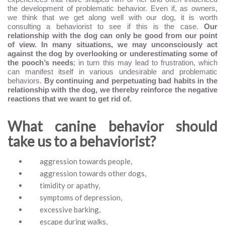
the development of problematic behavior. Even if, as owners,
we think that we get along well with our dog, it is worth
consulting a behaviorist to see if this is the case.
Our
relationship with the dog can only be good from our point
of view. In many situations, we may unconsciously act
against the dog by overlooking or underestimating some of
the pooch’s needs
; in turn this may lead to frustration, which
can manifest itself in various undesirable and problematic
behaviors.
By continuing and perpetuating bad habits in the
relationship with the dog, we thereby reinforce the negative
reactions that we want to get rid of.
What canine behavior should
take us to a behaviorist?
aggression towards people,
aggression towards other dogs,
timidity or apathy,
symptoms of depression,
excessive barking,
escape during walks,