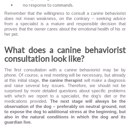
no response to commands.
Remember that the willingness to consult a canine behaviorist
does not mean weakness, on the contrary – seeking advice
from a specialist is a mature and responsible decision that
proves that the owner cares about the emotional health of his or
her pet.
What does a canine behaviorist
consultation look like?
The first consultation with a canine behaviorist may be by
phone. Of course, a real meeting will be necessary, but already
at this initial stage,
the canine therapist
will make a diagnosis
and raise several key issues. Therefore, we should not be
surprised by more detailed questions about specific problems
with which we report to a specialist, the dog’s diet or the
medications provided.
The next stage will always be the
observation of the dog – preferably on neutral ground, not
to expose the dog to additional stress at the beginning, but
also in the natural conditions in which the dog and its
guardian live.