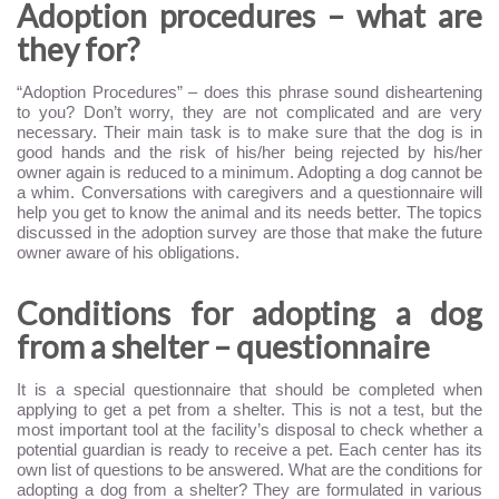
Adoption procedures – what are
they for?
“Adoption Procedures” – does this phrase sound disheartening
to you? Don’t worry, they are not complicated and are very
necessary. Their main task is to make sure that the dog is in
good hands and the risk of his/her being rejected by his/her
owner again is reduced to a minimum. Adopting a dog cannot be
a whim. Conversations with caregivers and a questionnaire will
help you get to know the animal and its needs better. The topics
discussed in the adoption survey are those that make the future
owner aware of his obligations.
Conditions for adopting a dog
from a shelter – questionnaire
It is a special questionnaire that should be completed when
applying to get a pet from a shelter. This is not a test, but the
most important tool at the facility’s disposal to check whether a
potential guardian is ready to receive a pet. Each center has its
own list of questions to be answered. What are the conditions for
adopting a dog from a shelter? They are formulated in various