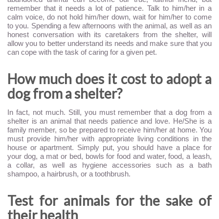
remember that it needs a lot of patience. Talk to him/her in a
calm voice, do not hold him/her down, wait for him/her to come
to you. Spending a few afternoons with the animal, as well as an
honest conversation with its caretakers from the shelter, will
allow you to better understand its needs and make sure that you
can cope with the task of caring for a given pet.
How much does it cost to adopt a
dog from a shelter?
In fact, not much. Still, you must remember that a dog from a
shelter is an animal that needs patience and love. He/She is a
family member, so be prepared to receive him/her at home. You
must provide him/her with appropriate living conditions in the
house or apartment. Simply put, you should have a place for
your dog, a mat or bed, bowls for food and water, food, a leash,
a collar, as well as hygiene accessories such as a bath
shampoo, a hairbrush, or a toothbrush.
Test for animals for the sake of
their health