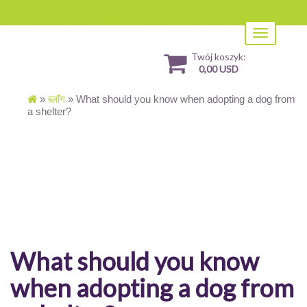
Toggle
navigation
Twój koszyk:
0,00 USD
»
ब्लॉग
»
What should you know when adopting a dog from
a shelter?
What should you know
when adopting a dog from