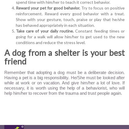
spend time with him/her to teach it correct behavior.
Reward your pet for good behavior.
Try to focus on positive
reinforcement. Reward every good behavior with a treat.
Show with your gesture, touch, praise or play that he/she
has behaved appropriately in each situation.
Take care of your daily routine.
Constant feeding times or
going for a walk will allow him/her to get used to the new
conditions and reduce the stress level.
A dog from a shelter is your best
friend
Remember that adopting a dog must be a deliberate decision.
Having a pet is a big responsibility. He/She must be looked after
while at work or on vacation. And give him/her a lot of love. If
necessary, it is worth using the help of a behaviorist, who will
help him/her to recover from the trauma and trust people again.