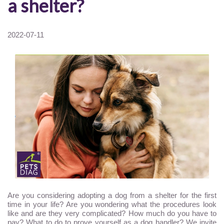
a shelter?
2022-07-11
Are you considering adopting a dog from a shelter for the first
time in your life? Are you wondering what the procedures look
like and are they very complicated? How much do you have to
pay? What to do to prove yourself as a dog handler? We invite