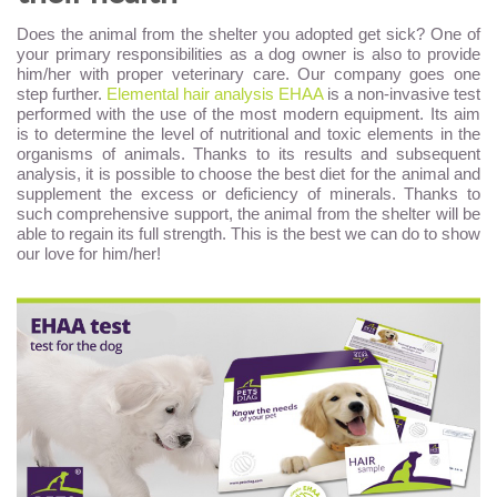
Does the animal from the shelter you adopted get sick? One of
your primary responsibilities as a dog owner is also to provide
him/her with proper veterinary care. Our company goes one
step further.
Elemental hair analysis EHAA
is a non-invasive test
performed with the use of the most modern equipment. Its aim
is to determine the level of nutritional and toxic elements in the
organisms of animals. Thanks to its results and subsequent
analysis, it is possible to choose the best diet for the animal and
supplement the excess or deficiency of minerals. Thanks to
such comprehensive support, the animal from the shelter will be
able to regain its full strength. This is the best we can do to show
our love for him/her!