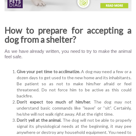
How to prepare for accepting a
dog from a shelter?
As we have already written, you need to try to make the animal
feel safe.
Give your pet time to acclimatize.
A dog may need a few or a
dozen days to get used to the new home and its inhabitants.
Be patient so as not to make him/her afraid or feel
threatened. Do not force him to be active as this could
backfire.
Don’t expect too much of him/her.
The dog may not
understand basic commands like “leave” or “sit”. Certainly,
he/she will not walk right away. All at the right time.
Don’t yell at the animal.
The dog will not be able to properly
signal its physiological needs at the beginning, it may pee
anywhere or destroy any household equipment. You need to