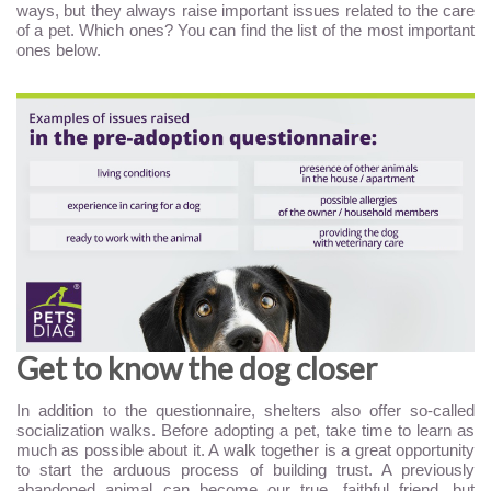
ways, but they always raise important issues related to the care
of a pet. Which ones? You can find the list of the most important
ones below.
Get to know the dog closer
In addition to the questionnaire, shelters also offer so-called
socialization walks. Before adopting a pet, take time to learn as
much as possible about it. A walk together is a great opportunity
to start the arduous process of building trust. A previously
abandoned animal can become our true, faithful friend, but