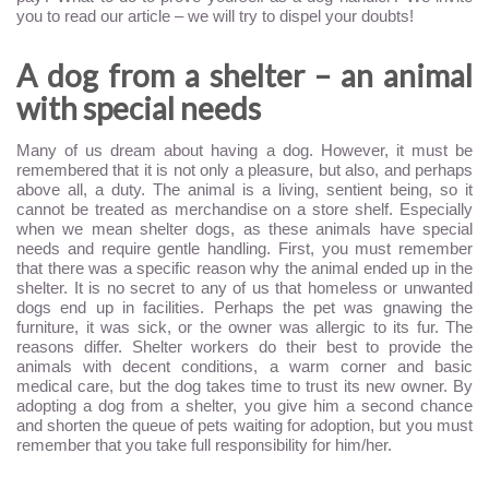
you to read our article – we will try to dispel your doubts!
A dog from a shelter – an animal
with special needs
Many of us dream about having a dog. However, it must be
remembered that it is not only a pleasure, but also, and perhaps
above all, a duty. The animal is a living, sentient being, so it
cannot be treated as merchandise on a store shelf. Especially
when we mean shelter dogs, as these animals have special
needs and require gentle handling. First, you must remember
that there was a specific reason why the animal ended up in the
shelter. It is no secret to any of us that homeless or unwanted
dogs end up in facilities. Perhaps the pet was gnawing the
furniture, it was sick, or the owner was allergic to its fur. The
reasons differ. Shelter workers do their best to provide the
animals with decent conditions, a warm corner and basic
medical care, but the dog takes time to trust its new owner. By
adopting a dog from a shelter, you give him a second chance
and shorten the queue of pets waiting for adoption, but you must
remember that you take full responsibility for him/her.