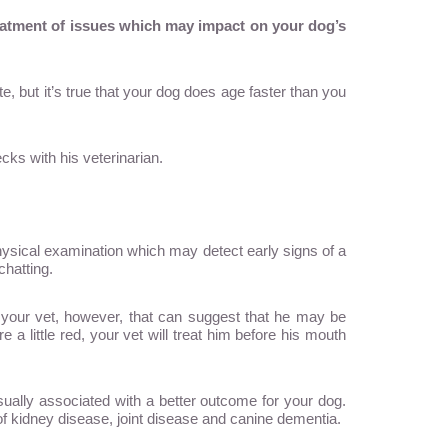
reatment of issues which may impact on your dog’s
e, but it’s true that your dog does age faster than you
cks with his veterinarian.
physical examination which may detect early signs of a
chatting.
o your vet, however, that can suggest that he may be
a little red, your vet will treat him before his mouth
 usually associated with a better outcome for your dog.
of kidney disease, joint disease and canine dementia.