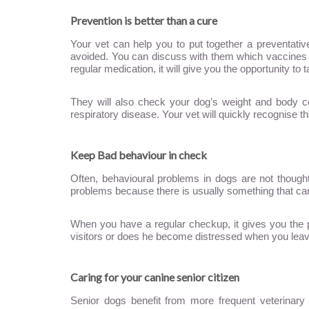
Prevention is better than a cure
Your vet can help you to put together a preventati
avoided. You can discuss with them which vaccines h
regular medication, it will give you the opportunity to
They will also check your dog’s weight and body con
respiratory disease. Your vet will quickly recognise tha
Keep Bad behaviour in check
Often, behavioural problems in dogs are not thought
problems because there is usually something that ca
When you have a regular checkup, it gives you the p
visitors or does he become distressed when you leave 
Caring for your canine senior citizen
Senior dogs benefit from more frequent veterinar