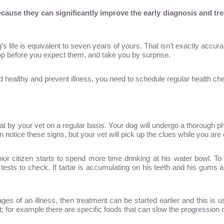
Because they can significantly improve the early diagnosis and t
s life is equivalent to seven years of yours. That isn’t exactly accurat
p before you expect them, and take you by surprise.
d healthy and prevent illness, you need to schedule regular health che
d at by your vet on a regular basis. Your dog will undergo a thorough 
 notice these signs, but your vet will pick up the clues while you are 
nior citizen starts to spend more time drinking at his water bowl. T
sts to check. If tartar is accumulating on his teeth and his gums are 
stages of an illness, then treatment can be started earlier and this is
 for example there are specific foods that can slow the progression 