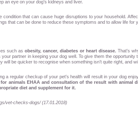
eep an eye on your dog’s kidneys and liver.
le condition that can cause huge disruptions to your household. Affec
hings that can be done to reduce these symptoms and to allow life for 
ases such as
obesity, cancer, diabetes or heart disease
.
That’s why
your partner in keeping your dog well. To give them the opportunity to d
ill be quicker to recognise when something isn’t quite right, and will 
 a regular checkup of your pet’s health will result in your dog enjoyi
 for animals EHAA and consultation of the result with animal die
ropriate diet and supplement for it.
gs/vet-checks-dogs/ (17.01.2018)