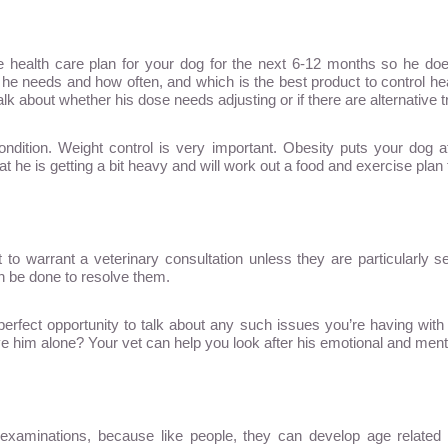
ve health care plan for your dog for the next 6-12 months so he doe
e needs and how often, and which is the best product to control hear
 talk about whether his dose needs adjusting or if there are alternativ
dition. Weight control is very important. Obesity puts your dog at 
t he is getting a bit heavy and will work out a food and exercise plan t
 to warrant a veterinary consultation unless they are particularly 
n be done to resolve them.
erfect opportunity to talk about any such issues you’re having wit
him alone? Your vet can help you look after his emotional and mental
y examinations, because like people, they can develop age relate