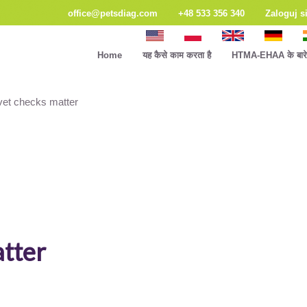
office@petsdiag.com
+48 533 356 340
Zaloguj s
Home
यह कैसे काम करता है
HTMA-EHAA के बारे म
vet checks matter
atter