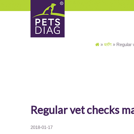
»
ब्लॉग
»
Regular 
Regular vet checks m
2018-01-17