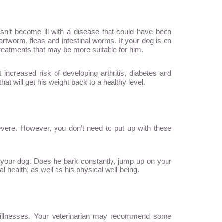
sn’t become ill with a disease that could have been
tworm, fleas and intestinal worms. If your dog is on
e treatments that may be more suitable for him.
increased risk of developing arthritis, diabetes and
hat will get his weight back to a healthy level.
severe. However, you don’t need to put up with these
h your dog. Does he bark constantly, jump up on your
 health, as well as his physical well-being.
d illnesses. Your veterinarian may recommend some