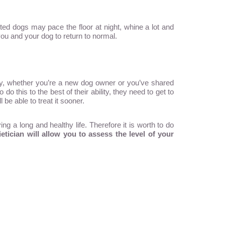
ted dogs may pace the floor at night, whine a lot and
you and your dog to return to normal.
, whether you’re a new dog owner or you’ve shared
o this to the best of their ability, they need to get to
be able to treat it sooner.
ng a long and healthy life. Therefore it is worth to do
tician will allow you to assess the level of your