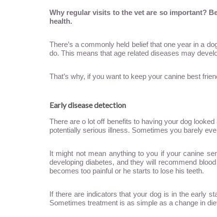
Why regular visits to the vet are so important? 
health.
There’s a commonly held belief that one year in a dog’
do. This means that age related diseases may develo
That’s why, if you want to keep your canine best frien
Early disease detection
There are o lot off benefits to having your dog looke
potentially serious illness. Sometimes you barely even
It might not mean anything to you if your canine se
developing diabetes, and they will recommend blood te
becomes too painful or he starts to lose his teeth.
If there are indicators that your dog is in the early 
Sometimes treatment is as simple as a change in diet;