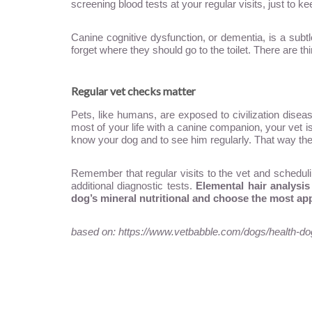
screening blood tests at your regular visits, just to k
Canine cognitive dysfunction, or dementia, is a subt
forget where they should go to the toilet. There are t
Regular vet checks matter
Pets, like humans, are exposed to civilization dise
most of your life with a canine companion, your vet is 
know your dog and to see him regularly. That way they w
Remember that regular visits to the vet and scheduling
additional diagnostic tests.
Elemental hair analysis
dog’s mineral nutritional and choose the most app
based on: https://www.vetbabble.com/dogs/health-do