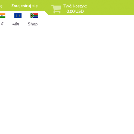
Twój koszyk:
ię
Zarejestruj się
0,00 USD
ें
ब्लॉग
Shop