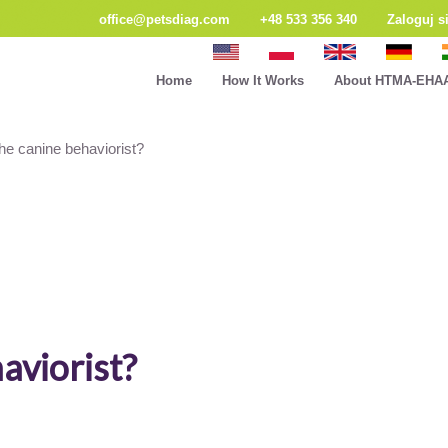
office@petsdiag.com
+48 533 356 340
Zaloguj s
Home
How It Works
About HTMA-EHA
he canine behaviorist?
aviorist?