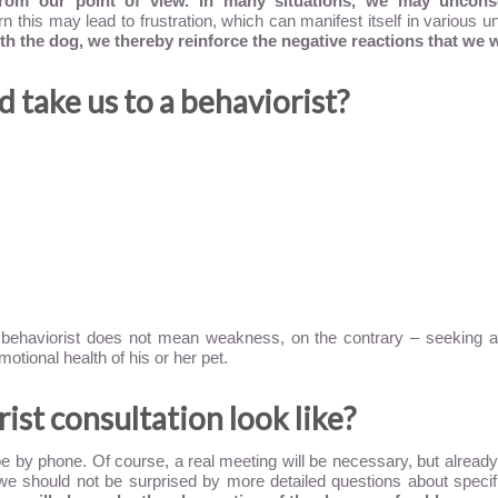
rom our point of view. In many situations, we may uncons
turn this may lead to frustration, which can manifest itself in various
th the dog, we thereby reinforce the negative reactions that we w
 take us to a behaviorist?
 behaviorist does not mean weakness, on the contrary – seeking ad
motional health of his or her pet.
st consultation look like?
e by phone. Of course, a real meeting will be necessary, but already a
we should not be surprised by more detailed questions about specifi