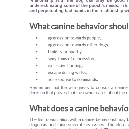
relationship with the dog can only be good f
underestimating some of the pooch’s needs
; in 
and perpetuating bad habits in the relationship wi
What canine behavior should
aggression towards people,
aggression towards other dogs,
timidity or apathy,
symptoms of depression,
excessive barking,
escape during walks,
no response to commands.
Remember that the willingness to consult a canine
decision that proves that the owner cares about the e
What does a canine behaviori
The first consultation with a canine behaviorist may b
diagnosis and raise several key issues. Therefore, 