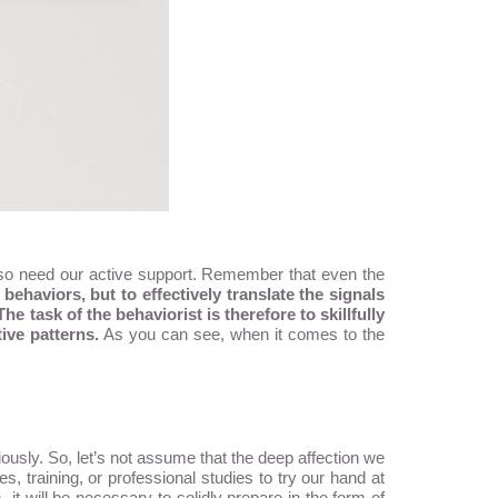
l also need our active support. Remember that even the
behaviors, but to effectively translate the signals
The task of the behaviorist is therefore to skillfully
ive patterns.
As you can see, when it comes to the
usly. So, let’s not assume that the deep affection we
s, training, or professional studies to try our hand at
it will be necessary to solidly prepare in the form of