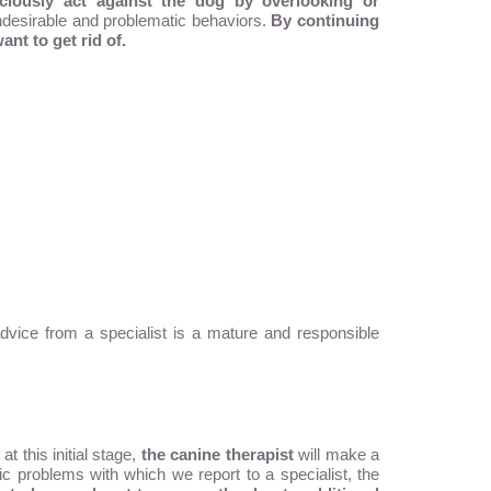
ciously act against the dog by overlooking or
 undesirable and problematic behaviors.
By continuing
ant to get rid of.
vice from a specialist is a mature and responsible
t this initial stage,
the canine therapist
will make a
c problems with which we report to a specialist, the