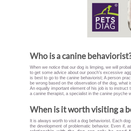
Who is a canine behaviorist
When we notice that our dog is limping, we will probab
to get some advice about our pooch’s excessive agg
is best to go to the canine behaviorist; A person pra
be wrong based on the observation of the dog, what i
An equally important element of his job is to instruct
a canine therapist, a specialist in the canine psych
When is it worth visiting a 
It is always worth to visit a dog behaviorist. Each d
the development of problematic behavior. Even if, as 