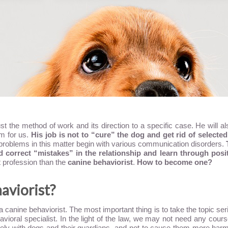
adjust the method of work and its direction to a specific case. He wil
em for us.
His job is not to “cure” the dog and get rid of selected 
problems in this matter begin with various communication disorders.
correct “mistakes” in the relationship and learn through posit
ant profession than the
canine behaviorist
.
How to become one?
aviorist?
nine behaviorist. The most important thing is to take the topic serio
ioral specialist. In the light of the law, we may not need any course
ively with dogs and their guardians, and not to cause them more harm, 