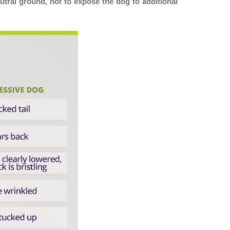
utral ground, not to expose the dog to additional