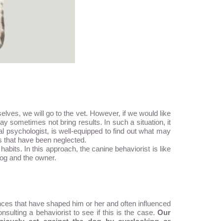
elves, we will go to the vet. However, if we would like
ometimes not bring results. In such a situation, it
al psychologist, is well-equipped to find out what may
s that have been neglected.
abits. In this approach, the canine behaviorist is like
dog and the owner.
ences that have shaped him or her and often influenced
nsulting a behaviorist to see if this is the case.
Our