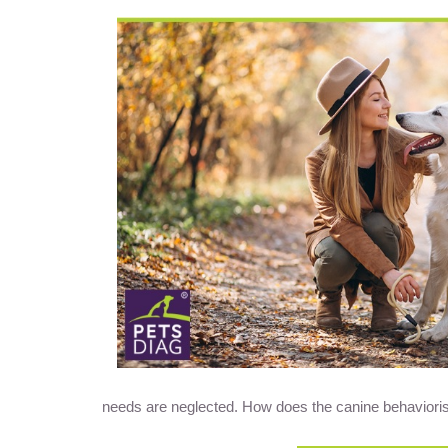
needs are neglected. How does the canine behaviorist fi