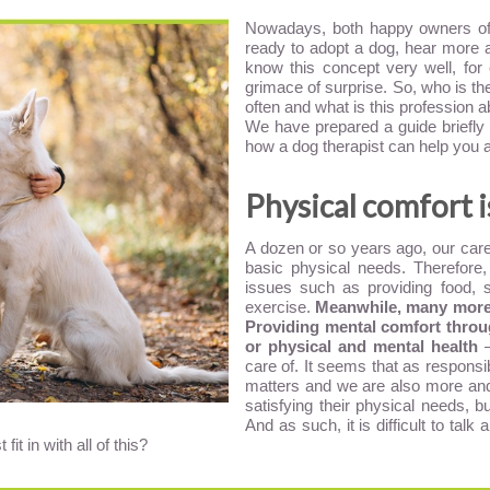
Nowadays, both happy owners of 
ready to adopt a dog, hear more 
know this concept very well, for 
grimace of surprise. So, who is t
often and what is this profession 
We have prepared a guide briefly 
how a dog therapist can help you 
Physical comfort 
A dozen or so years ago, our care 
basic physical needs. Therefore,
issues such as providing food, 
exercise.
Meanwhile, many more f
Providing mental comfort throug
or physical and mental health
–
care of. It seems that as respon
matters and we are also more an
satisfying their physical needs, bu
And as such, it is difficult to tal
t in with all of this?