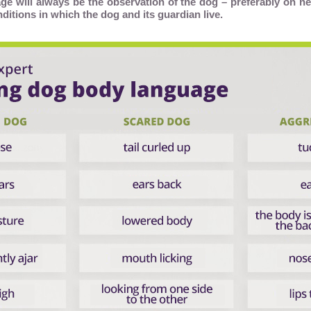
ge will always be the observation of the dog – preferably on ne
nditions in which the dog and its guardian live.