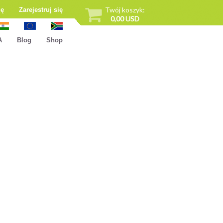
Twój koszyk:
ię
Zarejestruj się
0,00 USD
A
Blog
Shop