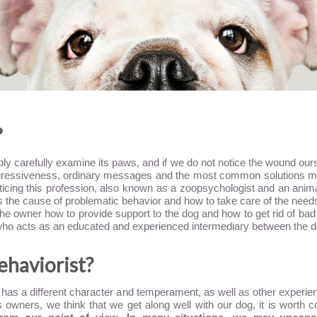
?
ly carefully examine its paws, and if we do not notice the wound ours
ressiveness, ordinary messages and the most common solutions may s
cticing this profession, also known as a zoopsychologist and an anim
s the cause of problematic behavior and how to take care of the need
 the owner how to provide support to the dog and how to get rid of bad h
e who acts as an educated and experienced intermediary between the 
behaviorist?
og has a different character and temperament, as well as other experi
owners, we think that we get along well with our dog, it is worth co