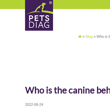
»
Blog
»
Who is t
Who is the canine beh
2022-06-24