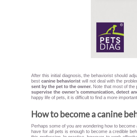
After this initial diagnosis, the behaviorist should 
best
canine behaviorist
will not deal with the probl
sent by the pet to the owner.
Note that most of the 
supervise the owner’s communication, detect and 
happy life of pets, it is difficult to find a more import
How to become a canine beh
Perhaps some of you are wondering how to become a ca
have for all pets is enough to become a credible behav
this profession. In practice, however, to work effect