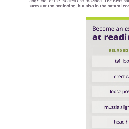
dog’s diet or the medications provided.
The next sta
stress at the beginning, but also in the natural co