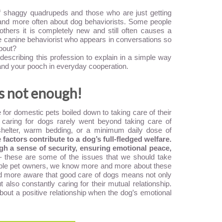
shaggy quadrupeds and those who are just getting
and more often about dog behaviorists. Some people
others it is completely new and still often causes a
he canine behaviorist who appears in conversations so
about?
describing this profession to explain in a simple way
and your pooch in everyday cooperation.
is not enough!
for domestic pets boiled down to taking care of their
 caring for dogs rarely went beyond taking care of
shelter, warm bedding, or a minimum daily dose of
actors contribute to a dog’s full-fledged welfare.
h a sense of security, ensuring emotional peace,
 these are some of the issues that we should take
sible pet owners, we know more and more about these
d more aware that good care of dogs means not only
t also constantly caring for their mutual relationship.
k about a positive relationship when the dog’s emotional