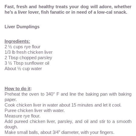
Fast, fresh and healthy treats your dog will adore, whether
he’s a liver lover, fish fanatic or in need of a low-cal snack.
Liver Dumplings
Ingredients:
2 ½ cups rye flour
1/3 lb fresh chicken liver
2 Tbsp chopped parsley
3 ½ Tbsp sunflower oil
About ½ cup water
How to do it
:
Preheat the oven to 340° F and line the baking pan with baking
paper.
Cook chicken liver in water about 15 minutes and let it cool.
Puree chicken liver with water.
Measure rye flour.
Add pureed chicken liver, parsley, and oil and stir to a smooth
dough.
Make small balls, about 3/4” diameter, with your fingers.