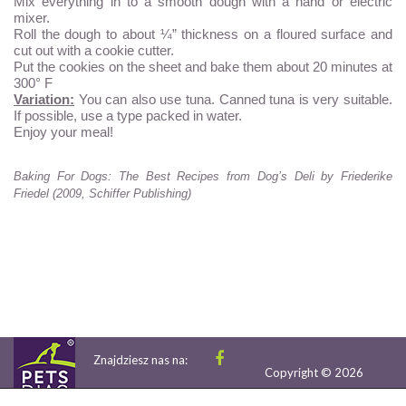
Mix everything in to a smooth dough with a hand or electric
mixer.
Roll the dough to about ¼” thickness on a floured surface and
cut out with a cookie cutter.
Put the cookies on the sheet and bake them about 20 minutes at
300° F
Variation:
You can also use tuna. Canned tuna is very suitable.
If possible, use a type packed in water.
Enjoy your meal!
Baking For Dogs: The Best Recipes from Dog’s Deli by Friederike
Friedel (2009, Schiffer Publishing)
Znajdziesz nas na:
Copyright © 2026