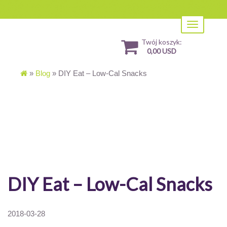
Toggle
navigation
Twój koszyk:
0,00 USD
»
Blog
»
DIY Eat – Low-Cal Snacks
DIY Eat – Low-Cal Snacks
2018-03-28