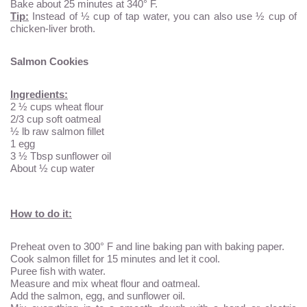
Bake about 25 minutes at 340° F.
Tip:
Instead of ½ cup of tap water, you can also use ½ cup of
chicken-liver broth.
Salmon Cookies
Ingredients:
2 ½ cups wheat flour
2/3 cup soft oatmeal
½ lb raw salmon fillet
1 egg
3 ½ Tbsp sunflower oil
About ½ cup water
How to do it:
Preheat oven to 300° F and line baking pan with baking paper.
Cook salmon fillet for 15 minutes and let it cool.
Puree fish with water.
Measure and mix wheat flour and oatmeal.
Add the salmon, egg, and sunflower oil.