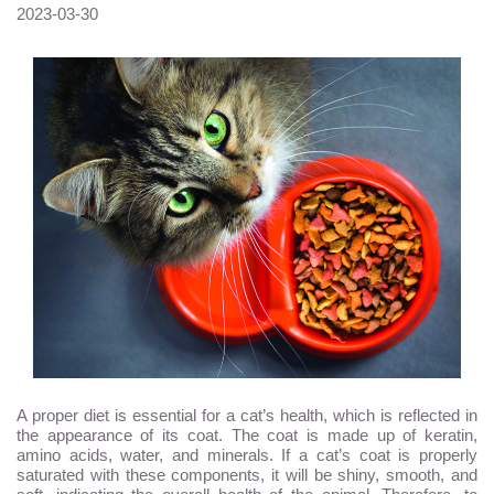
2023-03-30
A proper diet is essential for a cat’s health, which is reflected in
the appearance of its coat. The coat is made up of keratin,
amino acids, water, and minerals. If a cat’s coat is properly
saturated with these components, it will be shiny, smooth, and