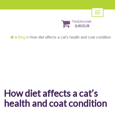
Toggle
navigation
Twój koszyk:
0,00 EUR
»
Blog
»
How diet affects a cat’s health and coat condition
How diet affects a cat’s
health and coat condition