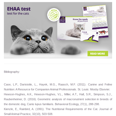
Bibliography:
Case, L.P., Daristotle, L., Hayek, M.G., Raasch, M.F. (2011). Canine and Feline
Nutrition: A Resource for Companion Animal Professionals. St. Louis: Mosby Elsevier.
Hewson-Hughes, A.K., Hewson-Hughes, V.L., Miller, A.T., Hall, S.R., Simpson, S.J.,
Raubenheimer, D. (2016). Geometric analysis of macronutrient selection in breeds of
the domestic dog, Canis lupus familiaris. Behavioral Ecology, 27(1), 288-298.
Kienzle, E., Rainbird, A. (1991). The Nutritional Requirements of the Cat. Journal of
Small Animal Practice, 32(10), 503-508.