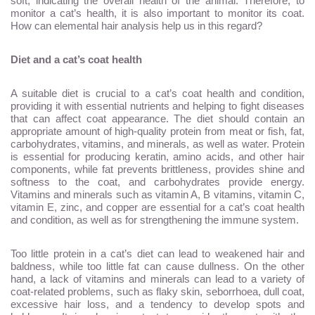
soft, indicating the overall health of the animal. Therefore, to
monitor a cat’s health, it is also important to monitor its coat.
How can elemental hair analysis help us in this regard?
Diet and a cat’s coat health
A suitable diet is crucial to a cat’s coat health and condition,
providing it with essential nutrients and helping to fight diseases
that can affect coat appearance. The diet should contain an
appropriate amount of high-quality protein from meat or fish, fat,
carbohydrates, vitamins, and minerals, as well as water. Protein
is essential for producing keratin, amino acids, and other hair
components, while fat prevents brittleness, provides shine and
softness to the coat, and carbohydrates provide energy.
Vitamins and minerals such as vitamin A, B vitamins, vitamin C,
vitamin E, zinc, and copper are essential for a cat’s coat health
and condition, as well as for strengthening the immune system.
Too little protein in a cat’s diet can lead to weakened hair and
baldness, while too little fat can cause dullness. On the other
hand, a lack of vitamins and minerals can lead to a variety of
coat-related problems, such as flaky skin, seborrhoea, dull coat,
excessive hair loss, and a tendency to develop spots and