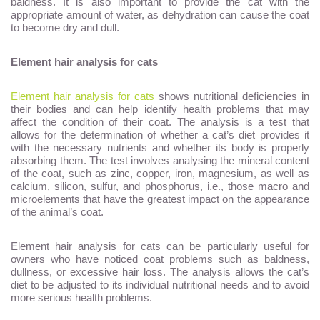
baldness. It is also important to provide the cat with the
appropriate amount of water, as dehydration can cause the coat
to become dry and dull.
Element hair analysis for cats
Element hair analysis for cats
shows nutritional deficiencies in
their bodies and can help identify health problems that may
affect the condition of their coat. The analysis is a test that
allows for the determination of whether a cat’s diet provides it
with the necessary nutrients and whether its body is properly
absorbing them. The test involves analysing the mineral content
of the coat, such as zinc, copper, iron, magnesium, as well as
calcium, silicon, sulfur, and phosphorus, i.e., those macro and
microelements that have the greatest impact on the appearance
of the animal’s coat.
Element hair analysis for cats can be particularly useful for
owners who have noticed coat problems such as baldness,
dullness, or excessive hair loss. The analysis allows the cat’s
diet to be adjusted to its individual nutritional needs and to avoid
more serious health problems.