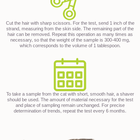
Cut the hair with sharp scissors. For the test, send 1 inch of the
strand, measuring from the skin side. The remaining part of the
hair can be removed. Repeat this operation as many times as
necessary, so that the weight of the sample is 300-400 mg,
which corresponds to the volume of 1 tablespoon.
To take a sample from the cat with short, smooth hair, a shaver
should be used. The amount of material necessary for the test
and place of sampling remain unchanged. For precise
determination of trends, repeat the test every 6 months.