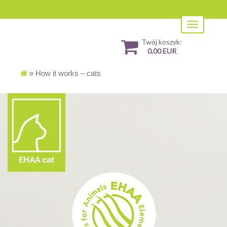
Toggle
navigation
Twój koszyk:
0,00 EUR
»
How it works – cats