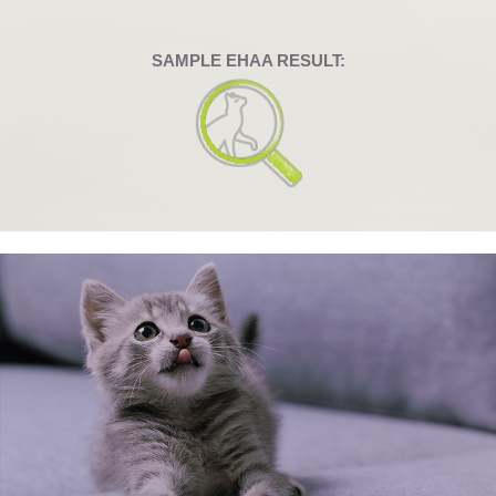
SAMPLE EHAA RESULT: