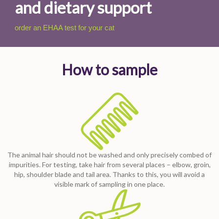
and dietary support
order an EHAA test for your cat
How to sample
The animal hair should not be washed and only precisely combed of
impurities. For testing, take hair from several places – elbow, groin,
hip, shoulder blade and tail area. Thanks to this, you will avoid a
visible mark of sampling in one place.