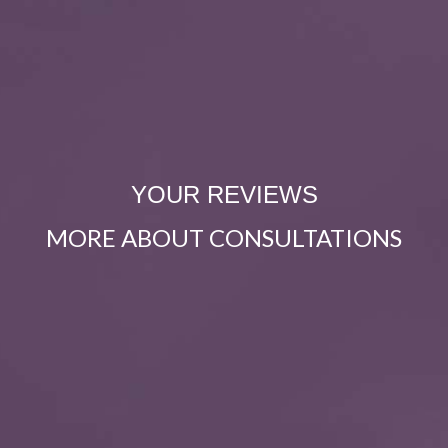
YOUR REVIEWS
MORE ABOUT CONSULTATIONS