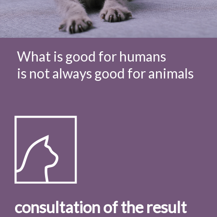
What is good for humans
is not always good for animals
consultation of the result