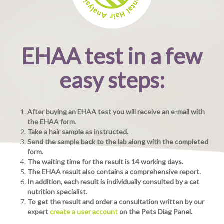
EHAA test in a few
easy steps:
After buying an EHAA test you will receive an e-mail with
the EHAA form
.
Take a hair sample as instructed.
Send the sample back to the lab along with the completed
form.
The waiting time for the result is 14 working days.
The EHAA result also contains a comprehensive report.
In addition, each result is individually consulted by a cat
nutrition specialist.
To get the result and order a consultation written by our
expert
create a user account
on the Pets Diag Panel.