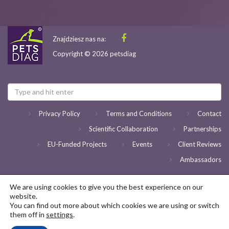
Znajdziesz nas na:
Copyright © 2026 petsdiag
Privacy Policy
Terms and Conditions
Contact
Scientific Collaboration
Partnerships
EU-Funded Projects
Events
Client Reviews
Ambassadors
We are using cookies to give you the best experience on our
website.
You can find out more about which cookies we are using or switch
them off in
settings
.