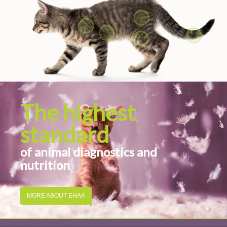
The highest
standard
of animal diagnostics and
nutrition
MORE ABOUT EHAA