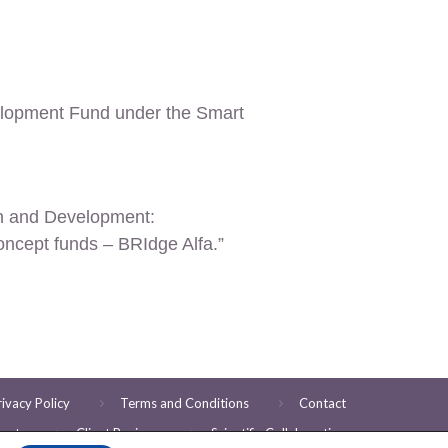
elopment Fund under the Smart
ch and Development
:
oncept funds – BRIdge Alfa.”
rivacy Policy
Terms and Conditions
Contact
ents
Client Reviews
Scientific Collaboration