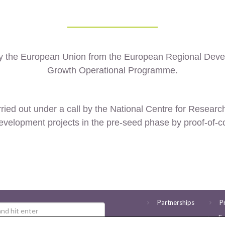
by the European Union from the European Regional Dev
Growth Operational Programme.
ried out under a call by the
National Centre for Resear
evelopment projects in the pre-seed phase by proof-of-c
Partnerships
P
Ev