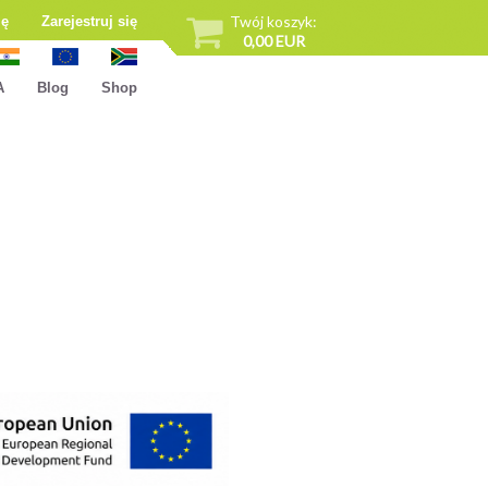
Twój koszyk:
ię
Zarejestruj się
0,00 EUR
A
Blog
Shop