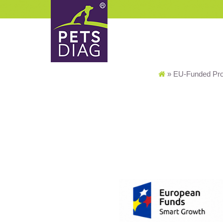
»
EU-Funded Pro