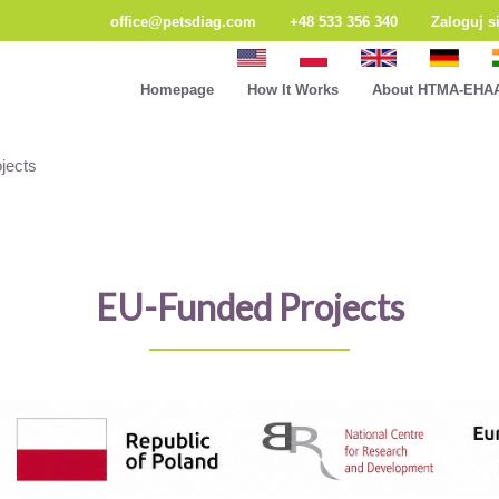
office@petsdiag.com
+48 533 356 340
Zaloguj s
Homepage
How It Works
About HTMA-EHA
jects
EU-Funded Projects