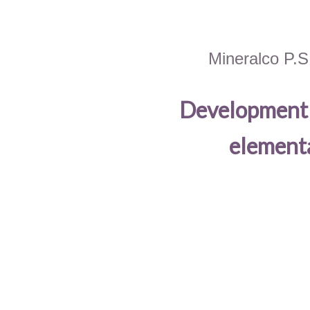
Mineralco P.S
Development o
elementa