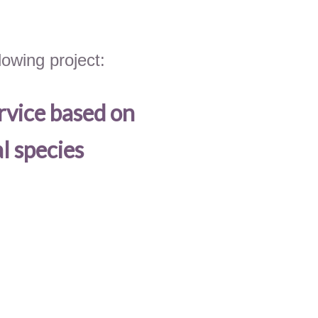
owing project:
rvice based on
l species