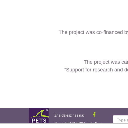
The project was co-financed 
The project was car
“Support for research and d
Znajdziesz nas na:
Copyright © 2026 petsdiag