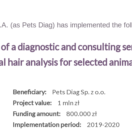
.A. (as Pets Diag) has implemented the foll
f a diagnostic and consulting se
l hair analysis for selected anima
Beneficiary:
Pets Diag Sp. z o.o.
Project value:
1 mln zł
Funding amount:
800.000 zł
Implementation period:
2019-2020