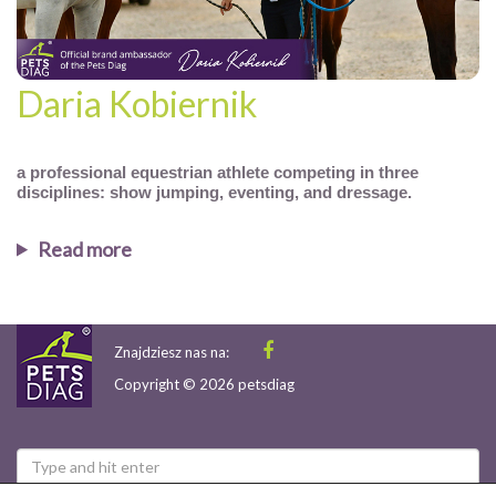
Daria Kobiernik
a professional equestrian athlete competing in three
disciplines: show jumping, eventing, and dressage.
Read more
Znajdziesz nas na:
Copyright © 2026 petsdiag