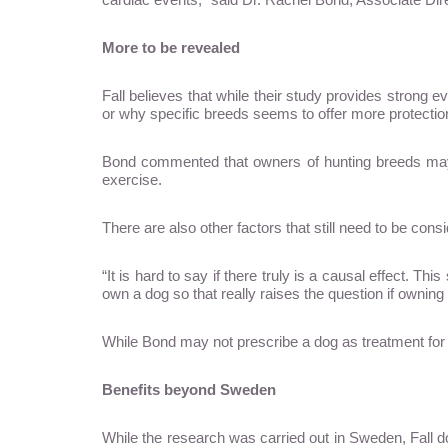
More to be revealed
Fall believes that while their study provides strong e
or why specific breeds seems to offer more protectio
Bond commented that owners of hunting breeds may
exercise.
There are also other factors that still need to be con
“It is hard to say if there truly is a causal effect. T
own a dog so that really raises the question if owning
While Bond may not prescribe a dog as treatment for a
Benefits beyond Sweden
While the research was carried out in Sweden, Fall do