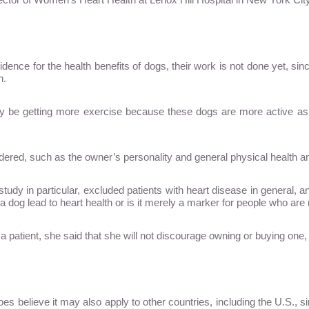
vidence for the health benefits of dogs, their work is not done yet, 
n.
 be getting more exercise because these dogs are more active as
sidered, such as the owner’s personality and general physical health an
his study in particular, excluded patients with heart disease in general
 a dog lead to heart health or is it merely a marker for people who are
 patient, she said that she will not discourage owning or buying one,
es believe it may also apply to other countries, including the U.S., 