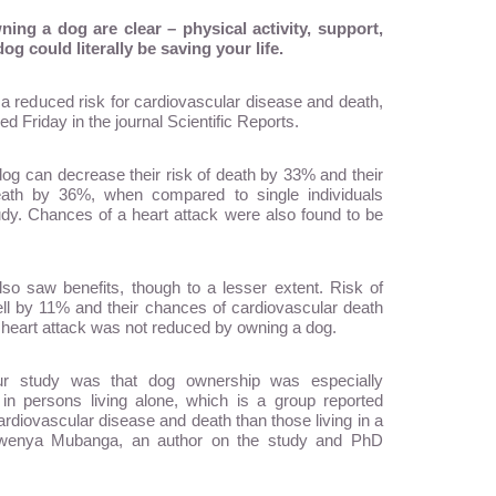
ing a dog are clear – physical activity, support,
 could literally be saving your life.
a reduced risk for cardiovascular disease and death,
d Friday in the journal Scientific Reports.
dog can decrease their risk of death by 33% and their
death by 36%, when compared to single individuals
tudy. Chances of a heart attack were also found to be
so saw benefits, though to a lesser extent. Risk of
l by 11% and their chances of cardiovascular death
a heart attack was not reduced by owning a dog.
 our study was that dog ownership was especially
 in persons living alone, which is a group reported
cardiovascular disease and death than those living in a
 Mwenya Mubanga, an author on the study and PhD