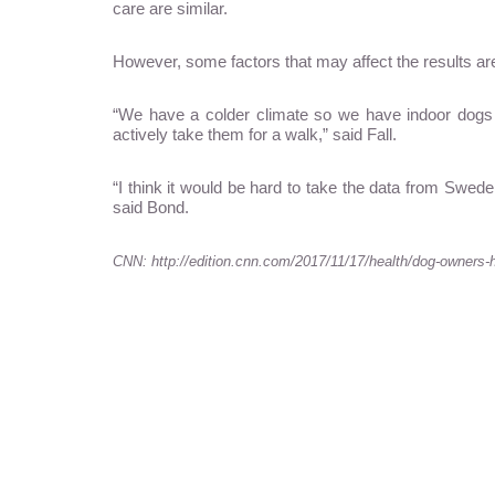
care are similar.
However, some factors that may affect the results ar
“We have a colder climate so we have indoor dogs 
actively take them for a walk,” said Fall.
“I think it would be hard to take the data from Swed
said Bond.
CNN: http://edition.cnn.com/2017/11/17/health/dog-owners-h