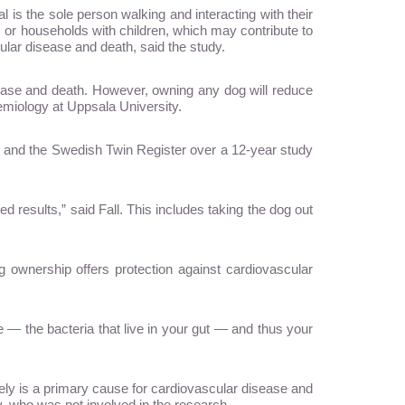
l is the sole person walking and interacting with their
 or households with children, which may contribute to
ular disease and death, said the study.
sease and death. However, owning any dog will reduce
demiology at Uppsala University.
e and the Swedish Twin Register over a 12-year study
d results,” said Fall. This includes taking the dog out
ownership offers protection against cardiovascular
— the bacteria that live in your gut — and thus your
utely is a primary cause for cardiovascular disease and
, who was not involved in the research.