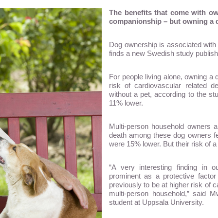
The benefits that come with own
companionship – but owning a dog
Dog ownership is associated with 
finds a new Swedish study publishe
For people living alone, owning a 
risk of cardiovascular related 
without a pet, according to the s
11% lower.
Multi-person household owners al
death among these dog owners fel
were 15% lower. But their risk of 
“A very interesting finding in
prominent as a protective factor
previously to be at higher risk of 
multi-person household,” said
student at Uppsala University.