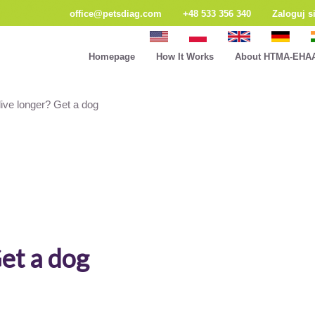
office@petsdiag.com
+48 533 356 340
Zaloguj s
Homepage
How It Works
About HTMA-EHA
live longer? Get a dog
Get a dog