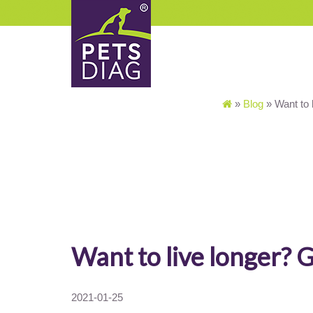
»
Blog
»
Want to 
Want to live longer? 
2021-01-25