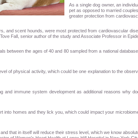
As a single dog owner, an individua
pet as opposed to married couples
greater protection from cardiovasc
evers, and scent hounds, were most protected from cardiovascular di
id Tove Fall, senior author of the study and Associate Professor in Epi
duals between the ages of 40 and 80 sampled from a national databas
l of physical activity, which could be one explanation to the observe
eing and immune system development as additional reasons why dog 
rt into homes and they lick you, which could impact your microbiome 
 and that in itself will reduce their stress level, which we know absol
ector of Women’s Heart Health at Lenox Hill Hospital in New York City