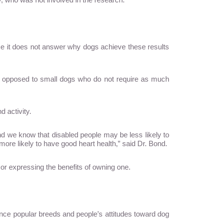
since it does not answer why dogs achieve these results
 opposed to small dogs who do not require as much
d activity.
, and we know that disabled people may be less likely to
 more likely to have good heart health,” said Dr. Bond.
 or expressing the benefits of owning one.
since popular breeds and people’s attitudes toward dog