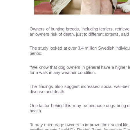
Owners of hunting breeds, including terriers, retri
an owners risk of death, just to different extents, sa
The study looked at over 3.4 million Swedish indivi
period.
“We know that dog owners in general have a higher leve
for a walk in any weather condition.
The findings also suggest increased social well-b
disease and death.
One factor behind this may be because dogs bring di
health.
“It may encourage owners to improve their social life,
cardiac events,” said Dr. Rachel Bond, Associate Dir