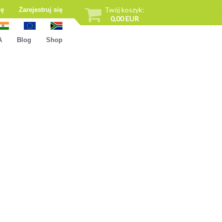
Twój koszyk:
ię
Zarejestruj się
0,00 EUR
A
Blog
Shop