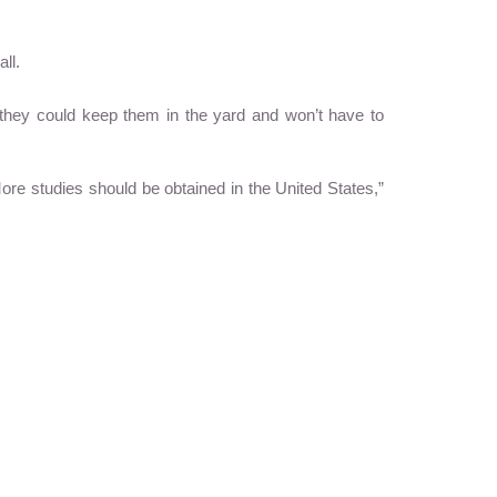
ll.
they could keep them in the yard and won’t have to
ore studies should be obtained in the United States,”