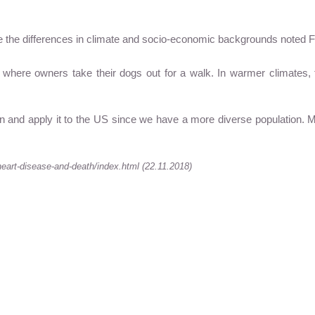
e the differences in climate and socio-economic backgrounds noted Fa
where owners take their dogs out for a walk. In warmer climates, 
en and apply it to the US since we have a more diverse population. M
eart-disease-and-death/index.html (22.11.2018)