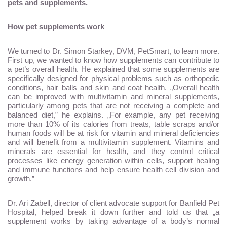
pets and supplements.
How pet supplements work
We turned to Dr. Simon Starkey, DVM, PetSmart, to learn more.
First up, we wanted to know how supplements can contribute to
a pet’s overall health. He explained that some supplements are
specifically designed for physical problems such as orthopedic
conditions, hair balls and skin and coat health. „Overall health
can be improved with multivitamin and mineral supplements,
particularly among pets that are not receiving a complete and
balanced diet,” he explains. „For example, any pet receiving
more than 10% of its calories from treats, table scraps and/or
human foods will be at risk for vitamin and mineral deficiencies
and will benefit from a multivitamin supplement. Vitamins and
minerals are essential for health, and they control critical
processes like energy generation within cells, support healing
and immune functions and help ensure health cell division and
growth.”
Dr. Ari Zabell, director of client advocate support for Banfield Pet
Hospital, helped break it down further and told us that „a
supplement works by taking advantage of a body’s normal