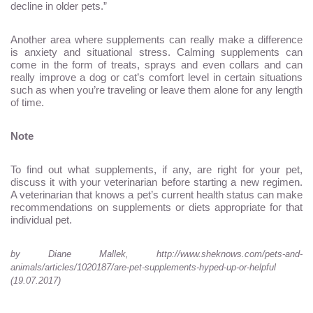
decline in older pets.”
Another area where supplements can really make a difference
is anxiety and situational stress. Calming supplements can
come in the form of treats, sprays and even collars and can
really improve a dog or cat’s comfort level in certain situations
such as when you’re traveling or leave them alone for any length
of time.
Note
To find out what supplements, if any, are right for your pet,
discuss it with your veterinarian before starting a new regimen.
A veterinarian that knows a pet’s current health status can make
recommendations on supplements or diets appropriate for that
individual pet.
by
Diane Mallek, http://www.sheknows.com/pets-and-
animals/articles/1020187/are-pet-supplements-hyped-up-or-helpful
(19.07.2017)