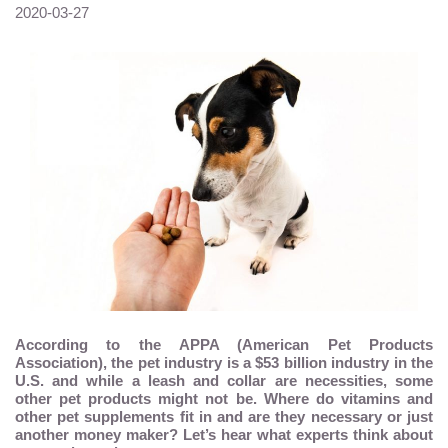
2020-03-27
According to the APPA (American Pet Products
Association), the pet industry is a $53 billion industry in the
U.S. and while a leash and collar are necessities, some
other pet products might not be. Where do vitamins and
other pet supplements fit in and are they necessary or just
another money maker? Let’s hear what experts think about