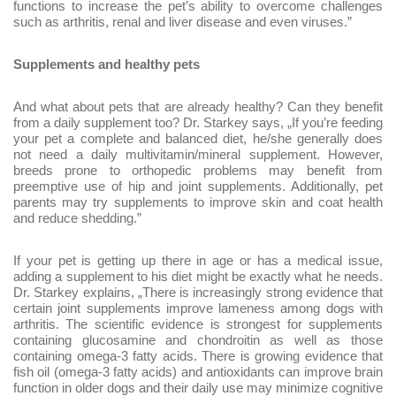
functions to increase the pet’s ability to overcome challenges
such as arthritis, renal and liver disease and even viruses.”
Supplements and healthy pets
And what about pets that are already healthy? Can they benefit
from a daily supplement too? Dr. Starkey says, „If you’re feeding
your pet a complete and balanced diet, he/she generally does
not need a daily multivitamin/mineral supplement. However,
breeds prone to orthopedic problems may benefit from
preemptive use of hip and joint supplements. Additionally, pet
parents may try supplements to improve skin and coat health
and reduce shedding.”
If your pet is getting up there in age or has a medical issue,
adding a supplement to his diet might be exactly what he needs.
Dr. Starkey explains, „There is increasingly strong evidence that
certain joint supplements improve lameness among dogs with
arthritis. The scientific evidence is strongest for supplements
containing glucosamine and chondroitin as well as those
containing omega-3 fatty acids. There is growing evidence that
fish oil (omega-3 fatty acids) and antioxidants can improve brain
function in older dogs and their daily use may minimize cognitive