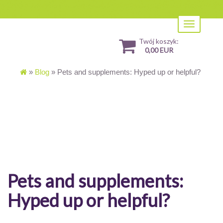
Toggle
navigation
Twój koszyk:
0,00 EUR
»
Blog
»
Pets and supplements: Hyped up or helpful?
Pets and supplements:
Hyped up or helpful?